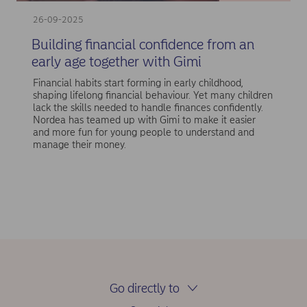
26-09-2025
Building financial confidence from an
early age together with Gimi
Financial habits start forming in early childhood,
shaping lifelong financial behaviour. Yet many children
lack the skills needed to handle finances confidently.
Nordea has teamed up with Gimi to make it easier
and more fun for young people to understand and
manage their money.
Go directly to