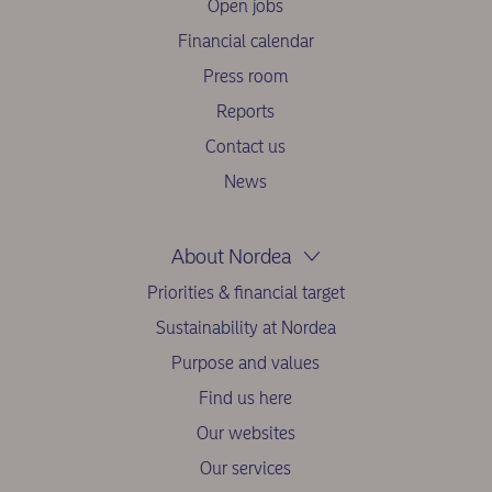
Open jobs
Financial calendar
Press room
Reports
Contact us
News
About Nordea
Priorities & financial target
Sustainability at Nordea
Purpose and values
Find us here
Our websites
Our services