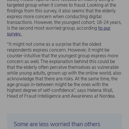
targeted group when it comes to fraud. Looking at the
findings from this survey, it also seems that the elderly
express more concern when conducting digital
transactions. However, the youngest cohort, 18-24 years,
is the second most worried group, according
to our
survey.
“It might not come as a surprise that the oldest
respondents express concern. However, it might be
counter-intuitive that the youngest group express more
concern as well. The explanation behind this could be
that the elderly often perceive themselves as vulnerable
while young adults, grown up with the online world, also
acknowledge that there are risks. At the same time, the
age groups in-between might be the ones with the
highest degree of self-confidence”, says Helena Wall,
Head of Fraud Intelligence and Awareness at Nordea.
Some are less worried than others