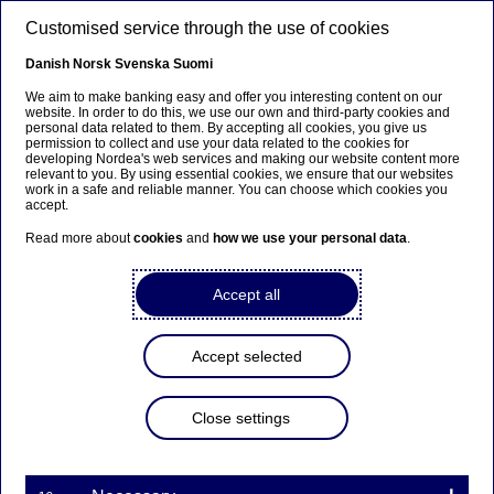
Skip to main content
Customised service through the use of cookies
EN
Danish
Norsk
Svenska
Suomi
We aim to make banking easy and offer you interesting content on our
website. In order to do this, we use our own and third-party cookies and
personal data related to them. By accepting all cookies, you give us
Private economy
permission to collect and use your data related to the cookies for
developing Nordea's web services and making our website content more
relevant to you. By using essential cookies, we ensure that our websites
Young adults express more
work in a safe and reliable manner. You can choose which cookies you
accept.
concern when conducting
Read more about
cookies
and
how we use your personal data
.
digital transactions
Accept all
31-05-2024
Accept selected
Elderly and young adults tend to be more worried
than other age groups when conducting online
transactions. Looking at geography, the Finns
Close settings
seem more confident than their Nordic
colleagues. This is the overall findings in our
survey The Nordic Pulse conducted by Verian.