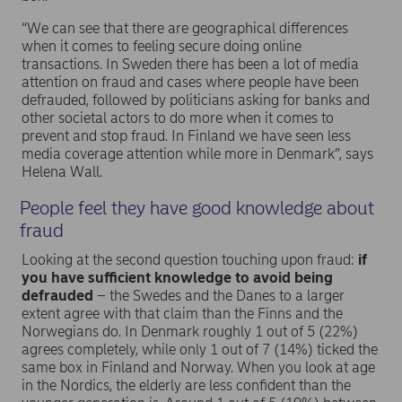
“We can see that there are geographical differences
when it comes to feeling secure doing online
transactions. In Sweden there has been a lot of media
attention on fraud and cases where people have been
defrauded, followed by politicians asking for banks and
other societal actors to do more when it comes to
prevent and stop fraud. In Finland we have seen less
media coverage attention while more in Denmark”, says
Helena Wall.
People feel they have good knowledge about
fraud
Looking at the second question touching upon fraud:
if
you have sufficient knowledge to avoid being
defrauded
– the Swedes and the Danes to a larger
extent agree with that claim than the Finns and the
Norwegians do. In Denmark roughly 1 out of 5 (22%)
agrees completely, while only 1 out of 7 (14%) ticked the
same box in Finland and Norway. When you look at age
in the Nordics, the elderly are less confident than the