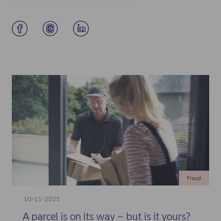
Fraud
10-11-2025
A parcel is on its way – but is it yours?