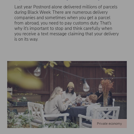
Last year Postnord alone delivered millions of parcels
during Black Week. There are numerous delivery
companies and sometimes when you get a parcel
from abroad, you need to pay customs duty. That’s
why it’s important to stop and think carefully when
you receive a text message claiming that your delivery
is on its way.
Private economy