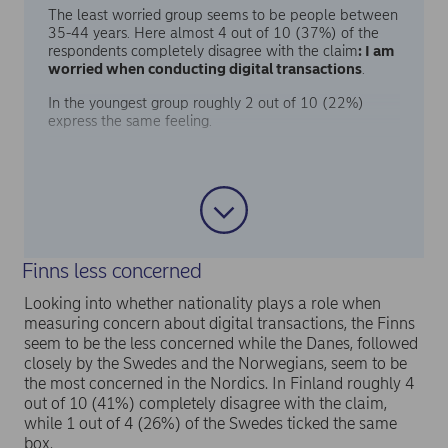
The least worried group seems to be people between
35-44 years. Here almost 4 out of 10 (37%) of the
respondents completely disagree with the claim
: I am
worried when conducting digital transactions
.
In the youngest group roughly 2 out of 10 (22%)
express the same feeling.
Finns less concerned
Looking into whether nationality plays a role when
measuring concern about digital transactions, the Finns
seem to be the less concerned while the Danes, followed
closely by the Swedes and the Norwegians, seem to be
the most concerned in the Nordics. In Finland roughly 4
out of 10 (41%) completely disagree with the claim,
while 1 out of 4 (26%) of the Swedes ticked the same
box.