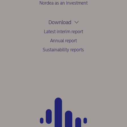
Nordea as an investment
Download
Latest interim report
Annual report
Sustainability reports