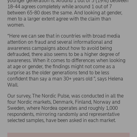
younger generation is. Around 1 out of 5 (19%) between
18-44 agrees completely while around 1 out of 7
between 65-80 does the same. And looking at gender,
men to a larger extent agree with the claim than
women.
“Here we can see that in countries with broad media
attention on fraud and several informational and
awareness campaigns about how to avoid being
defrauded, there also seems to be a higher degree of
awareness. When it comes to differences when looking
at age or gender, the findings might not come as a
surprise as the older generations tend to be less
confident than say a man 30+ years old ”, says Helena
Wall.
Our survey, The Nordic Pulse, was conducted in all the
four Nordic markets, Denmark, Finland, Norway and
Sweden, where Nordea operates and roughly 1,000
respondents, mirroring randomly and representative
selected samples, have been asked in each market.