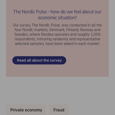
The Nordic Pulse - how do we feel about our
economic situation?
Our survey, The Nordic Pulse, was conducted in all the
four Nordic markets, Denmark, Finland, Norway and
Sweden, where Nordea operates and roughly 1,000
respondents, mirroring randomly and representative
selected samples, have been asked in each market.
Read all about the survey
Private economy
Fraud