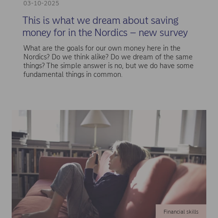
03-10-2025
This is what we dream about saving
money for in the Nordics – new survey
What are the goals for our own money here in the
Nordics? Do we think alike? Do we dream of the same
things? The simple answer is no, but we do have some
fundamental things in common.
Financial skills