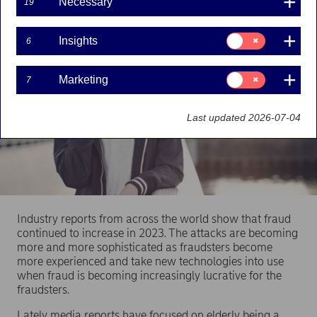
Necessary
19
Consent
Insights
6
for:
Insights
Consent
Marketing
7
for:
Marketing
Last updated 2026-07-04
Industry reports from across the world show that fraud
continued to increase in 2023. The attacks are becoming
more and more sophisticated as fraudsters become
more experienced and take new technologies into use
when fraud is becoming increasingly lucrative for the
fraudsters.
Lately media reports have focused on elderly being a