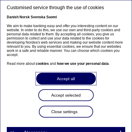
Skip to main content
Customised service through the use of cookies
EN
Danish
Norsk
Svenska
Suomi
We aim to make banking easy and offer you interesting content on our
website. In order to do this, we use our own and third-party cookies and
personal data related to them. By accepting all cookies, you give us
Nordea joins first
permission to collect and use your data related to the cookies for
developing Nordea's web services and making our website content more
blockchain-based trade
relevant to you. By using essential cookies, we ensure that our websites
work in a safe and reliable manner. You can choose which cookies you
finance platform as founding
accept.
partner
Read more about
cookies
and
how we use your personal data
.
Accept all
Press releases | 05-12-2017 08:30
Accept selected
Nordea has joined the we.trade consortium as
founding partner. The consortium is, in conjunction
with IBM, developing a platform based on
Close settings
distributed ledger technology (DLT) that aims at
making domestic and cross-border commerce
easier, safer and more efficient for companies. It is