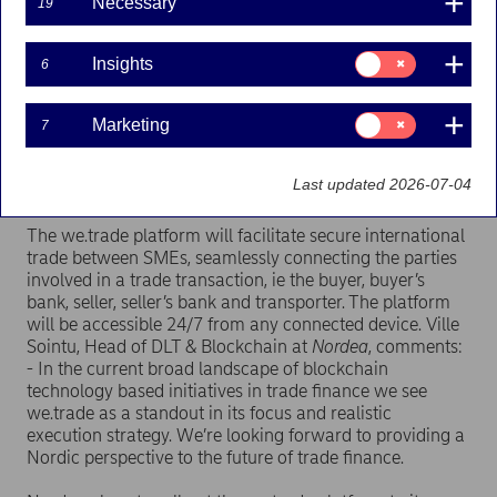
Necessary
19
the first such blockchain-based trade finance
platform, marking a milestone in the practical
adoption of DLT in the financial industry.
Consent
Insights
6
for:
Insights
In entering the we.trade initiative, Nordea joins Banco
Consent
Santander, Deutsche Bank, HSBC, KBC, Natixis,
Marketing
7
for:
Rabobank, Société Générale and UniCredit as a founder
Marketing
member of the consortium and extending its
Last updated 2026-07-04
geographical coverage into the Nordic markets.
The we.trade platform will facilitate secure international
trade between SMEs, seamlessly connecting the parties
involved in a trade transaction, ie the buyer, buyer’s
bank, seller, seller’s bank and transporter. The platform
will be accessible 24/7 from any connected device. Ville
Sointu, Head of DLT & Blockchain at
Nordea
, comments:
- In the current broad landscape of blockchain
technology based initiatives in trade finance we see
we.trade as a standout in its focus and realistic
execution strategy. We’re looking forward to providing a
Nordic perspective to the future of trade finance.