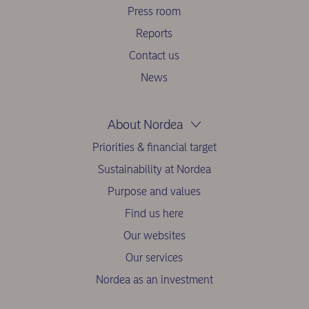
Press room
Reports
Contact us
News
About Nordea
Priorities & financial target
Sustainability at Nordea
Purpose and values
Find us here
Our websites
Our services
Nordea as an investment