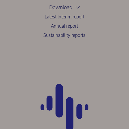
Download
Latest interim report
Annual report
Sustainability reports