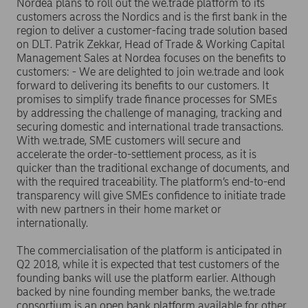
Nordea plans to roll out the we.trade platform to its
customers across the Nordics and is the first bank in the
region to deliver a customer-facing trade solution based
on DLT. Patrik Zekkar, Head of Trade & Working Capital
Management Sales at Nordea focuses on the benefits to
customers: - We are delighted to join we.trade and look
forward to delivering its benefits to our customers. It
promises to simplify trade finance processes for SMEs
by addressing the challenge of managing, tracking and
securing domestic and international trade transactions.
With we.trade, SME customers will secure and
accelerate the order-to-settlement process, as it is
quicker than the traditional exchange of documents, and
with the required traceability. The platform’s end-to-end
transparency will give SMEs confidence to initiate trade
with new partners in their home market or
internationally.
The commercialisation of the platform is anticipated in
Q2 2018, while it is expected that test customers of the
founding banks will use the platform earlier. Although
backed by nine founding member banks, the we.trade
consortium is an open bank platform available for other