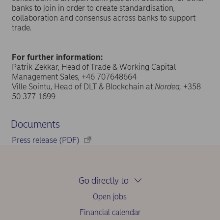
banks to join in order to create standardisation,
collaboration and consensus across banks to support
trade.
For further information:
Patrik Zekkar, Head of Trade & Working Capital
Management Sales, +46 707648664
Ville Sointu, Head of DLT & Blockchain at
Nordea,
+358
50 377 1699
Documents
Press release (PDF)
Go directly to
Open jobs
Financial calendar