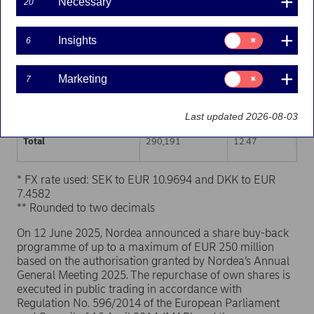
Necessary
20
Trading venue (MIC Code)
Number of shares
Weighted average p
Consent
Insights
6
for:
XHEL
145,552
12.44
Insights
Consent
Marketing
7
XSTO
130,386
12.50
for:
Marketing
XCSE
14,253
12.43
Last updated 2026-08-03
Total
290,191
12.47
* FX rate used: SEK to EUR 10.9694 and DKK to EUR
7.4582
** Rounded to two decimals
On 12 June 2025, Nordea announced a share buy-back
programme of up to a maximum of EUR 250 million
based on the authorisation granted by Nordea’s Annual
General Meeting 2025. The repurchase of own shares is
executed in public trading in accordance with
Regulation No. 596/2014 of the European Parliament