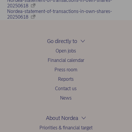
Nordea-statement-of-transactions-in-own-shares-
20250618
Nordea-statement-of-transactions-in-own-shares-
20250618
Go directly to
Open jobs
Financial calendar
Press room
Reports
Contact us
News
About Nordea
Priorities & financial target