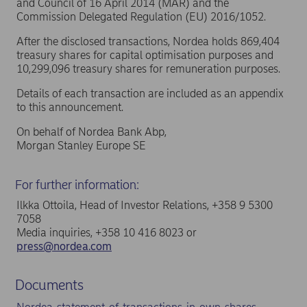
and Council of 16 April 2014 (MAR) and the
Commission Delegated Regulation (EU) 2016/1052.
After the disclosed transactions, Nordea holds 869,404
treasury shares for capital optimisation purposes and
10,299,096 treasury shares for remuneration purposes.
Details of each transaction are included as an appendix
to this announcement.
On behalf of Nordea Bank Abp,
Morgan Stanley Europe SE
For further information:
Ilkka Ottoila, Head of Investor Relations, +358 9 5300
7058
Media inquiries, +358 10 416 8023 or
press@nordea.com
Documents