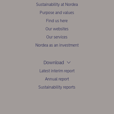
Sustainability at Nordea
Purpose and values
Find us here
Our websites
Our services
Nordea as an investment
Download
Latest interim report
Annual report
Sustainability reports