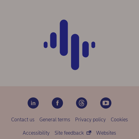
Contact us
General terms
Privacy policy
Cookies
Accessibility
Site feedback
Websites