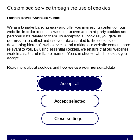
Skip to main content
Customised service through the use of cookies
EN
Danish
Norsk
Svenska
Suomi
We aim to make banking easy and offer you interesting content on our
website. In order to do this, we use our own and third-party cookies and
personal data related to them. By accepting all cookies, you give us
Nordea Bank Abp:
permission to collect and use your data related to the cookies for
developing Nordea's web services and making our website content more
Repurchase of own shares
relevant to you. By using essential cookies, we ensure that our websites
work in a safe and reliable manner. You can choose which cookies you
on 18.06.2025
accept.
Read more about
cookies
and
how we use your personal data
.
Share buy-backs | 18-06-2025 21:30
Accept all
Nordea Bank Abp
Accept selected
Stock exchange release – Changes in company’s own
shares
18.06.2025 at 22.30 EET
Close settings
Nordea Bank Abp (LEI: 529900ODI3047E2LIV03) has
on 18.06.2025 completed repurchases of own
shares (ISIN: FI4000297767) as follows: