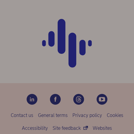
Contact us
General terms
Privacy policy
Cookies
Accessibility
Site feedback
Websites