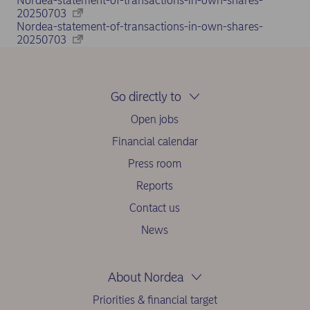
Nordea-statement-of-transactions-in-own-shares-
20250703
Nordea-statement-of-transactions-in-own-shares-
20250703
Go directly to
Open jobs
Financial calendar
Press room
Reports
Contact us
News
About Nordea
Priorities & financial target