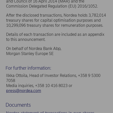
and Council of 16 April 2014 (MAR) and the
Commission Delegated Regulation (EU) 2016/1052.
After the disclosed transactions, Nordea holds 3,782,014
treasury shares for capital optimisation purposes and
10,299,096 treasury shares for remuneration purposes.
Details of each transaction are included as an appendix
to this announcement.
On behalf of Nordea Bank Abp,
Morgan Stanley Europe SE
For further information:
Ilkka Ottoila, Head of Investor Relations, +358 9 5300
7058
Media inquiries, +358 10 416 8023 or
press@nordea.com
Documents