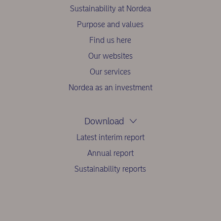
Sustainability at Nordea
Purpose and values
Find us here
Our websites
Our services
Nordea as an investment
Download
Latest interim report
Annual report
Sustainability reports