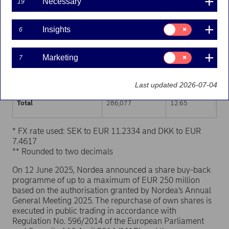
Necessary
19
Trading venue (MIC Code)
Number of shares
Weighted average p
Consent
Insights
6
for:
XHEL
143,255
12.64
Insights
Consent
Marketing
7
XSTO
128,702
12.66
for:
Marketing
XCSE
14,120
12.64
Last updated 2026-07-04
Total
286,077
12.65
* FX rate used: SEK to EUR 11.2334 and DKK to EUR
7.4617
** Rounded to two decimals
On 12 June 2025, Nordea announced a share buy-back
programme of up to a maximum of EUR 250 million
based on the authorisation granted by Nordea’s Annual
General Meeting 2025. The repurchase of own shares is
executed in public trading in accordance with
Regulation No. 596/2014 of the European Parliament