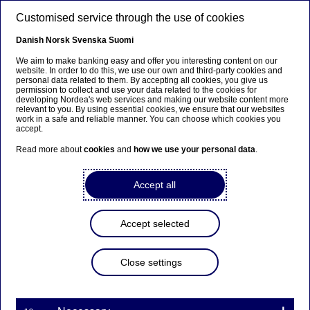
Skip to main content
Customised service through the use of cookies
EN
Danish
Norsk
Svenska
Suomi
We aim to make banking easy and offer you interesting content on our
website. In order to do this, we use our own and third-party cookies and
personal data related to them. By accepting all cookies, you give us
Nordea Bank Abp:
permission to collect and use your data related to the cookies for
developing Nordea's web services and making our website content more
Repurchase of own shares
relevant to you. By using essential cookies, we ensure that our websites
work in a safe and reliable manner. You can choose which cookies you
on 03.07.2025
accept.
Read more about
cookies
and
how we use your personal data
.
Share buy-backs | 03-07-2025 21:30
Accept all
Nordea Bank Abp
Accept selected
Stock exchange release – Changes in company’s own
shares
03.07.2025 at 22.30 EET
Close settings
Nordea Bank Abp (LEI: 529900ODI3047E2LIV03) has
on 03.07.2025 completed repurchases of own
shares (ISIN: FI4000297767) as follows: