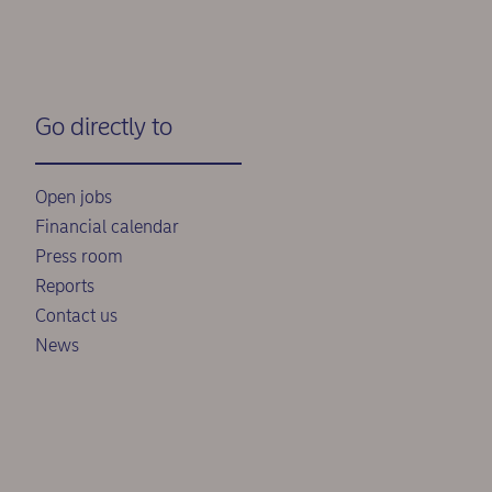
Go directly to
Open jobs
Financial calendar
Press room
Reports
Contact us
News