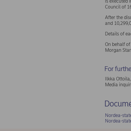
is executed 
Council of 
After the di
and 10,299,0
Details of e
On behalf o
Morgan Stan
For furth
Ilkka Ottoil
Media inqui
Docume
Nordea-stat
Nordea-stat