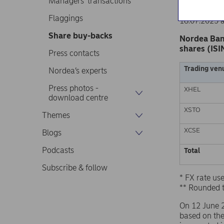
Managers’ transactions
Nordea Ban
Stock excha
Flaggings
18.07.2025 
Share buy-backs
Nordea Ban
shares (ISI
Press contacts
Trading ven
Nordea’s experts
Press photos -
XHEL
download centre
XSTO
Themes
XCSE
Blogs
Podcasts
Total
Subscribe & follow
* FX rate u
** Rounded 
On 12 June 
based on th