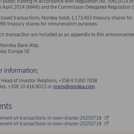
in public trading in accordance with Regulation No. 596/2014 o
16 April 2014 (MAR) and the Commission Delegated Regulation 
sclosed transactions, Nordea holds 1,173,403 treasury shares for
96 treasury shares for remuneration purposes.
ach transaction are included as an appendix to this announcemen
f Nordea Bank Abp,
ley Europe SE
er information:
a, Head of Investor Relations, +358 9 5300 7058
ries, +358 10 416 8023 or
press@nordea.com
nts
ement-of-transactions-in-own-shares-20250718
ement-of-transactions-in-own-shares-20250718