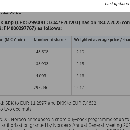
k Abp
Last updated
nge release – Changes in company’s own shares
at 22.30 EET
k Abp (LEI: 529900ODI3047E2LIV03) has on 18.07.2025 co
N: FI4000297767) as follows:
ue (MIC Code)
Number of shares
Weighted average price / shar
148,608
12.19
133,933
12.15
14,805
12.18
297,346
12.17
sed: SEK to EUR 11.2897 and DKK to EUR 7.4632
to two decimals
2025, Nordea announced a share buy-back programme of up to
e authorisation granted by Nordea’s Annual General Meeting 20