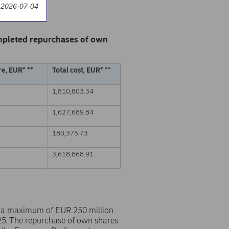
 2026-07-04
mpleted repurchases of own
e, EUR* **
Total cost, EUR* **
1,810,803.34
1,627,689.84
180,375.73
3,618,868.91
 a maximum of EUR 250 million
25. The repurchase of own shares