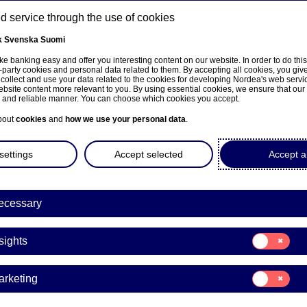
 service through the use of cookies
k
Svenska
Suomi
ns
e banking easy and offer you interesting content on our website. In order to do thi
-party cookies and personal data related to them. By accepting all cookies, you giv
 collect and use your data related to the cookies for developing Nordea's web serv
bsite content more relevant to you. By using essential cookies, we ensure that our
About us
Investors
News & insights
Care
e and reliable manner. You can choose which cookies you accept.
bout
cookies
and
how we use your personal data
.
settings
Accept selected
Accept al
a Bank Abp: Repurchase of
ecessary
8.07.2025
Consent
sights
for:
Insights
acks | 18-07-2025 21:30
Consent
arketing
for:
Marketing