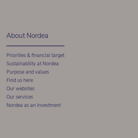
About Nordea
Priorities & financial target
Sustainability at Nordea
Purpose and values
Find us here
Our websites
Our services
Nordea as an investment