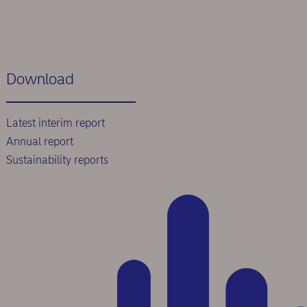
Download
Latest interim report
Annual report
Sustainability reports