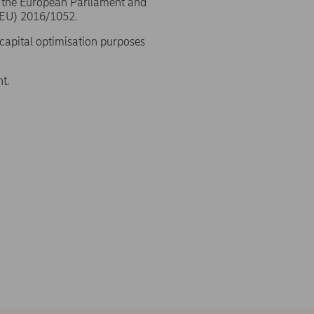
f the European Parliament and
(EU) 2016/1052.
 capital optimisation purposes
t.