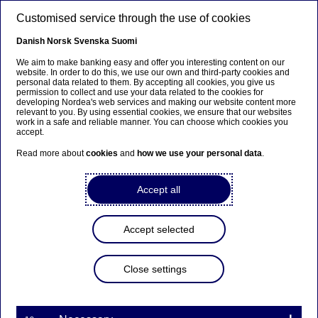
Skip to main content
Customised service through the use of cookies
EN
Danish
Norsk
Svenska
Suomi
We aim to make banking easy and offer you interesting content on our
website. In order to do this, we use our own and third-party cookies and
personal data related to them. By accepting all cookies, you give us
Nordea Bank Abp:
permission to collect and use your data related to the cookies for
developing Nordea's web services and making our website content more
Repurchase of own shares
relevant to you. By using essential cookies, we ensure that our websites
work in a safe and reliable manner. You can choose which cookies you
on 29.07.2025
accept.
Read more about
cookies
and
how we use your personal data
.
Share buy-backs | 29-07-2025 21:30
Accept all
Nordea Bank Abp
Accept selected
Stock exchange release – Changes in company’s own
shares
29.07.2025 at 22.30 EET
Close settings
Nordea Bank Abp (LEI: 529900ODI3047E2LIV03) has
on 29.07.2025 completed repurchases of own
shares (ISIN: FI4000297767) as follows: