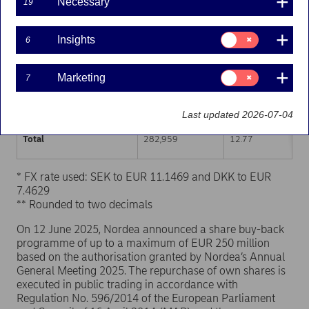
Necessary
19
Trading venue (MIC Code)
Number of shares
Weighted average p
Consent
Insights
6
for:
XHEL
141,665
12.77
Insights
Consent
Marketing
7
XSTO
127,317
12.77
for:
Marketing
XCSE
13,977
12.77
Last updated 2026-07-04
Total
282,959
12.77
* FX rate used: SEK to EUR 11.1469 and DKK to EUR
7.4629
** Rounded to two decimals
On 12 June 2025, Nordea announced a share buy-back
programme of up to a maximum of EUR 250 million
based on the authorisation granted by Nordea’s Annual
General Meeting 2025. The repurchase of own shares is
executed in public trading in accordance with
Regulation No. 596/2014 of the European Parliament