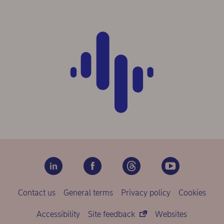
Contact us
General terms
Privacy policy
Cookies
Accessibility
Site feedback
Websites