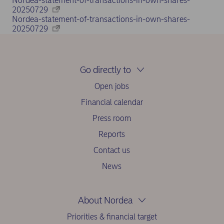
Nordea-statement-of-transactions-in-own-shares-
20250729
Nordea-statement-of-transactions-in-own-shares-
20250729
Go directly to
Open jobs
Financial calendar
Press room
Reports
Contact us
News
About Nordea
Priorities & financial target