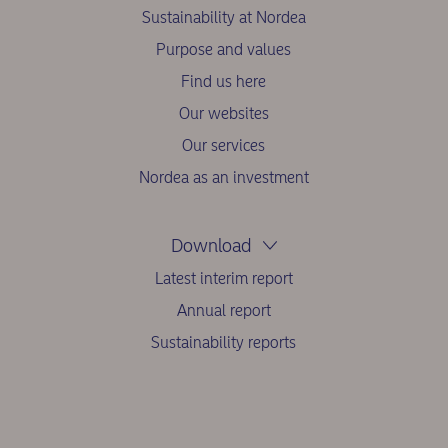
Sustainability at Nordea
Purpose and values
Find us here
Our websites
Our services
Nordea as an investment
Download
Latest interim report
Annual report
Sustainability reports