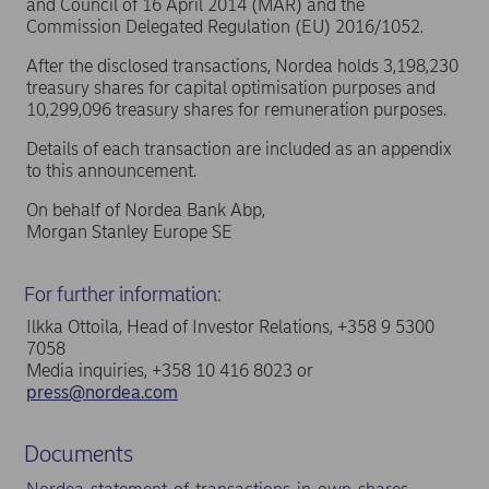
and Council of 16 April 2014 (MAR) and the
Commission Delegated Regulation (EU) 2016/1052.
After the disclosed transactions, Nordea holds 3,198,230
treasury shares for capital optimisation purposes and
10,299,096 treasury shares for remuneration purposes.
Details of each transaction are included as an appendix
to this announcement.
On behalf of Nordea Bank Abp,
Morgan Stanley Europe SE
For further information:
Ilkka Ottoila, Head of Investor Relations, +358 9 5300
7058
Media inquiries, +358 10 416 8023 or
press@nordea.com
Documents