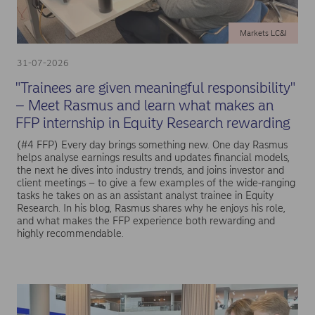
Markets LC&I
31-07-2026
"Trainees are given meaningful responsibility"
– Meet Rasmus and learn what makes an
FFP internship in Equity Research rewarding
(#4 FFP) Every day brings something new. One day Rasmus
helps analyse earnings results and updates financial models,
the next he dives into industry trends, and joins investor and
client meetings – to give a few examples of the wide-ranging
tasks he takes on as an assistant analyst trainee in Equity
Research. In his blog, Rasmus shares why he enjoys his role,
and what makes the FFP experience both rewarding and
highly recommendable.