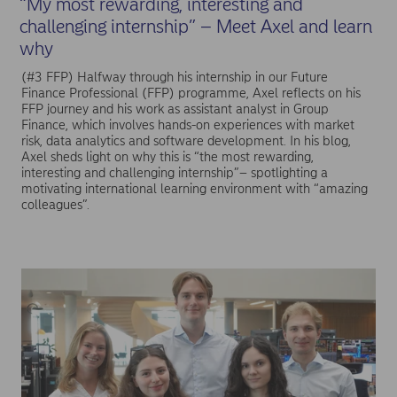
“My most rewarding, interesting and
challenging internship” – Meet Axel and learn
why
(#3 FFP) Halfway through his internship in our Future
Finance Professional (FFP) programme, Axel reflects on his
FFP journey and his work as assistant analyst in Group
Finance, which involves hands-on experiences with market
risk, data analytics and software development. In his blog,
Axel sheds light on why this is “the most rewarding,
interesting and challenging internship”– spotlighting a
motivating international learning environment with “amazing
colleagues”.