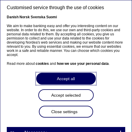
Skip to main content
Customised service through the use of cookies
EN
Danish
Norsk
Svenska
Suomi
We aim to make banking easy and offer you interesting content on our
website. In order to do this, we use our own and third-party cookies and
personal data related to them. By accepting all cookies, you give us
Anteeksi...
permission to collect and use your data related to the cookies for
developing Nordea's web services and making our website content more
relevant to you. By using essential cookies, we ensure that our websites
Sivua ei ole saatavilla suomeksi
work in a safe and reliable manner. You can choose which cookies you
accept.
Pysy sivulla
|
Siirry aiheeseen liittyvälle
Read more about
cookies
and
how we use your personal data
.
suomenkieliselle sivulle
Accept all
Meet our talents Blog
Accept selected
Home
Careers
Life at Nordea
Meet our talents Blog
Close settings