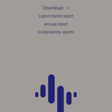
Download
Latest interim report
Annual report
Sustainability reports