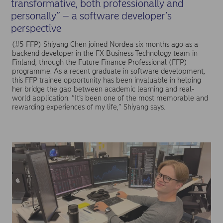
transformative, both professionally and
personally” – a software developer’s
perspective
(#5 FFP) Shiyang Chen joined Nordea six months ago as a
backend developer in the FX Business Technology team in
Finland, through the Future Finance Professional (FFP)
programme. As a recent graduate in software development,
this FFP trainee opportunity has been invaluable in helping
her bridge the gap between academic learning and real-
world application. “It’s been one of the most memorable and
rewarding experiences of my life,” Shiyang says.