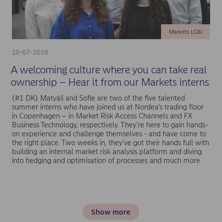
Markets LC&I
20-07-2026
A welcoming culture where you can take real
ownership – Hear it from our Markets interns
(#1 DK) Matyáš and Sofie are two of the five talented
summer interns who have joined us at Nordea’s trading floor
in Copenhagen – in Market Risk Access Channels and FX
Business Technology, respectively. They’re here to gain hands-
on experience and challenge themselves - and have come to
the right place. Two weeks in, they’ve got their hands full with
building an internal market risk analysis platform and diving
into hedging and optimisation of processes and much more.
Show more