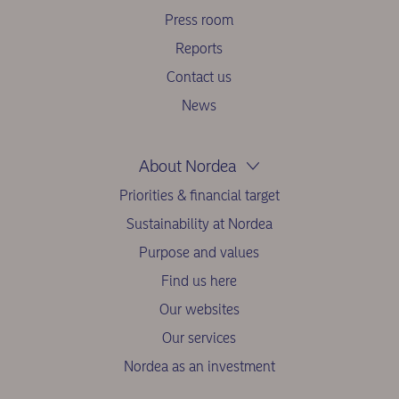
Press room
Reports
Contact us
News
About Nordea
Priorities & financial target
Sustainability at Nordea
Purpose and values
Find us here
Our websites
Our services
Nordea as an investment