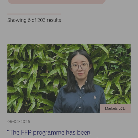
Showing 6 of 203 results
Markets LC&I
06-08-2026
“The FFP programme has been