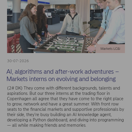
Markets LC&I
30-07-2026
AI, algorithms and after-work adventures –
Markets interns on evolving and belonging
(2# DK) They come with different backgrounds, talents and
aspirations. But our three interns at the trading floor in
Copenhagen all agree that they have come to the right place
to grow, network and have a great summer. With front row
seats to the financial markets and supportive professionals by
their side, they’re busy building an AI knowledge agent,
developing a Python dashboard, and diving into programming
— all while making friends and memories.