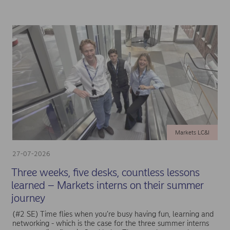
Markets LC&I
27-07-2026
Three weeks, five desks, countless lessons
learned – Markets interns on their summer
journey
(#2 SE) Time flies when you’re busy having fun, learning and
networking - which is the case for the three summer interns