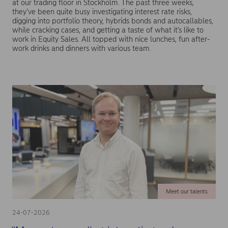
at our trading floor in Stockholm. The past three weeks,
they’ve been quite busy investigating interest rate risks,
digging into portfolio theory, hybrids bonds and autocallables,
while cracking cases, and getting a taste of what it’s like to
work in Equity Sales. All topped with nice lunches, fun after-
work drinks and dinners with various team.
Meet our talents
24-07-2026