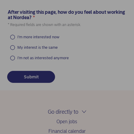
After visiting this page, how do you feel about working
at Nordea?
*
(Required)
* Required fields are shown with an asterisk.
I'm more interested now
My interest is the same
I'm not as interested anymore
Go directly to
Open jobs
Financial calendar