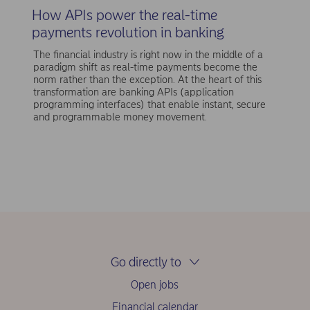
How APIs power the real-time
payments revolution in banking
The financial industry is right now in the middle of a
paradigm shift as real-time payments become the
norm rather than the exception. At the heart of this
transformation are banking APIs (application
programming interfaces) that enable instant, secure
and programmable money movement.
Go directly to
Open jobs
Financial calendar