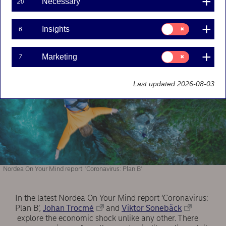
Necessary
20
consensus forecasts are too optimistic, and if
there is a need for a contingency plan.
Consent
Insights
6
for:
Insights
Consent
Marketing
7
for:
Marketing
Last updated 2026-08-03
Nordea On Your Mind report: 'Coronavirus: Plan B'
In the latest Nordea On Your Mind report ‘Coronavirus:
Plan B’,
Johan Trocmé
and
Viktor Sonebäck
explore the economic shock unlike any other. There