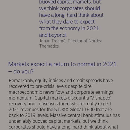
buoyed capital markets, but
we think corporates should
have a long, hard think about
what they dare to expect
from the economy in 2021
and beyond.
Johan Trocmé, Director of Nordea
Thematics
Markets expect a return to normal in 2021
– do you?
Remarkably, equity indices and credit spreads have
recovered to pre-crisis levels despite dire
macroeconomic news flow and corporate earnings
momentum. Capital markets discount a 'V-shaped'
recovery and consensus forecasts currently expect
2021 revenues for the STOXX Global 1800 that are
back to 2019 levels. Massive central bank stimulus has
undeniably buoyed capital markets, but we think
corporates should have a long, hard think about what