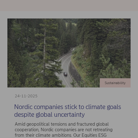
Sustainability
24-11-2025
Nordic companies stick to climate goals
despite global uncertainty
Amid geopolitical tensions and fractured global
cooperation, Nordic companies are not retreating
from their climate ambitions. Our Equities ESG