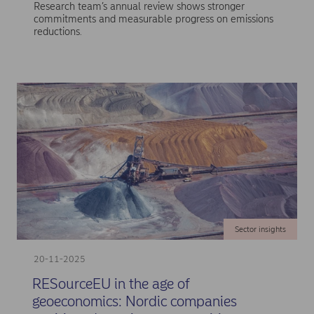
Research team’s annual review shows stronger
commitments and measurable progress on emissions
reductions.
Sector insights
20-11-2025
RESourceEU in the age of
geoeconomics: Nordic companies