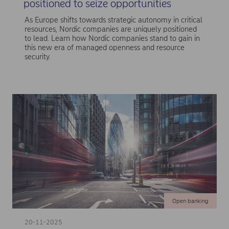
positioned to seize opportunities
As Europe shifts towards strategic autonomy in critical
resources, Nordic companies are uniquely positioned
to lead. Learn how Nordic companies stand to gain in
this new era of managed openness and resource
security.
Open banking
20-11-2025