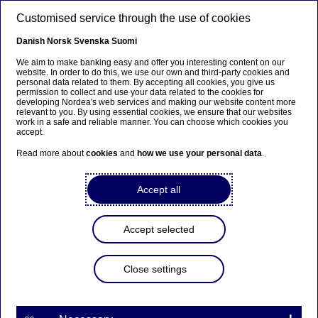
Skip to main content
Customised service through the use of cookies
EN
Danish
Norsk
Svenska
Suomi
We aim to make banking easy and offer you interesting content on our
website. In order to do this, we use our own and third-party cookies and
personal data related to them. By accepting all cookies, you give us
Nordea On Your Mind
permission to collect and use your data related to the cookies for
developing Nordea's web services and making our website content more
relevant to you. By using essential cookies, we ensure that our websites
Coronavirus: Plan B – Hope for
work in a safe and reliable manner. You can choose which cookies you
accept.
the best, prepare for the worst
Read more about
cookies
and
how we use your personal data
.
21-09-2020
Accept all
Covid-19 has given an unprecedented shock to
the world economy, as lockdowns caused sudden
Accept selected
and sharp declines in demand, and we cannot
safely assume that development of a vaccine or
Close settings
other therapy will make it go away entirely. In the
latest report from our Nordea Thematics team, we
are exploring how well corporates are equipped
to face a more challenging 2021 and 2022 if