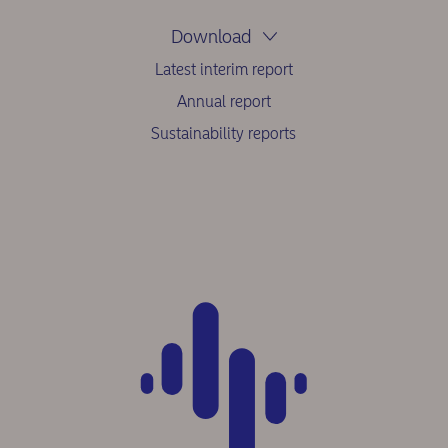
Download
Latest interim report
Annual report
Sustainability reports