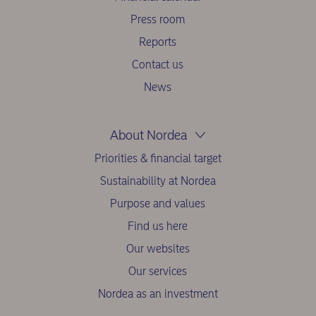
Press room
Reports
Contact us
News
About Nordea
Priorities & financial target
Sustainability at Nordea
Purpose and values
Find us here
Our websites
Our services
Nordea as an investment