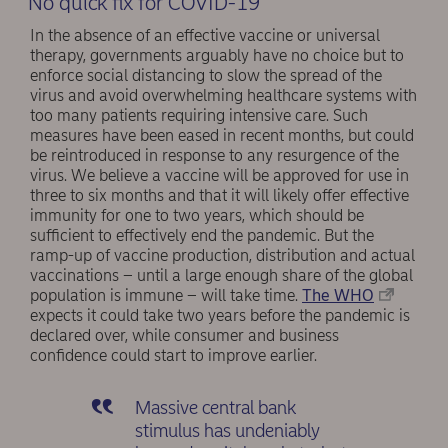
No quick fix for COVID-19
In the absence of an effective vaccine or universal
therapy, governments arguably have no choice but to
enforce social distancing to slow the spread of the
virus and avoid overwhelming healthcare systems with
too many patients requiring intensive care. Such
measures have been eased in recent months, but could
be reintroduced in response to any resurgence of the
virus. We believe a vaccine will be approved for use in
three to six months and that it will likely offer effective
immunity for one to two years, which should be
sufficient to effectively end the pandemic. But the
ramp-up of vaccine production, distribution and actual
vaccinations – until a large enough share of the global
population is immune – will take time.
The WHO
expects it could take two years before the pandemic is
declared over, while consumer and business
confidence could start to improve earlier.
Massive central bank
stimulus has undeniably