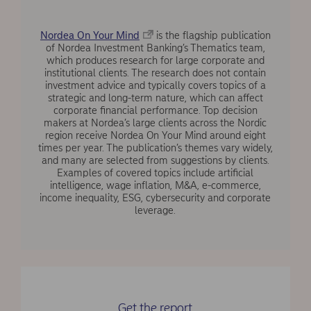
Nordea On Your Mind
is the flagship publication
of Nordea Investment Banking’s Thematics team,
which produces research for large corporate and
institutional clients. The research does not contain
investment advice and typically covers topics of a
strategic and long-term nature, which can affect
corporate financial performance. Top decision
makers at Nordea’s large clients across the Nordic
region receive Nordea On Your Mind around eight
times per year. The publication’s themes vary widely,
and many are selected from suggestions by clients.
Examples of covered topics include artificial
intelligence, wage inflation, M&A, e-commerce,
income inequality, ESG, cybersecurity and corporate
leverage.
Get the report