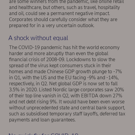
are some winners from the pandemic, like online retail
and healthcare, but others, such as travel, hospitality
and oil, could see a permanent negative impact.
Corporates should carefully consider what they are
prepared for in a very uncertain outlook.
A shock without equal
The COVID-19 pandemic has hit the world economy
harder and more abruptly than even the global
financial crisis of 2008-09. Lockdowns to slow the
spread of the virus kept consumers stuck in their
homes and made Chinese GDP growth plunge to -7%
in Q1, with the US and the EU facing -9% and -14%,
respectively, in Q2. Net global GDP is now set to fall
3.5% in 2020. Listed Nordic large corporates saw 20%
of their top line vanish in Q2, with EBITDA down 27%
and net debt rising 9%. It would have been even worse
without unprecedented state and central bank support,
such as subsidised temporary staff layoffs, deferred tax
payments and loan guarantees.