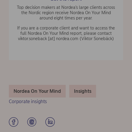
Top decision makers at Nordea’s large clients across
the Nordic region receive Nordea On Your Mind
around eight times per year.
If you are a corporate client and want to access the
full Nordea On Your Mind report, please contact
viktor.soneback
[at]
nordea.com
(Viktor Sonebäck)
Nordea On Your Mind
Insights
Corporate insights