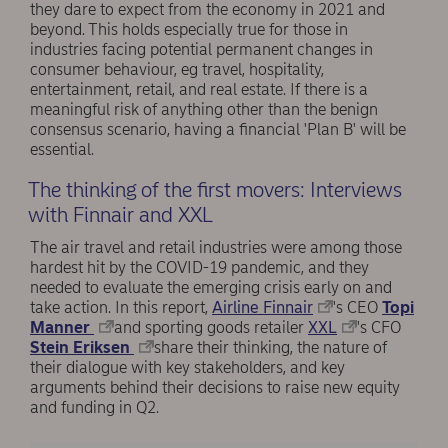
they dare to expect from the economy in 2021 and
beyond. This holds especially true for those in
industries facing potential permanent changes in
consumer behaviour, eg travel, hospitality,
entertainment, retail, and real estate. If there is a
meaningful risk of anything other than the benign
consensus scenario, having a financial 'Plan B' will be
essential.
The thinking of the first movers: Interviews
with Finnair and XXL
The air travel and retail industries were among those
hardest hit by the COVID-19 pandemic, and they
needed to evaluate the emerging crisis early on and
take action. In this report,
Airline Finnair
's CEO
Topi
Manner
and sporting goods retailer
XXL
's CFO
Stein Eriksen
share their thinking, the nature of
their dialogue with key stakeholders, and key
arguments behind their decisions to raise new equity
and funding in Q2.