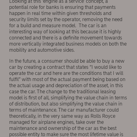
Looking at this ‘engine as a service’ concept, a
potential role for banks is ensuring that payments
happen in real time within given thresholds and
security limits set by the operator, removing the need
for a build and measure model. The car is an
interesting way of looking at this because it is highly
connected and there is a definite movement towards
more vertically integrated business models on both the
mobility and automotive sides.
In the future, a consumer should be able to buy a new
car by creating a contract that states “I would like to
operate the car and here are the conditions that I will
fulfil” with most of the actual payment being based on
the actual usage and depreciation of the asset, in this
case the car. The change to the traditional leasing
model is first of all, simplifying the value chain in terms
of distribution, but also simplifying the value chain in
terms of maintenance. The car manufacturer could
theoretically, in the very same way as Rolls Royce
managed for airplane engines, take over the
maintenance and ownership of the car as the best
possible entity to make sure the most lifetime value is