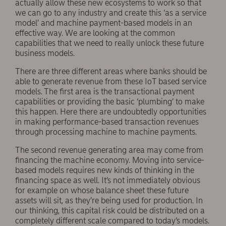
actually allow these new ecosystems to work so that
we can go to any industry and create this ‘as a service
model’ and machine payment-based models in an
effective way. We are looking at the common
capabilities that we need to really unlock these future
business models.
There are three different areas where banks should be
able to generate revenue from these IoT based service
models. The first area is the transactional payment
capabilities or providing the basic ‘plumbing’ to make
this happen. Here there are undoubtedly opportunities
in making performance-based transaction revenues
through processing machine to machine payments.
The second revenue generating area may come from
financing the machine economy. Moving into service-
based models requires new kinds of thinking in the
financing space as well. It’s not immediately obvious
for example on whose balance sheet these future
assets will sit, as they’re being used for production. In
our thinking, this capital risk could be distributed on a
completely different scale compared to today’s models.