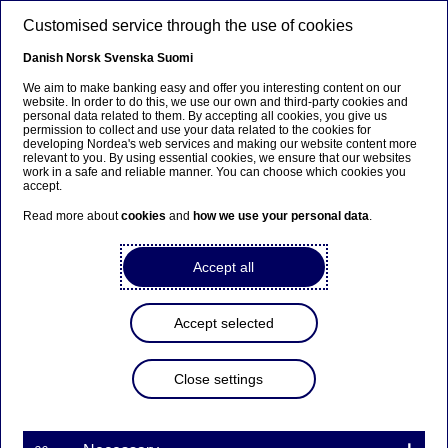
Skip to main content
Customised service through the use of cookies
EN
Danish
Norsk
Svenska
Suomi
We aim to make banking easy and offer you interesting content on our
website. In order to do this, we use our own and third-party cookies and
personal data related to them. By accepting all cookies, you give us
Corporate insights
permission to collect and use your data related to the cookies for
developing Nordea's web services and making our website content more
relevant to you. By using essential cookies, we ensure that our websites
Getting into gear with the
work in a safe and reliable manner. You can choose which cookies you
accept.
Internet of Things
Read more about
cookies
and
how we use your personal data
.
13-12-2019
Accept all
Industry 4.0 is the name broadly used for the
fourth industrial revolution, which has seen
Accept selected
entire industries starting to move towards fully
digital value chains and manufacturing processes.
Close settings
Ville Sointu, Head of Emerging Technologies at
Nordea, discusses how linking industrial IoT data
streams to payments and financing will make it
possible to create innovative new solutions and