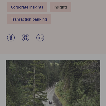
Corporate insights
Insights
Transaction banking