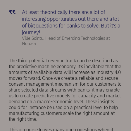
At least theoretically there are a lot of
interesting opportunities out there and a lot
of big questions for banks to solve. But it's a
journey!
Ville Sointu, Head of Emerging Technologies at
Nordea
The third potential revenue track can be described as
the predictive machine economy. It’s inevitable that the
amounts of available data will increase as Industry 4.0
moves forward. Once we create a reliable and secure
consent management mechanism for our customers to
share selected data streams with banks, it may enable
us to create predictive models for capacity and market
demand on a macro-economic level. These insights
could for instance be used on a practical level to help
manufacturing customers scale the right amount at
the right time.
This of course leaves many open questions when it