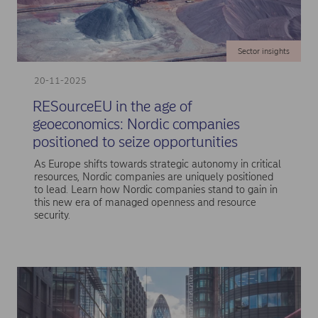
Sector insights
20-11-2025
RESourceEU in the age of
geoeconomics: Nordic companies
positioned to seize opportunities
As Europe shifts towards strategic autonomy in critical
resources, Nordic companies are uniquely positioned
to lead. Learn how Nordic companies stand to gain in
this new era of managed openness and resource
security.