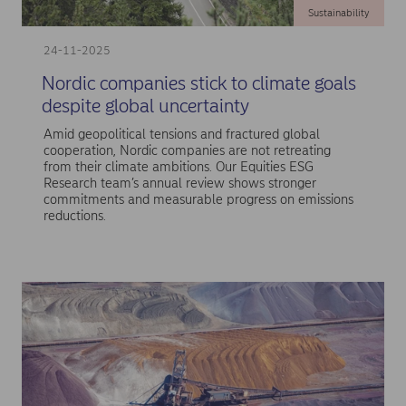
Sustainability
24-11-2025
Nordic companies stick to climate goals
despite global uncertainty
Amid geopolitical tensions and fractured global
cooperation, Nordic companies are not retreating
from their climate ambitions. Our Equities ESG
Research team’s annual review shows stronger
commitments and measurable progress on emissions
reductions.