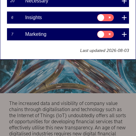
Necessary
20
services.
Consent
Insights
6
for:
Insights
Consent
Marketing
7
for:
Marketing
Last updated 2026-08-03
The increased data and visibility of company value
chains through digitalisation and technology such as
the Internet of Things (IoT) undoubtedly offers all sorts
of opportunities for developing financial services that
effectively utilise this new transparency. An age of new
digitalised industries requires new digital financial