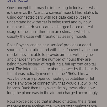
One concept that may be interesting to look at is what
is known as the ‘car as a service’ model. This relates to
using connected cars with IoT data capabilities to
understand how the car is being used and by how
much, so that drivers can be charged based on real
usage of the car rather than an estimate, which is
usually the case with traditional leasing models.
Rolls Royce’s ‘engine as a service’ provides a good
source of inspiration and with their ‘power by the hour’
model, they are able to provide airlines with engines
and charge them by the number of hours they are
being flown instead of requiring a full upfront capital
cost. The interesting story about ‘power by the hour’ is
that it was actually invented in the 1960s. This was
way before any proper computing capabilities or let
alone any type of connectivity that would allow IoT to
happen. Back then they were simply measuring how
long the plane was in the air and charged accordingly.
Rolls Royce decided that instead of letting the airlines
manage these engines, they would offer maintenance