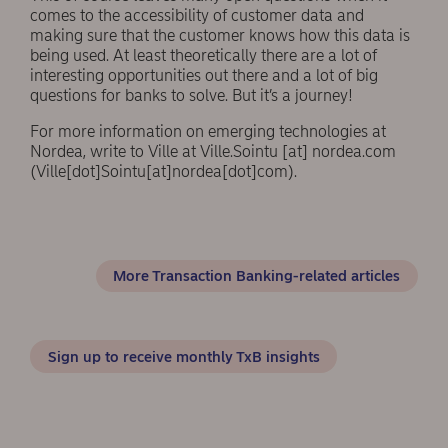
comes to the accessibility of customer data and
making sure that the customer knows how this data is
being used. At least theoretically there are a lot of
interesting opportunities out there and a lot of big
questions for banks to solve. But it’s a journey!
For more information on emerging technologies at
Nordea, write to Ville at
Ville.Sointu
[at]
nordea.com
(Ville[dot]Sointu[at]nordea[dot]com)
.
More Transaction Banking-related articles
Sign up to receive monthly TxB insights