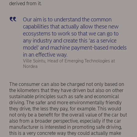
derived from it.
Our aim is to understand the common
capabilities that actually allow these new
ecosystems to work so that we can go to
any industry and create this ‘as a service
model’ and machine payment-based models
in an effective way.
Ville Sointu, Head of Emerging Technologies at
Nordea
The consumer can also be charged not only based on
the kilometers that they have driven but also on other
sustainable principles such as safe and economical
driving. The safer and more environmentally friendly
they drive, the less they pay, for example. This would
not only be a benefit for the overall value of the car but
also from a broader perspective, especially if the car
manufacturer is interested in promoting safe driving,
this is a very concrete way they could actually make