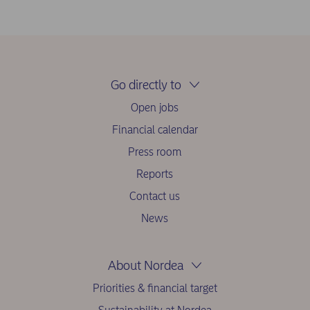
Go directly to
Open jobs
Financial calendar
Press room
Reports
Contact us
News
About Nordea
Priorities & financial target