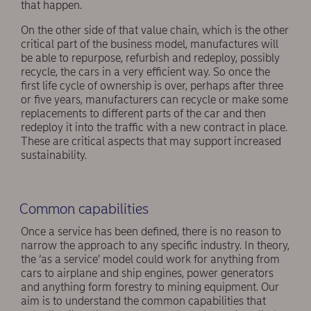
that happen.
On the other side of that value chain, which is the other
critical part of the business model, manufactures will
be able to repurpose, refurbish and redeploy, possibly
recycle, the cars in a very efficient way. So once the
first life cycle of ownership is over, perhaps after three
or five years, manufacturers can recycle or make some
replacements to different parts of the car and then
redeploy it into the traffic with a new contract in place.
These are critical aspects that may support increased
sustainability.
Common capabilities
Once a service has been defined, there is no reason to
narrow the approach to any specific industry. In theory,
the ‘as a service’ model could work for anything from
cars to airplane and ship engines, power generators
and anything form forestry to mining equipment. Our
aim is to understand the common capabilities that