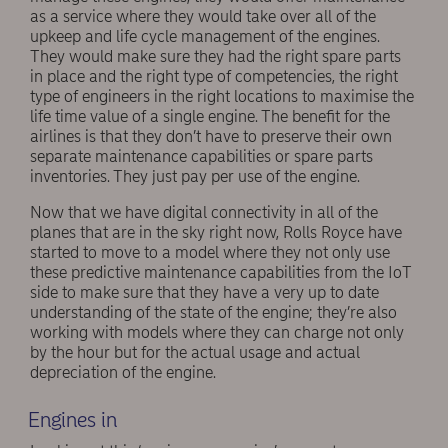
as a service where they would take over all of the
upkeep and life cycle management of the engines.
They would make sure they had the right spare parts
in place and the right type of competencies, the right
type of engineers in the right locations to maximise the
life time value of a single engine. The benefit for the
airlines is that they don’t have to preserve their own
separate maintenance capabilities or spare parts
inventories. They just pay per use of the engine.
Now that we have digital connectivity in all of the
planes that are in the sky right now, Rolls Royce have
started to move to a model where they not only use
these predictive maintenance capabilities from the IoT
side to make sure that they have a very up to date
understanding of the state of the engine; they’re also
working with models where they can charge not only
by the hour but for the actual usage and actual
depreciation of the engine.
Engines in