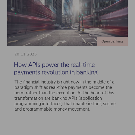
Open banking
20-11-2025
How APIs power the real-time
payments revolution in banking
The financial industry is right now in the middle of a
paradigm shift as real-time payments become the
norm rather than the exception. At the heart of this
transformation are banking APIs (application
programming interfaces) that enable instant, secure
and programmable money movement.