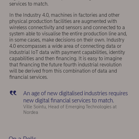
services to match.
In the Industry 4.0, machines in factories and other
physical production facilities are augmented with
wireless connectivity and sensors and connected to a
system able to visualise the entire production line and,
in some cases, make decisions on their own. Industry
4.0 encompasses a wide area of connecting data or
industrial IoT data with payment capabilities, identity
capabilities and then financing. It is easy to imagine
that financing the future fourth industrial revolution
will be derived from this combination of data and
financial services.
An age of new digitalised industries requires
new digital financial services to match.
Ville Sointu, Head of Emerging Technologies at
Nordea
On a Rolls