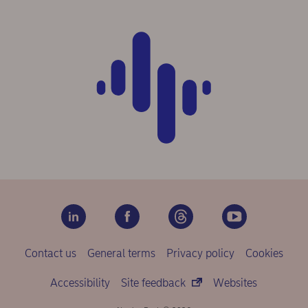
Contact us
General terms
Privacy policy
Cookies
Accessibility
Site feedback
Websites