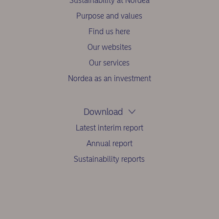
Sustainability at Nordea
Purpose and values
Find us here
Our websites
Our services
Nordea as an investment
Download
Latest interim report
Annual report
Sustainability reports