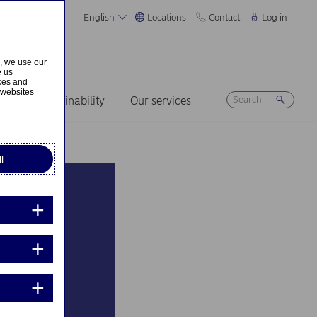
English
Locations
Contact
Log in
s, we use our
e us
ices and
 websites
ers
Sustainability
Our services
l
 The
 raw