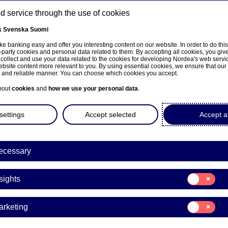
 service through the use of cookies
k
Svenska
Suomi
ns
e banking easy and offer you interesting content on our website. In order to do thi
-party cookies and personal data related to them. By accepting all cookies, you giv
 collect and use your data related to the cookies for developing Nordea's web serv
bsite content more relevant to you. By using essential cookies, we ensure that our
About us
Investors
News & insights
Care
e and reliable manner. You can choose which cookies you accept.
bout
cookies
and
how we use your personal data
.
settings
Accept selected
Accept al
ecessary
Entrepreneurship
Consent
sights
for:
delli’s recipe for success:
Insights
Consent
arketing
gn is as important as the
for:
Marketing