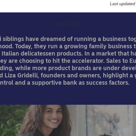
material
Last updated
18-10-2023
i siblings have dreamed of running a business to
hood. Today, they run a growing family business t
 Italian delicatessen products. In a market that 
they are choosing to hit the accelerator. Sales to 
ing, while more product brands are under deve
 Liza Gridelli, founders and owners, highlight a
ntrol and a supportive bank as success factors.