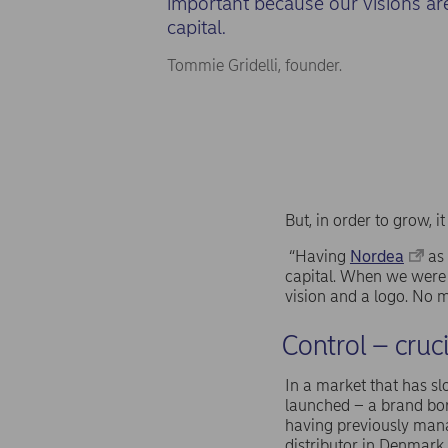
important because our visions ar
capital.
Tommie Gridelli, founder.
But, in order to grow, i
“Having
Nordea
as 
capital. When we were 
vision and a logo. No m
Control – cruc
In a market that has sl
launched – a brand bor
having previously mana
distributor in Denmark.