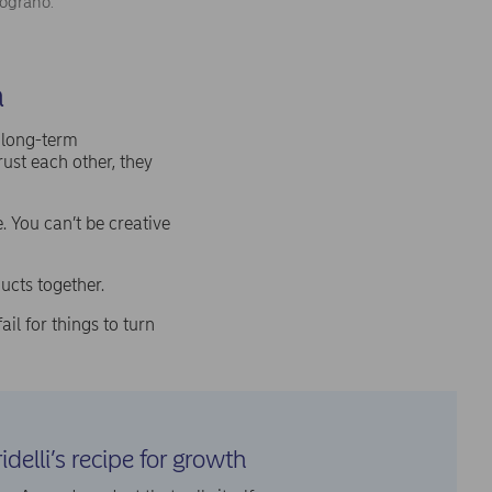
lograno.
n
d long-term
rust each other, they
. You can’t be creative
ucts together.
il for things to turn
idelli’s recipe for growth