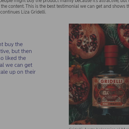
people might buy the product mainly because it’s attractive, but 
 the content. This is the best testimonial we can get and shows 
 continues Liza Gridelli.
ht buy the
tive, but then
o liked the
ial we can get
ale up on their