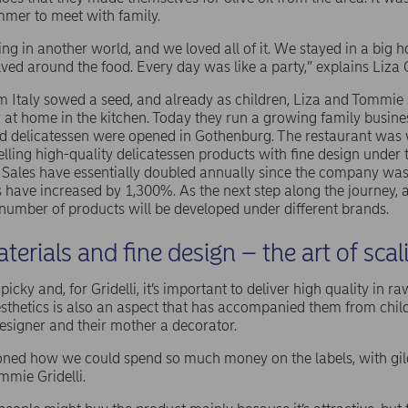
ummer to meet with family.
iving in another world, and we loved all of it. We stayed in a big
olved around the food. Every day was like a party,” explains Liza 
Italy sowed a seed, and already as children, Liza and Tommie 
at home in the kitchen. Today they run a growing family busines
nd delicatessen were opened in Gothenburg. The restaurant wa
lling high-quality delicatessen products with fine design under
 Sales have essentially doubled annually since the company was
s have increased by 1,300%. As the next step along the journey,
 number of products will be developed under different brands.
terials and fine design – the art of scal
cky and, for Gridelli, it’s important to deliver high quality in r
aesthetics is also an aspect that has accompanied them from chi
designer and their mother a decorator.
ioned how we could spend so much money on the labels, with gil
ommie Gridelli.