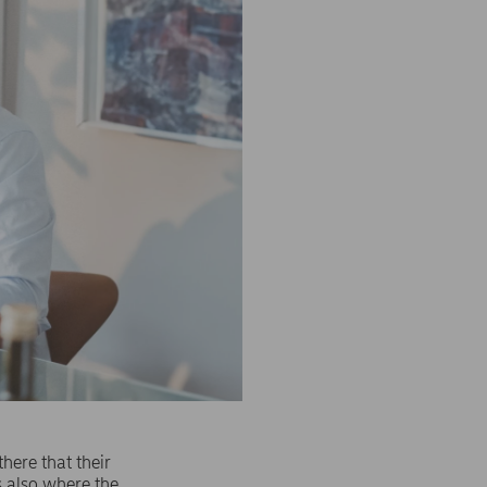
here that their
s also where the