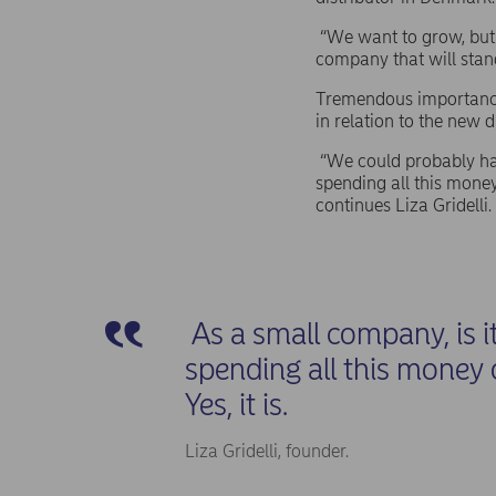
“We want to grow, but a
company that will stand
Tremendous importance 
in relation to the new d
“We could probably hav
spending all this money 
continues Liza Gridelli
As a small company, is i
spending all this money 
Yes, it is.
Liza Gridelli, founder.