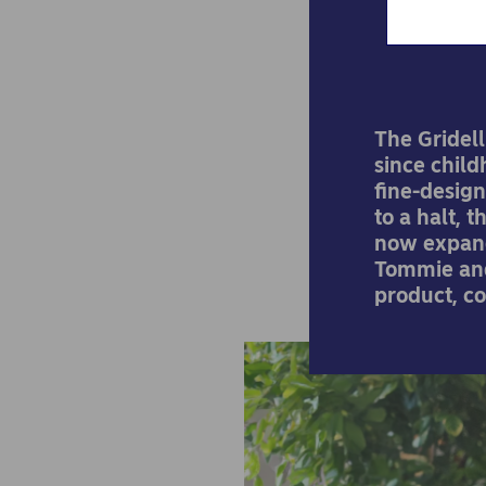
The Gridell
since child
fine-design
to a halt, 
now expand
Tommie and
product, co