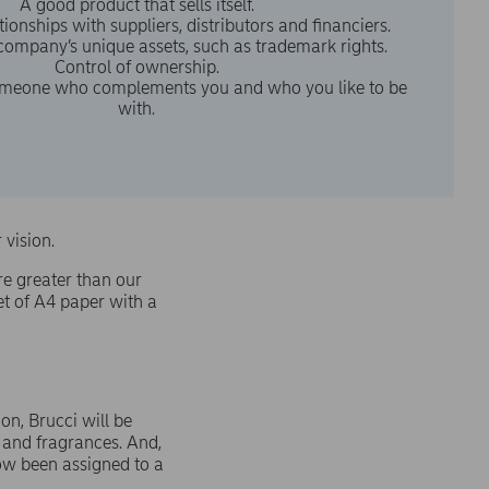
A good product that sells itself.
ionships with suppliers, distributors and financiers.
 company’s unique assets, such as trademark rights.
Control of ownership.
meone who complements you and who you like to be
with.
r vision.
re greater than our
et of A4 paper with a
on, Brucci will be
 and fragrances. And,
ow been assigned to a