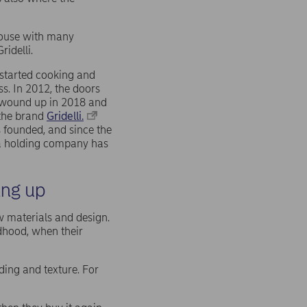
 house with many
Gridelli.
started cooking and
s. In 2012, the doors
s wound up in 2018 and
 the brand
Gridelli.
 founded, and since the
 a holding company has
ing up
aw materials and design.
ldhood, when their
ding and texture. For