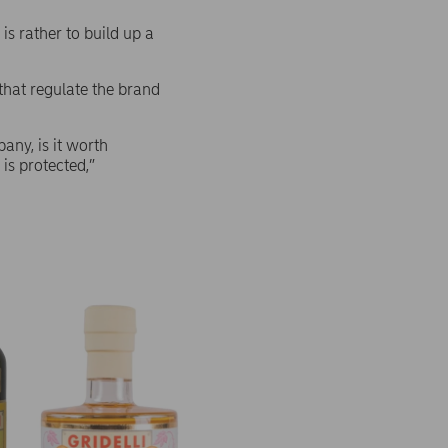
s rather to build up a
hat regulate the brand
ny, is it worth
is protected,”