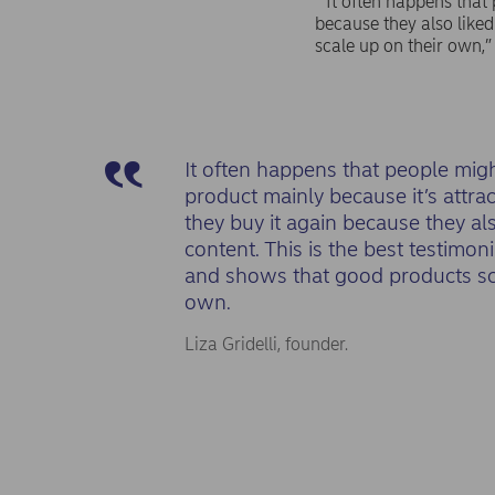
“It often happens that 
because they also liked
scale up on their own,”
It often happens that people mig
product mainly because it’s attrac
they buy it again because they als
content. This is the best testimon
and shows that good products sc
own.
Liza Gridelli, founder.