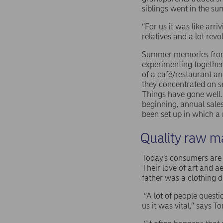
siblings went in the s
“For us it was like arr
relatives and a lot rev
Summer memories from 
experimenting together 
of a café/restaurant a
they concentrated on se
Things have gone well.
beginning, annual sale
been set up in which a
Quality raw ma
Today’s consumers are pi
Their love of art and 
father was a clothing 
“A lot of people quest
us it was vital,” says T