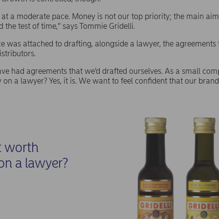
t a moderate pace. Money is not our top priority; the main aim i
 the test of time,” says Tommie Gridelli.
was attached to drafting, alongside a lawyer, the agreements t
istributors.
e had agreements that we’d drafted ourselves. As a small compa
on a lawyer? Yes, it is. We want to feel confident that our brand 
.
t worth
on a lawyer?