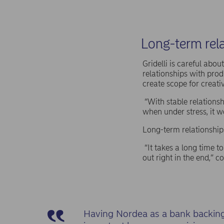
Long-term rela
Gridelli is careful abo
relationships with prod
create scope for creativ
“With stable relationsh
when under stress, it wo
Long-term relationship
“It takes a long time to
out right in the end,” c
Having Nordea as a bank backing