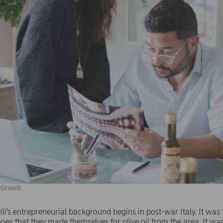
ridelli.
i’s entrepreneurial background begins in post-war Italy. It was t
es that they made themselves for olive oil from the area. It wa