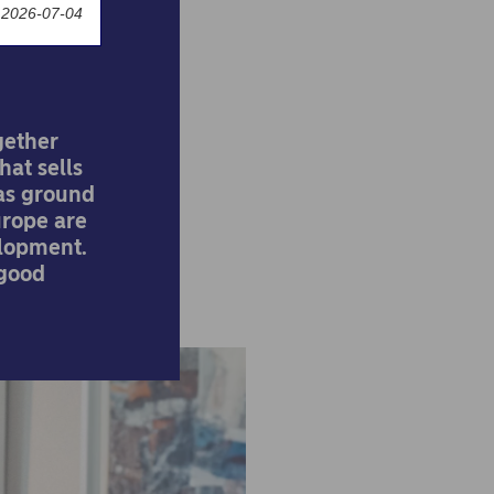
 2026-07-04
gether
hat sells
has ground
Europe are
lopment.
 good