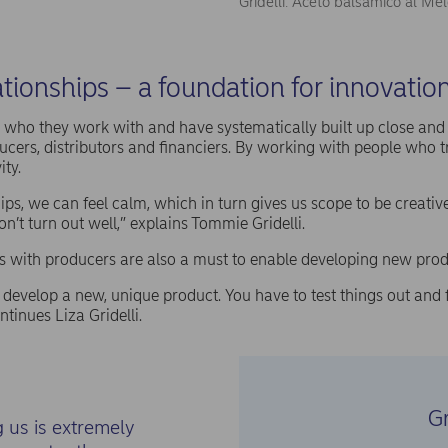
Gridelli: Aceto balsamico al Me
tionships – a foundation for innovatio
ut who they work with and have systematically built up close an
ucers, distributors and financiers. By working with people who t
ity.
ips, we can feel calm, which in turn gives us scope to be creative
n’t turn out well,” explains Tommie Gridelli.
s with producers are also a must to enable developing new prod
 develop a new, unique product. You have to test things out and fa
ontinues Liza Gridelli.
Gr
 us is extremely