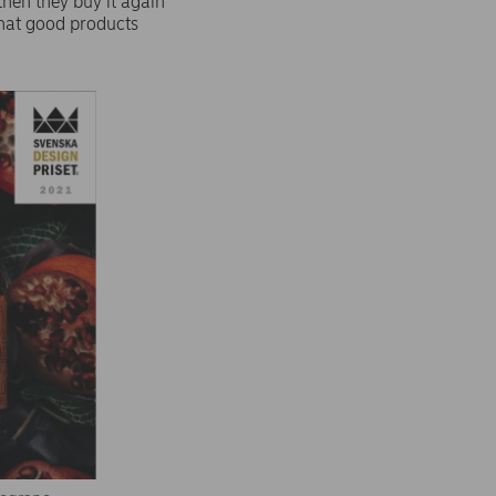
then they buy it again
that good products