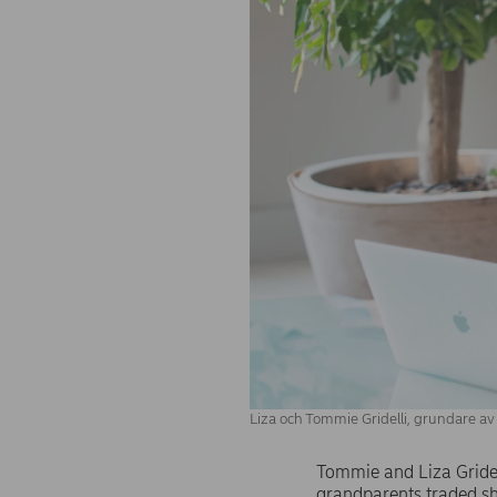
Liza och Tommie Gridelli, grundare av G
Tommie and Liza Gridell
grandparents traded sho