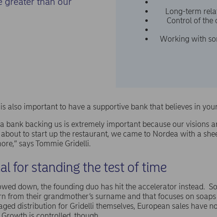
e greater than our
Long-term relat
Control of the
Working with so
t is also important to have a supportive bank that believes in you
a bank backing us is extremely important because our visions a
about to start up the restaurant, we came to Nordea with a she
ore,” says Tommie Gridelli.
ial for standing the test of time
owed down, the founding duo has hit the accelerator instead. So
n from their grandmother’s surname and that focuses on soaps
ged distribution for Gridelli themselves, European sales have n
 Growth is controlled, though.