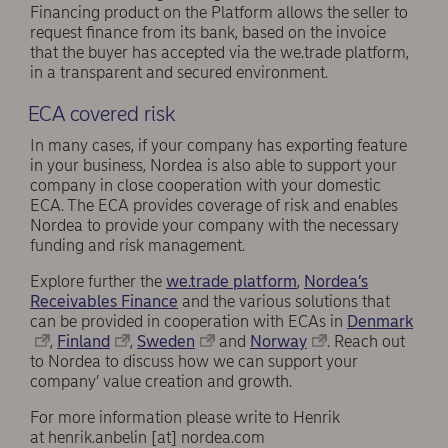
Financing product on the Platform allows the seller to
request finance from its bank, based on the invoice
that the buyer has accepted via the we.trade platform,
in a transparent and secured environment.
ECA covered risk
In many cases, if your company has exporting feature
in your business, Nordea is also able to support your
company in close cooperation with your domestic
ECA. The ECA provides coverage of risk and enables
Nordea to provide your company with the necessary
funding and risk management.
Explore further the
we.trade platform
,
Nordea’s
Receivables Finance
and the various solutions that
can be provided in cooperation with ECAs in
Denmark
,
Finland
,
Sweden
and
Norway
. Reach out
to Nordea to discuss how we can support your
company’ value creation and growth.
For more information please write to Henrik
at
henrik.anbelin
[at]
nordea.com