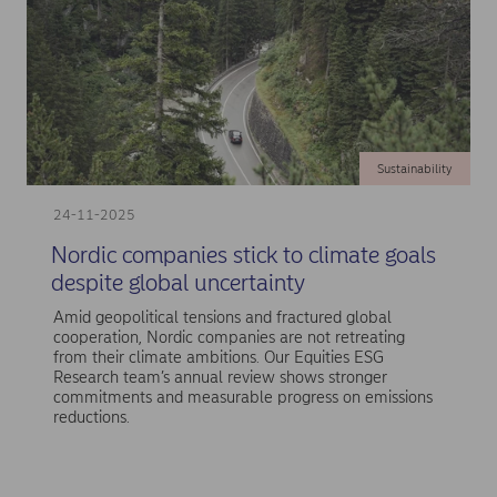
Sustainability
24-11-2025
Nordic companies stick to climate goals
despite global uncertainty
Amid geopolitical tensions and fractured global
cooperation, Nordic companies are not retreating
from their climate ambitions. Our Equities ESG
Research team’s annual review shows stronger
commitments and measurable progress on emissions
reductions.