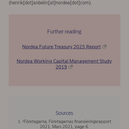
(henrik[dot]anbelin[at]nordea[dot]com)
.
Further reading
Nordea Future Treasury 2025 Report
Nordea Working Capital Management Study
2019
Sources
1. ¹Företagarna, Företagarnas finansieringsrapport
2021, Mars 2021, page 6.