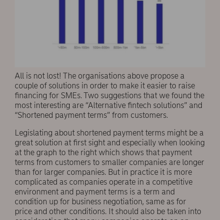
All is not lost! The organisations above propose a
couple of solutions in order to make it easier to raise
financing for SMEs. Two suggestions that we found the
most interesting are “Alternative fintech solutions” and
“Shortened payment terms” from customers.
Legislating about shortened payment terms might be a
great solution at first sight and especially when looking
at the graph to the right which shows that payment
terms from customers to smaller companies are longer
than for larger companies. But in practice it is more
complicated as companies operate in a competitive
environment and payment terms is a term and
condition up for business negotiation, same as for
price and other conditions. It should also be taken into