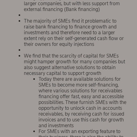
larger companies, but with less support from
external financing (Bank financing)
The majority of SMEs find it problematic to
raise bank financing to finance growth and
investments and therefore need to a larger
extent rely on their self-generated cash flow or
their owners for equity injections
We find that the scarcity of capital for SMEs
might hamper growth for many companies but
also suggest alternative solutions to obtain
necessary capital to support growth
Today there are available solutions for
SMEs to become more self-financing,
where various solutions for receivables
financing offer fast, easy and accessible
possibilities. These furnish SMEs with the
opportunity to unlock cash in accounts
receivables, by receiving cash for issued
invoices and to use this cash for growth
and investments
For SMEs with an exporting feature to