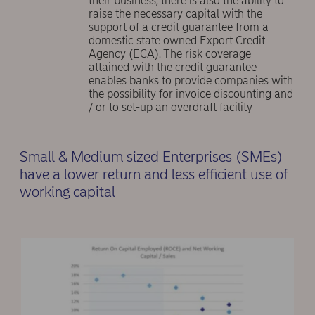
their business, there is also the ability to
raise the necessary capital with the
support of a credit guarantee from a
domestic state owned Export Credit
Agency (ECA). The risk coverage
attained with the credit guarantee
enables banks to provide companies with
the possibility for invoice discounting and
/ or to set-up an overdraft facility
Small & Medium sized Enterprises (SMEs)
have a lower return and less efficient use of
working capital