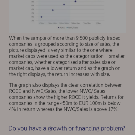
When the sample of more than 9,500 publicly traded
companies is grouped according to size of sales, the
picture displayed is very similar to the one where
market caps were used as the categorisation – smaller
companies, whether categorised after sales size or
market cap, have a lower return and as the graph on
the right displays, the return increases with size.
The graph also displays the clear correlation between
ROCE and NWC/Sales, the lower NWC/ Sales
companies show the higher ROCE it yields. Returns for
companies in the range <50m to EUR 100m is below
4% in return whereas the NWC/Sales is above 17%.
Do you have a growth or financing problem?