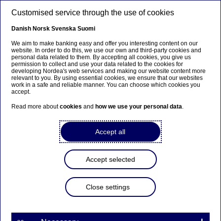
Skip to main content
Customised service through the use of cookies
EN
Danish
Norsk
Svenska
Suomi
We aim to make banking easy and offer you interesting content on our
website. In order to do this, we use our own and third-party cookies and
personal data related to them. By accepting all cookies, you give us
Insights
permission to collect and use your data related to the cookies for
developing Nordea's web services and making our website content more
relevant to you. By using essential cookies, we ensure that our websites
How to finance growth for
work in a safe and reliable manner. You can choose which cookies you
accept.
Small & Medium sized
Read more about
cookies
and
how we use your personal data
.
Enterprises?
Accept all
25-06-2021
Accept selected
Nordea’s Trade and Working Capital team return
to their Working Capital Report 2020, this time
from the perspective of SMEs (Small & Medium
Close settings
sized Enterprises) to assess their challenges with
financing growth and investments and to suggest
alternative solutions for funding growth if there