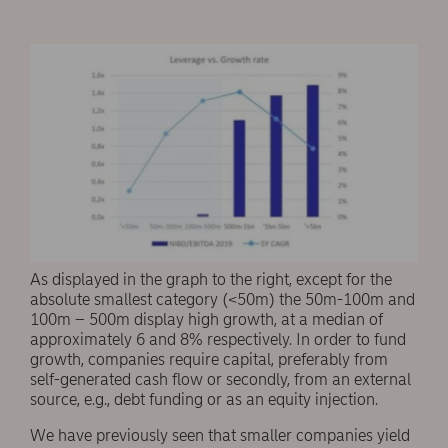
As displayed in the graph to the right, except for the
absolute smallest category (<50m) the 50m-100m and
100m – 500m display high growth, at a median of
approximately 6 and 8% respectively. In order to fund
growth, companies require capital, preferably from
self-generated cash flow or secondly, from an external
source, e.g., debt funding or as an equity injection.
We have previously seen that smaller companies yield