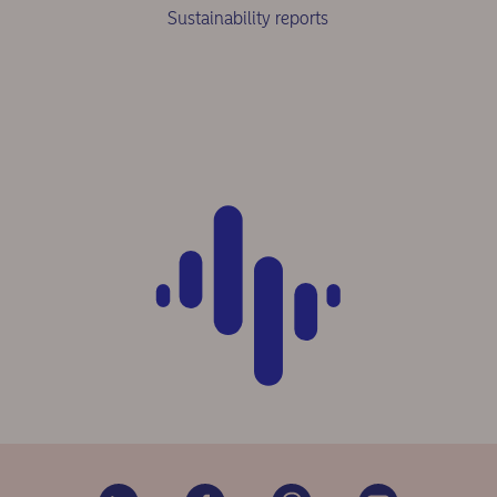
Sustainability reports