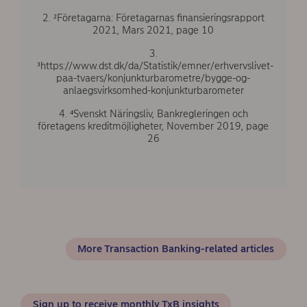
2. ²Företagarna: Företagarnas finansieringsrapport
2021, Mars 2021, page 10
3.
³https://www.dst.dk/da/Statistik/emner/erhvervslivet-
paa-tvaers/konjunkturbarometre/bygge-og-
anlaegsvirksomhed-konjunkturbarometer
4. ⁴Svenskt Näringsliv, Bankregleringen och
företagens kreditmöjligheter, November 2019, page
26
More Transaction Banking-related articles
Sign up to receive monthly TxB insights