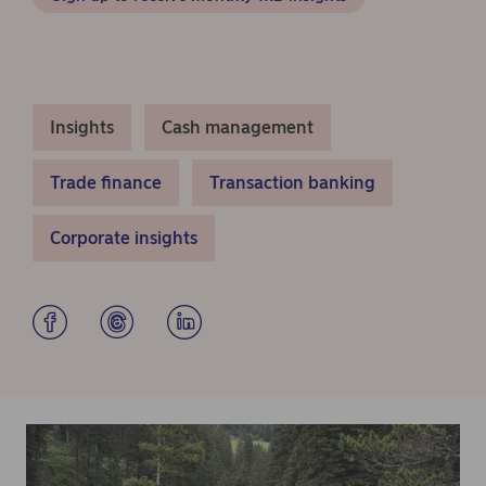
Insights
Cash management
Trade finance
Transaction banking
Corporate insights