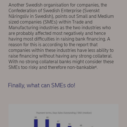
Another Swedish organisation for companies, the
Confederation of Swedish Enterprise (Svenskt
Näringsliv in Swedish), points out Small and Medium
sized companies (SMEs) within Trade and
Manufacturing industries as the two industries who
are probably affected most negatively and hence
having most difficulties in raising bank financing. A
reason for this is according to the report that
companies within these industries have less ability to
raise financing without having any strong collateral.
With no strong collateral banks might consider these
SMEs too risky and therefore non-bankable⁴.
Finally, what can SMEs do!