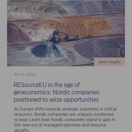
Sector insights
20-11-2025
RESourceEU in the age of
geoeconomics: Nordic companies
positioned to seize opportunities
As Europe shifts towards strategic autonomy in critical
resources, Nordic companies are uniquely positioned
to lead. Learn how Nordic companies stand to gain in
this new era of managed openness and resource
security.