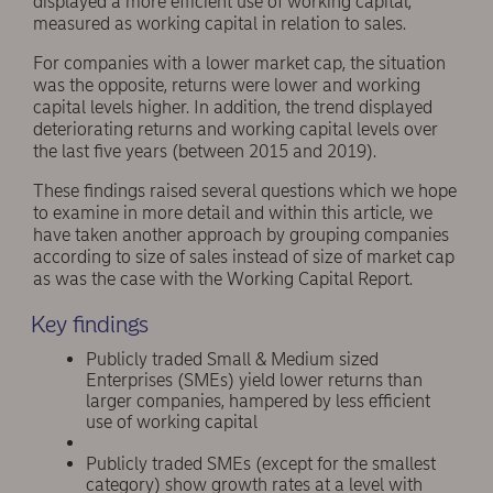
displayed a more efficient use of working capital,
measured as working capital in relation to sales.
For companies with a lower market cap, the situation
was the opposite, returns were lower and working
capital levels higher. In addition, the trend displayed
deteriorating returns and working capital levels over
the last five years (between 2015 and 2019).
These findings raised several questions which we hope
to examine in more detail and within this article, we
have taken another approach by grouping companies
according to size of sales instead of size of market cap
as was the case with the Working Capital Report.
Key findings
Publicly traded Small & Medium sized
Enterprises (SMEs) yield lower returns than
larger companies, hampered by less efficient
use of working capital
Publicly traded SMEs (except for the smallest
category) show growth rates at a level with