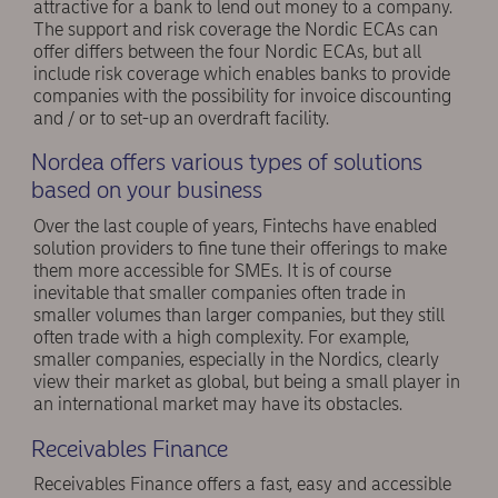
attractive for a bank to lend out money to a company.
The support and risk coverage the Nordic ECAs can
offer differs between the four Nordic ECAs, but all
include risk coverage which enables banks to provide
companies with the possibility for invoice discounting
and / or to set-up an overdraft facility.
Nordea offers various types of solutions
based on your business
Over the last couple of years, Fintechs have enabled
solution providers to fine tune their offerings to make
them more accessible for SMEs. It is of course
inevitable that smaller companies often trade in
smaller volumes than larger companies, but they still
often trade with a high complexity. For example,
smaller companies, especially in the Nordics, clearly
view their market as global, but being a small player in
an international market may have its obstacles.
Receivables Finance
Receivables Finance offers a fast, easy and accessible