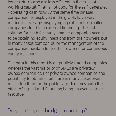
lower returns and are less efficient in their use of
working capital. That is not good for the self-generated
/ operating cash flow. At the same time smaller
companies, as displayed in the graph, have very
moderate leverage, displaying a problem for smaller
companies to obtain external financing. The last
solution for cash for many smaller companies seems
to be obtaining equity injections from their owners, but
in many cases companies, or the management of the
companies, hesitate to ask their owners for continuous
equity injections.
The data in this report is on publicly traded companies,
whereas the vast majority of SMEs are privately
owned companies. For private owned companies, the
possibility to obtain capital are in many cases even
more slim than for the publicly traded ones, with the
effect of capital and financing being an even scarcer
resource.
Do you get your budget to add up?