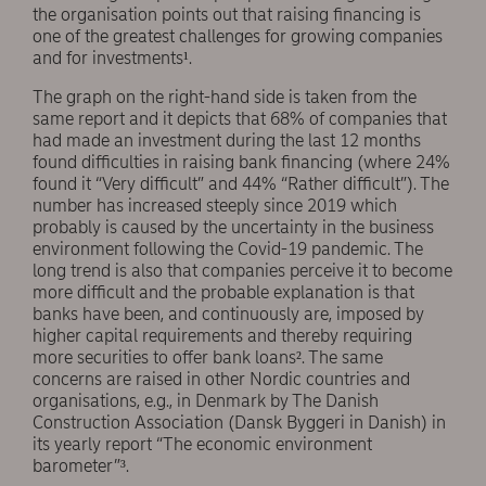
the organisation points out that raising financing is
one of the greatest challenges for growing companies
and for investments¹.
The graph on the right-hand side is taken from the
same report and it depicts that 68% of companies that
had made an investment during the last 12 months
found difficulties in raising bank financing (where 24%
found it “Very difficult” and 44% “Rather difficult”). The
number has increased steeply since 2019 which
probably is caused by the uncertainty in the business
environment following the Covid-19 pandemic. The
long trend is also that companies perceive it to become
more difficult and the probable explanation is that
banks have been, and continuously are, imposed by
higher capital requirements and thereby requiring
more securities to offer bank loans². The same
concerns are raised in other Nordic countries and
organisations, e.g., in Denmark by The Danish
Construction Association (Dansk Byggeri in Danish) in
its yearly report “The economic environment
barometer”³.