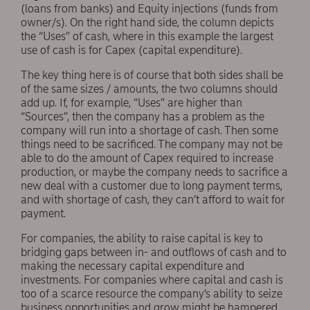
(loans from banks) and Equity injections (funds from
owner/s). On the right hand side, the column depicts
the “Uses” of cash, where in this example the largest
use of cash is for Capex (capital expenditure).
The key thing here is of course that both sides shall be
of the same sizes / amounts, the two columns should
add up. If, for example, “Uses” are higher than
“Sources”, then the company has a problem as the
company will run into a shortage of cash. Then some
things need to be sacrificed. The company may not be
able to do the amount of Capex required to increase
production, or maybe the company needs to sacrifice a
new deal with a customer due to long payment terms,
and with shortage of cash, they can’t afford to wait for
payment.
For companies, the ability to raise capital is key to
bridging gaps between in- and outflows of cash and to
making the necessary capital expenditure and
investments. For companies where capital and cash is
too of a scarce resource the company’s ability to seize
business opportunities and grow might be hampered.