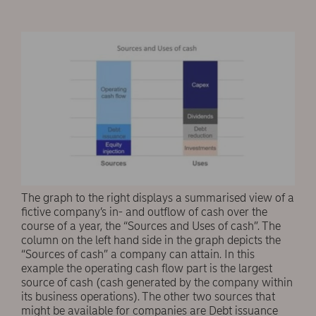
The graph to the right displays a summarised view of a
fictive company’s in- and outflow of cash over the
course of a year, the “Sources and Uses of cash”. The
column on the left hand side in the graph depicts the
“Sources of cash” a company can attain. In this
example the operating cash flow part is the largest
source of cash (cash generated by the company within
its business operations). The other two sources that
might be available for companies are Debt issuance