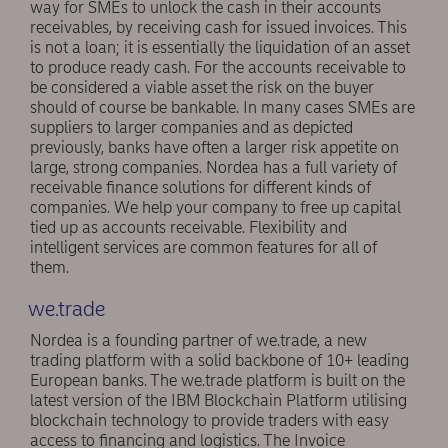
way for SMEs to unlock the cash in their accounts
receivables, by receiving cash for issued invoices. This
is not a loan; it is essentially the liquidation of an asset
to produce ready cash. For the accounts receivable to
be considered a viable asset the risk on the buyer
should of course be bankable. In many cases SMEs are
suppliers to larger companies and as depicted
previously, banks have often a larger risk appetite on
large, strong companies. Nordea has a full variety of
receivable finance solutions for different kinds of
companies. We help your company to free up capital
tied up as accounts receivable. Flexibility and
intelligent services are common features for all of
them.
we.trade
Nordea is a founding partner of we.trade, a new
trading platform with a solid backbone of 10+ leading
European banks. The we.trade platform is built on the
latest version of the IBM Blockchain Platform utilising
blockchain technology to provide traders with easy
access to financing and logistics. The Invoice