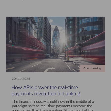
Open banking
20-11-2025
How APIs power the real-time
payments revolution in banking
The financial industry is right now in the middle of a
paradigm shift as real-time payments become the
norm rather than the exception. At the heart of this