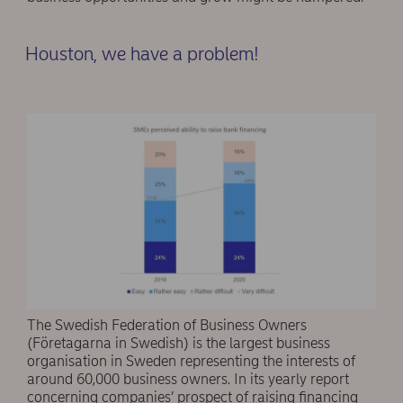
Houston, we have a problem!
The Swedish Federation of Business Owners
(Företagarna in Swedish) is the largest business
organisation in Sweden representing the interests of
around 60,000 business owners. In its yearly report
concerning companies’ prospect of raising financing