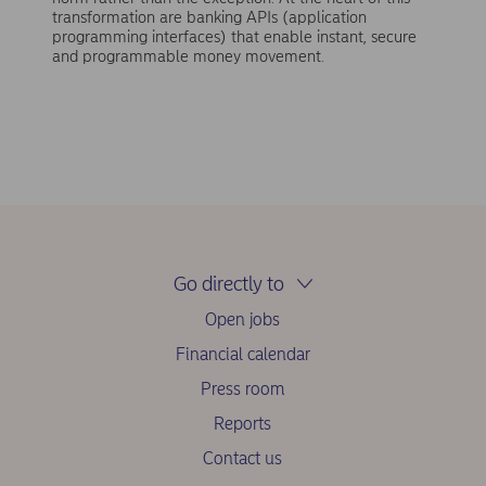
transformation are banking APIs (application
programming interfaces) that enable instant, secure
and programmable money movement.
Go directly to
Open jobs
Financial calendar
Press room
Reports
Contact us