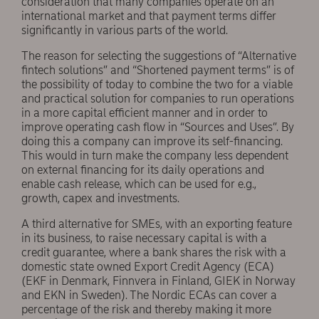
consideration that many companies operate on an
international market and that payment terms differ
significantly in various parts of the world.
The reason for selecting the suggestions of “Alternative
fintech solutions” and “Shortened payment terms” is of
the possibility of today to combine the two for a viable
and practical solution for companies to run operations
in a more capital efficient manner and in order to
improve operating cash flow in “Sources and Uses”. By
doing this a company can improve its self-financing.
This would in turn make the company less dependent
on external financing for its daily operations and
enable cash release, which can be used for e.g.,
growth, capex and investments.
A third alternative for SMEs, with an exporting feature
in its business, to raise necessary capital is with a
credit guarantee, where a bank shares the risk with a
domestic state owned Export Credit Agency (ECA)
(EKF in Denmark, Finnvera in Finland, GIEK in Norway
and EKN in Sweden). The Nordic ECAs can cover a
percentage of the risk and thereby making it more