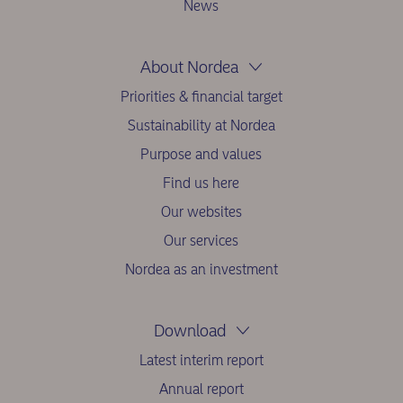
News
About Nordea
Priorities & financial target
Sustainability at Nordea
Purpose and values
Find us here
Our websites
Our services
Nordea as an investment
Download
Latest interim report
Annual report