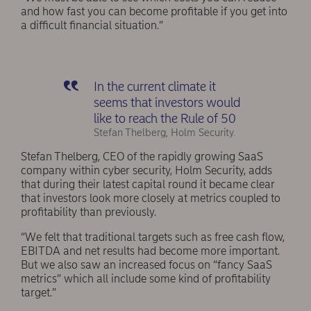
and how fast you can become profitable if you get into
a difficult financial situation.”
In the current climate it
seems that investors would
like to reach the Rule of 50
Stefan Thelberg, Holm Security.
Stefan Thelberg, CEO of the rapidly growing SaaS
company within cyber security, Holm Security, adds
that during their latest capital round it became clear
that investors look more closely at metrics coupled to
profitability than previously.
“We felt that traditional targets such as free cash flow,
EBITDA and net results had become more important.
But we also saw an increased focus on “fancy SaaS
metrics” which all include some kind of profitability
target.”