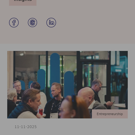
Entrepreneurship
11-11-2025