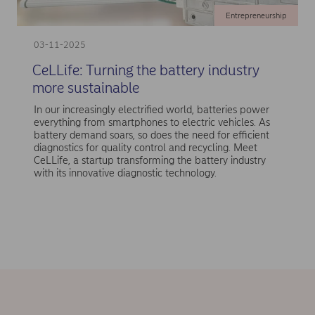
Entrepreneurship
03-11-2025
CeLLife: Turning the battery industry
more sustainable
In our increasingly electrified world, batteries power
everything from smartphones to electric vehicles. As
battery demand soars, so does the need for efficient
diagnostics for quality control and recycling. Meet
CeLLife, a startup transforming the battery industry
with its innovative diagnostic technology.