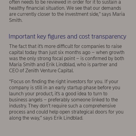
often needs to be reviewed in order for it to sustain a
healthy financial situation. We see that our demands
are currently closer to the investment side," says Maria
Smith.
Important key figures and cost transparency
The fact that it’s more difficult for companies to raise
capital today than just six months ago – when growth
was the only strong focal point – is confirmed by both
Maria Smith and Erik Lindblad, who is partner and
CEO of Zenith Venture Capital.
“Focus on finding the right investors for you. If your
company is still in an early startup phase before you
launch your product, it’s a good idea to turn to
business angels – preferably someone linked to the
industry. They don't require such a comprehensive
process and could help open strategical doors for you
along the way,” says Erik Lindblad.