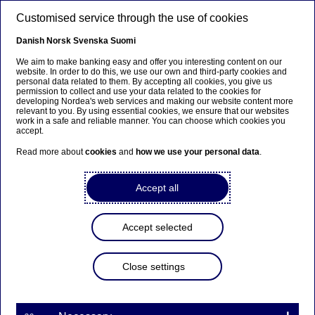
Skip to main content
Customised service through the use of cookies
EN
Danish
Norsk
Svenska
Suomi
We aim to make banking easy and offer you interesting content on our
website. In order to do this, we use our own and third-party cookies and
personal data related to them. By accepting all cookies, you give us
Entrepreneurship
permission to collect and use your data related to the cookies for
developing Nordea's web services and making our website content more
relevant to you. By using essential cookies, we ensure that our websites
How to grow your scaleup in
work in a safe and reliable manner. You can choose which cookies you
accept.
uncertain times (or how to
Read more about
cookies
and
how we use your personal data
.
beat competitors over time)
Accept all
26-01-2023
Accept selected
Interest rates are rising sharply, inflation is sky-
high and the general outlook is very uncertain.
Many growth companies have had to adapt to the
Close settings
recent economic uncertainties. Stefan Thelberg,
Holm Security, Erik Lindblad, Zenith Venture
Capital, and Maria Smith from Nordea give you