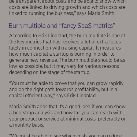
be transparent about costs and be able to show which
costs are linked to driving growth and which costs are
linked to running the business,” says Maria Smith.
Burn multiple and “fancy SaaS metrics”
According to Erik Lindblad, the burn multiple is one of
the key metrics that has received a lot of extra focus
lately in connection with raising capital. It measures
how much capital a startup is burning in order to
generate new revenue. The burn multiple should be as
low as possible, but it may vary for various reasons
depending on the stage of the startup.
“You must be able to prove that you can grow rapidly
and on the right path towards profitability, but in a
capital efficient way,” says Erik Lindblad.
Maria Smith adds that it’s a good idea if you can show
a bootstrap analysis and how far you can reach with
your product or service at minimal costs, preferably on
a monthly basis.
“We must be able to see which costs you can reduce