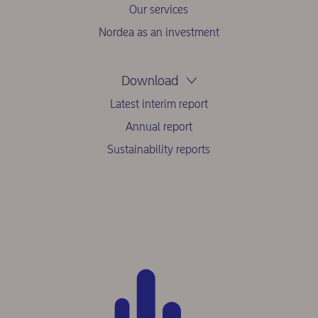
Our services
Nordea as an investment
Download
Latest interim report
Annual report
Sustainability reports