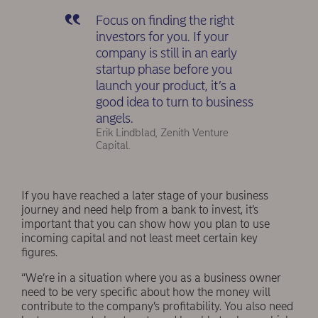
Focus on finding the right
investors for you. If your
company is still in an early
startup phase before you
launch your product, it’s a
good idea to turn to business
angels.
Erik Lindblad, Zenith Venture
Capital.
If you have reached a later stage of your business
journey and need help from a bank to invest, it’s
important that you can show how you plan to use
incoming capital and not least meet certain key
figures.
“We’re in a situation where you as a business owner
need to be very specific about how the money will
contribute to the company’s profitability. You also need