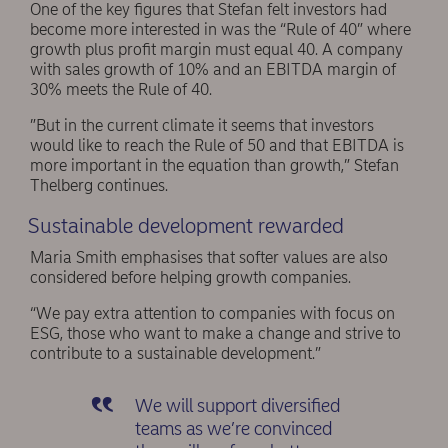
One of the key figures that Stefan felt investors had
become more interested in was the “Rule of 40” where
growth plus profit margin must equal 40. A company
with sales growth of 10% and an EBITDA margin of
30% meets the Rule of 40.
”But in the current climate it seems that investors
would like to reach the Rule of 50 and that EBITDA is
more important in the equation than growth,” Stefan
Thelberg continues.
Sustainable development rewarded
Maria Smith emphasises that softer values are also
considered before helping growth companies.
“We pay extra attention to companies with focus on
ESG, those who want to make a change and strive to
contribute to a sustainable development.”
We will support diversified
teams as we’re convinced