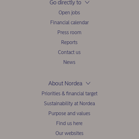
Go directly to
Open jobs
Financial calendar
Press room
Reports
Contact us
News
About Nordea
Priorities & financial target
Sustainability at Nordea
Purpose and values
Find us here
Our websites