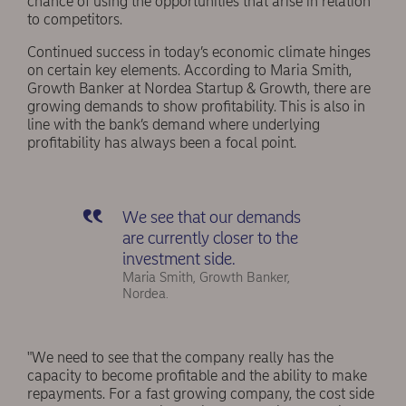
chance of using the opportunities that arise in relation
to competitors.
Continued success in today’s economic climate hinges
on certain key elements. According to Maria Smith,
Growth Banker at Nordea Startup & Growth, there are
growing demands to show profitability. This is also in
line with the bank’s demand where underlying
profitability has always been a focal point.
We see that our demands
are currently closer to the
investment side.
Maria Smith, Growth Banker,
Nordea.
"We need to see that the company really has the
capacity to become profitable and the ability to make
repayments. For a fast growing company, the cost side