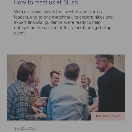
How to meet us at Slush
With exclusive events for investors and startup
leaders, one-to-one matchmaking opportunities and
expert financial guidance, we're ready to help
entrepreneurs succeed at this year's leading startup
event.
Business growth
10-11-2025