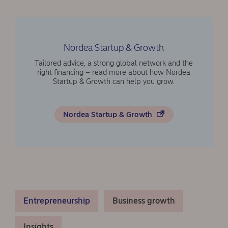
Nordea Startup & Growth
Tailored advice, a strong global network and the
right financing – read more about how Nordea
Startup & Growth can help you grow.
Nordea Startup & Growth
Entrepreneurship
Business growth
Insights