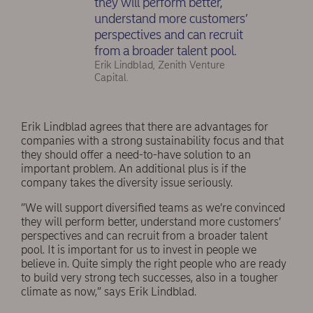
they will perform better,
understand more customers’
perspectives and can recruit
from a broader talent pool.
Erik Lindblad, Zenith Venture
Capital.
Erik Lindblad agrees that there are advantages for
companies with a strong sustainability focus and that
they should offer a need-to-have solution to an
important problem. An additional plus is if the
company takes the diversity issue seriously.
”We will support diversified teams as we’re convinced
they will perform better, understand more customers’
perspectives and can recruit from a broader talent
pool. It is important for us to invest in people we
believe in. Quite simply the right people who are ready
to build very strong tech successes, also in a tougher
climate as now,” says Erik Lindblad.