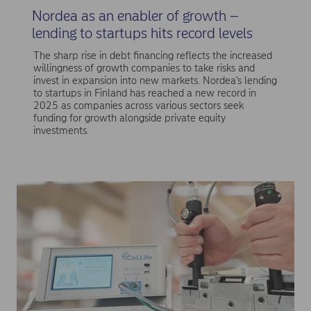
Nordea as an enabler of growth –
lending to startups hits record levels
The sharp rise in debt financing reflects the increased
willingness of growth companies to take risks and
invest in expansion into new markets. Nordea’s lending
to startups in Finland has reached a new record in
2025 as companies across various sectors seek
funding for growth alongside private equity
investments.