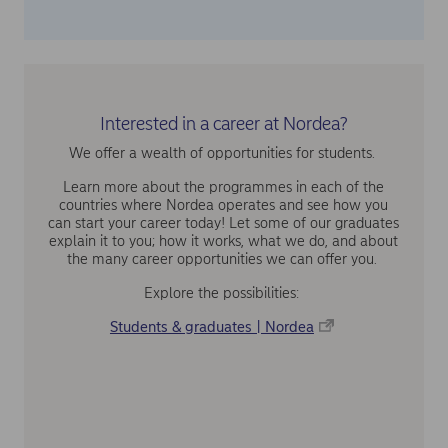
Interested in a career at Nordea?
We offer a wealth of opportunities for students.
Learn more about the programmes in each of the
countries where Nordea operates and see how you
can start your career today! Let some of our graduates
explain it to you; how it works, what we do, and about
the many career opportunities we can offer you.
Explore the possibilities:
Students & graduates | Nordea