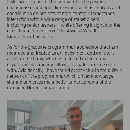
tasks and responsibilities in my role. The position
encompasses multiple dimensions such as analysis and
contribution on projects of high strategic importance,
interaction with a wide range of stakeholders –
including senior leaders – while offering insight into the
operational dimension of the Asset & Wealth
Management business.
As for the graduate programme, I appreciate that I am
regarded and treated as an investment and an future
asset for the bank, which is reflected in the many
opportunities I and my fellow graduates are presented
with. Additionally, I have found great value in the built-in
network of the programme, which drives knowledge
sharing and gives me a better understanding of the
extended Nordea organisation.