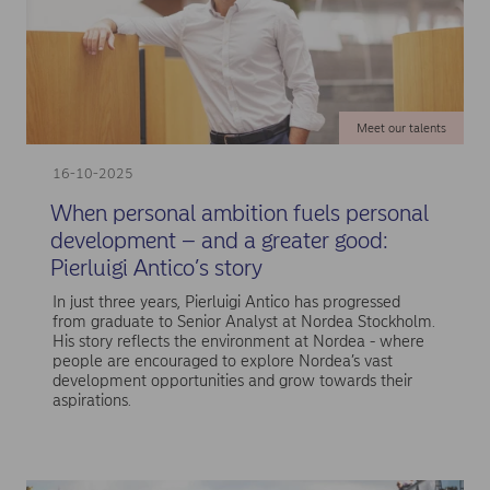
Meet our talents
16-10-2025
When personal ambition fuels personal
development – and a greater good:
Pierluigi Antico’s story
In just three years, Pierluigi Antico has progressed
from graduate to Senior Analyst at Nordea Stockholm.
His story reflects the environment at Nordea - where
people are encouraged to explore Nordea’s vast
development opportunities and grow towards their
aspirations.