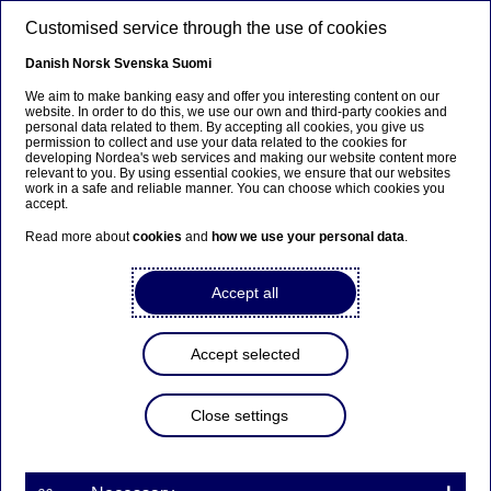
Skip to main content
Customised service through the use of cookies
EN
Danish
Norsk
Svenska
Suomi
We aim to make banking easy and offer you interesting content on our
website. In order to do this, we use our own and third-party cookies and
personal data related to them. By accepting all cookies, you give us
Graduate Programme
permission to collect and use your data related to the cookies for
developing Nordea's web services and making our website content more
relevant to you. By using essential cookies, we ensure that our websites
Learn why Viktor joined the
work in a safe and reliable manner. You can choose which cookies you
accept.
Nordea Graduate Programme
Read more about
cookies
and
how we use your personal data
.
16-02-2023
Accept all
Meet Viktor Hastrup, a 26-year-old Business
Analyst in the Asset & Wealth Management Chief
Accept selected
Operating Officer (COO) Office in Copenhagen. He
graduated in the summer of 2022 with a Master’s
Close settings
degree in International Business from
Copenhagen Business School.