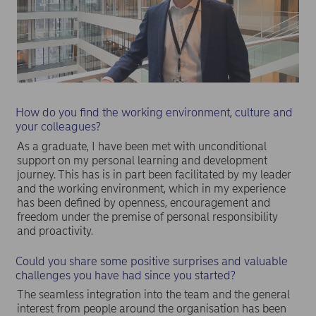
How do you find the working environment, culture and
your colleagues?
As a graduate, I have been met with unconditional
support on my personal learning and development
journey. This has is in part been facilitated by my leader
and the working environment, which in my experience
has been defined by openness, encouragement and
freedom under the premise of personal responsibility
and proactivity.
Could you share some positive surprises and valuable
challenges you have had since you started?
The seamless integration into the team and the general
interest from people around the organisation has been