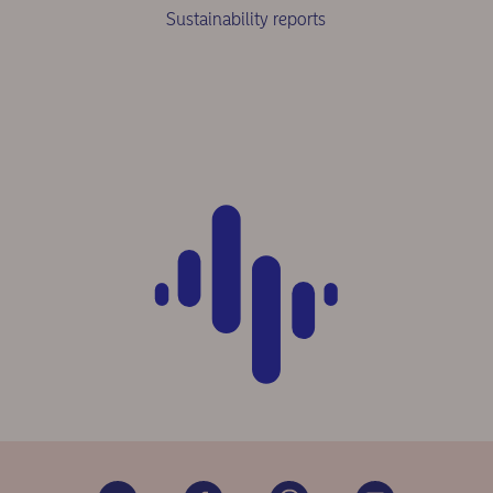
Sustainability reports