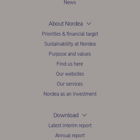
News
About Nordea
Priorities & financial target
Sustainability at Nordea
Purpose and values
Find us here
Our websites
Our services
Nordea as an investment
Download
Latest interim report
Annual report