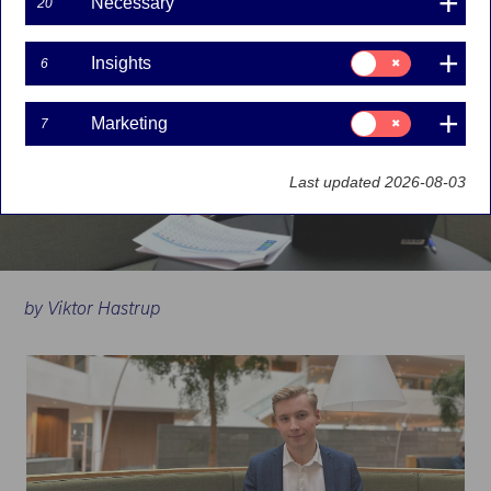
Necessary
20
Consent
Insights
6
for:
Insights
Consent
Marketing
7
for:
Marketing
Last updated 2026-08-03
by Viktor Hastrup