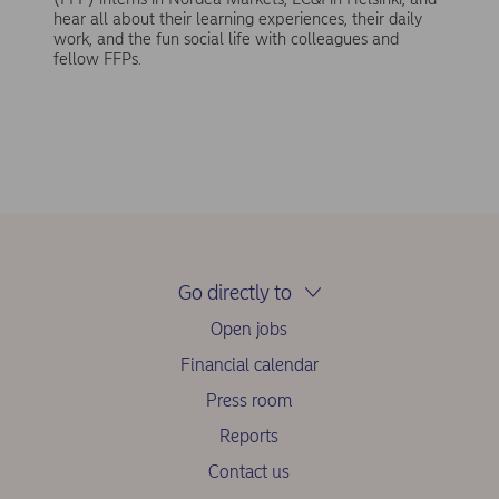
hear all about their learning experiences, their daily
work, and the fun social life with colleagues and
fellow FFPs.
Go directly to
Open jobs
Financial calendar
Press room
Reports
Contact us