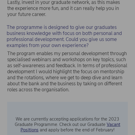
Lastly, invest in your graduate network, as this makes
the experience more fun, and it can really help you in
your future career.
The programme is designed to give our graduates
business knowledge with focus on both personal and
professional development. Could you give us some
examples from your own experience?
The program enables my personal development through
specialised webinars and workshops on key topics, such
as self-awareness and feedback. In terms of professional
development I would highlight the focus on mentorship
and the rotations, where we get to deep dive and learn
about the bank and the business by taking on different
roles across the organisation.
We are currently accepting applications for the 2023
Graduate Programme. Check out our Graduate
Vacant
Positions
and apply before the end of February!