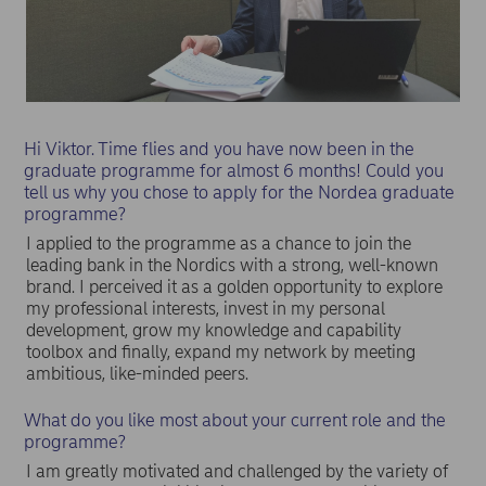
Hi Viktor. Time flies and you have now been in the
graduate programme for almost 6 months! Could you
tell us why you chose to apply for the Nordea graduate
programme?
I applied to the programme as a chance to join the
leading bank in the Nordics with a strong, well-known
brand. I perceived it as a golden opportunity to explore
my professional interests, invest in my personal
development, grow my knowledge and capability
toolbox and finally, expand my network by meeting
ambitious, like-minded peers.
What do you like most about your current role and the
programme?
I am greatly motivated and challenged by the variety of