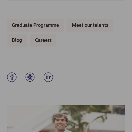
Graduate Programme
Meet our talents
Blog
Careers