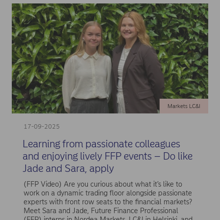
Markets LC&I
17-09-2025
Learning from passionate colleagues
and enjoying lively FFP events – Do like
Jade and Sara, apply
(FFP Video) Are you curious about what it’s like to
work on a dynamic trading floor alongside passionate
experts with front row seats to the financial markets?
Meet Sara and Jade, Future Finance Professional
(FFP) interns in Nordea Markets, LC&I in Helsinki, and