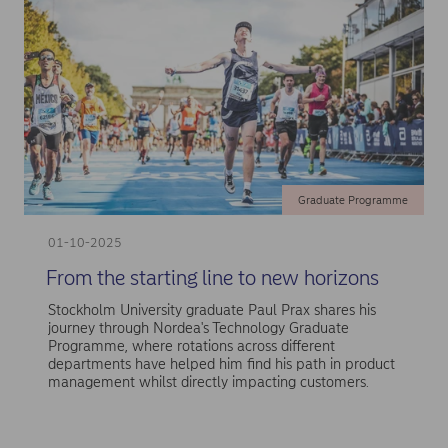
Graduate Programme
01-10-2025
From the starting line to new horizons
Stockholm University graduate Paul Prax shares his
journey through Nordea's Technology Graduate
Programme, where rotations across different
departments have helped him find his path in product
management whilst directly impacting customers.