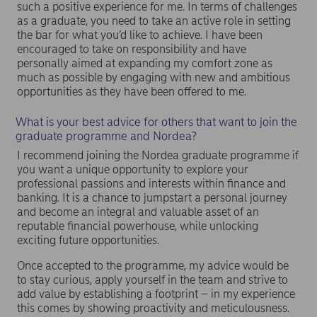
such a positive experience for me. In terms of challenges
as a graduate, you need to take an active role in setting
the bar for what you’d like to achieve. I have been
encouraged to take on responsibility and have
personally aimed at expanding my comfort zone as
much as possible by engaging with new and ambitious
opportunities as they have been offered to me.
What is your best advice for others that want to join the
graduate programme and Nordea?
I recommend joining the Nordea graduate programme if
you want a unique opportunity to explore your
professional passions and interests within finance and
banking. It is a chance to jumpstart a personal journey
and become an integral and valuable asset of an
reputable financial powerhouse, while unlocking
exciting future opportunities.
Once accepted to the programme, my advice would be
to stay curious, apply yourself in the team and strive to
add value by establishing a footprint – in my experience
this comes by showing proactivity and meticulousness.