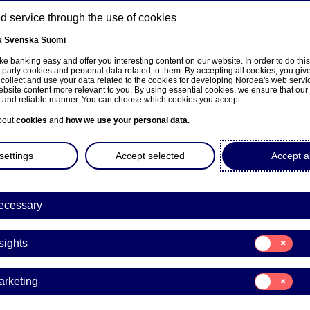
 service through the use of cookies
k
Svenska
Suomi
ns
e banking easy and offer you interesting content on our website. In order to do thi
-party cookies and personal data related to them. By accepting all cookies, you giv
 collect and use your data related to the cookies for developing Nordea's web serv
bsite content more relevant to you. By using essential cookies, we ensure that our
About us
Investors
News & insights
Care
e and reliable manner. You can choose which cookies you accept.
bout
cookies
and
how we use your personal data
.
settings
Accept selected
Accept al
ecessary
e på norsk
Consent
sights
for:
Insights
Consent
arketing
for:
Marketing