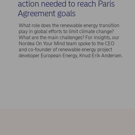
action needed to reach Paris
Agreement goals
What role does the renewable energy transition
play in global efforts to limit climate change?
What are the main challenges? For insights, our
Nordea On Your Mind team spoke to the CEO
and co-founder of renewable energy project
developer European Energy, Knud Erik Andersen.