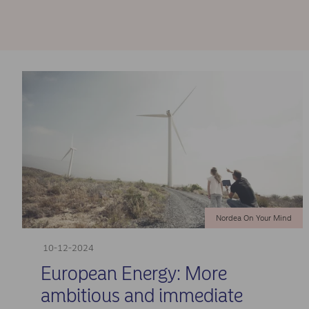
Nordea On Your Mind
10-12-2024
European Energy: More
ambitious and immediate