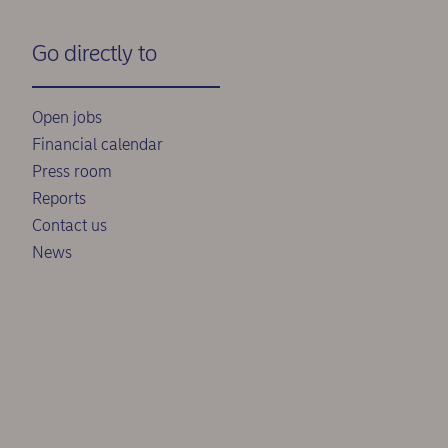
Go directly to
Open jobs
Financial calendar
Press room
Reports
Contact us
News