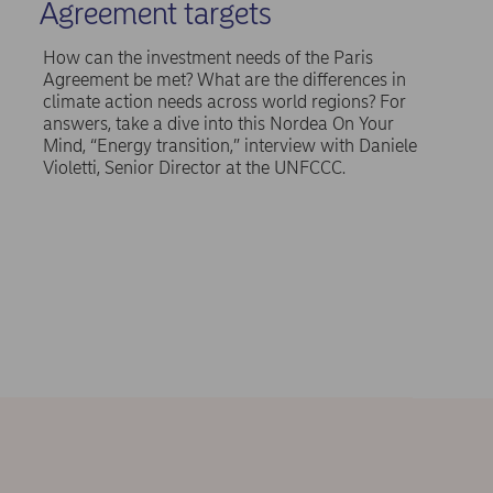
Agreement targets
How can the investment needs of the Paris
Agreement be met? What are the differences in
climate action needs across world regions? For
answers, take a dive into this Nordea On Your
Mind, “Energy transition,” interview with Daniele
Violetti, Senior Director at the UNFCCC.