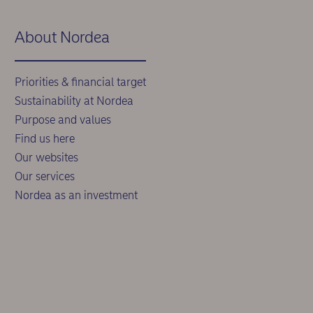
About Nordea
Priorities & financial target
Sustainability at Nordea
Purpose and values
Find us here
Our websites
Our services
Nordea as an investment