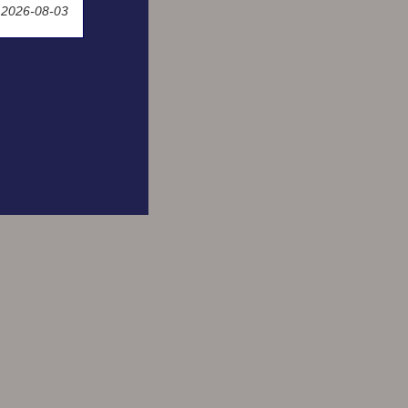
 2026-08-03
Space