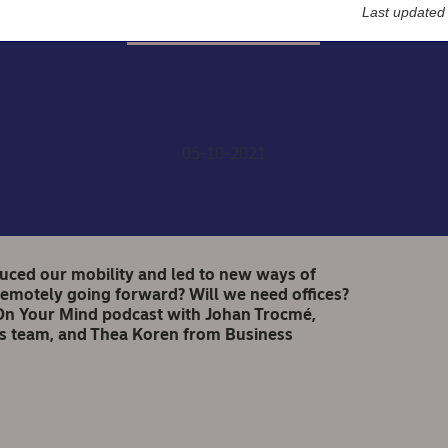
Last updated
Nordea On Your Mind
ea On Your Mind: Office 
05-10-2021
duced our mobility and led to new ways of
motely going forward? Will we need offices?
ea On Your Mind podcast with Johan Trocmé,
s team, and Thea Koren from Business