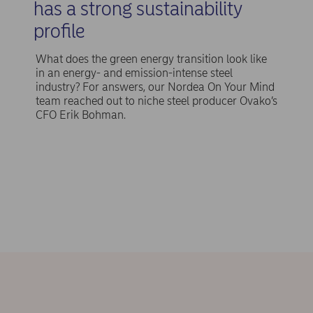
has a strong sustainability
profile
What does the green energy transition look like
in an energy- and emission-intense steel
industry? For answers, our Nordea On Your Mind
team reached out to niche steel producer Ovako’s
CFO Erik Bohman.