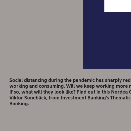
Nord
Social distancing during the pandemic has sharply re
working and consuming. Will we keep working more re
If so, what will they look like? Find out in this Nord
Viktor Sonebäck, from Investment Banking’s Thematic
Banking.