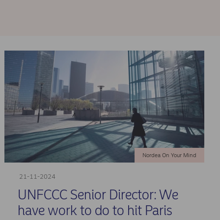
Nordea On Your Mind
21-11-2024
UNFCCC Senior Director: We
have work to do to hit Paris