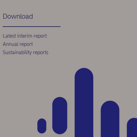
Download
Latest interim report
Annual report
Sustainability reports