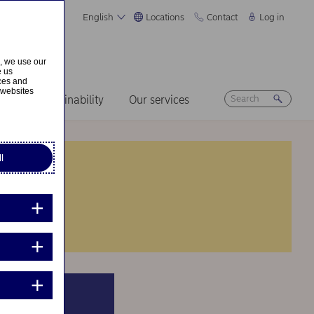
English
Locations
Contact
Log in
s, we use our
e us
ices and
 websites
ers
Sustainability
Our services
l