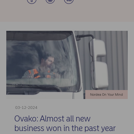
Nordea On Your Mind
03-12-2024
Ovako: Almost all new
business won in the past year