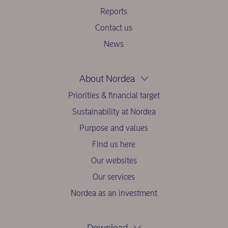
Reports
Contact us
News
About Nordea
Priorities & financial target
Sustainability at Nordea
Purpose and values
Find us here
Our websites
Our services
Nordea as an investment
Download