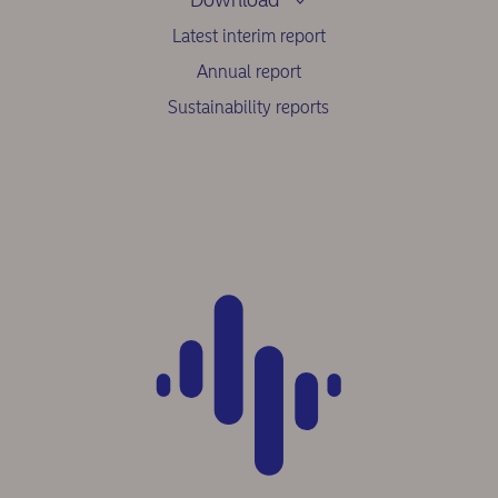
Latest interim report
Annual report
Sustainability reports