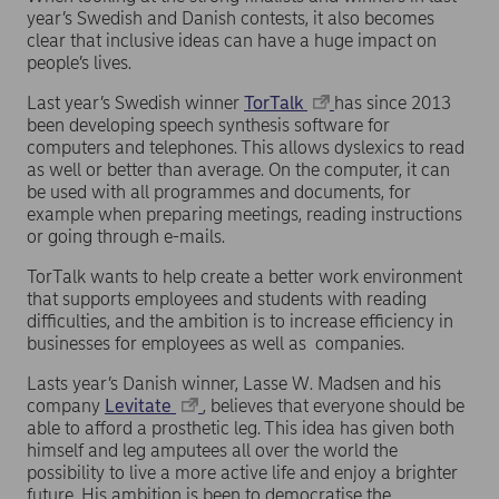
year’s Swedish and Danish contests, it also becomes
clear that inclusive ideas can have a huge impact on
people’s lives.
Last year’s Swedish winner
TorTalk
has since 2013
been developing speech synthesis software for
computers and telephones. This allows dyslexics to read
as well or better than average. On the computer, it can
be used with all programmes and documents, for
example when preparing meetings, reading instructions
or going through e-mails.
TorTalk wants to help create a better work environment
that supports employees and students with reading
difficulties, and the ambition is to increase efficiency in
businesses for employees as well as companies.
Lasts year’s Danish winner, Lasse W. Madsen and his
company
Levitate
, believes that everyone should be
able to afford a prosthetic leg. This idea has given both
himself and leg amputees all over the world the
possibility to live a more active life and enjoy a brighter
future. His ambition is been to democratise the