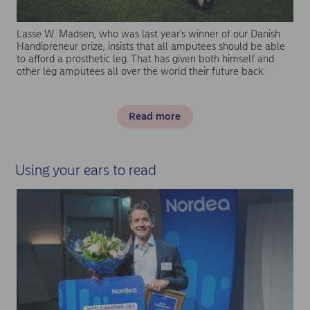
Lasse W. Madsen, who was last year's winner of our Danish
Handipreneur prize, insists that all amputees should be able
to afford a prosthetic leg. That has given both himself and
other leg amputees all over the world their future back.
Read more
Using your ears to read