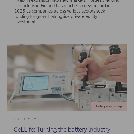
invest in expansion into new markets. Nordea’s lending
to startups in Finland has reached a new record in
2025 as companies across various sectors seek
funding for growth alongside private equity
investments.
Entrepreneurship
03-11-2025
CeLLife: Turning the battery industry