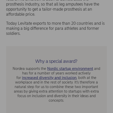
prosthesis industry, so that all leg amputees have the
opportunity to get a tailor-made prosthesis at an
affordable price.
Today Levitate exports to more than 20 countries and is
making a big difference for para athletes and former
soldiers.
Why a special award?
Nordea supports the
Nordic startup environment
and
has for a number of years worked actively
for
increased diversity and inclusion
, both at the
workplace and in the rest of society. It’s therefore a
natural step for us to combine these two important
areas by giving extra attention to startups with extra
focus on inclusion and diversity in their ideas and
concepts.