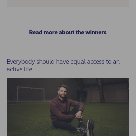
Read more about the winners
Everybody should have equal access to an
active life