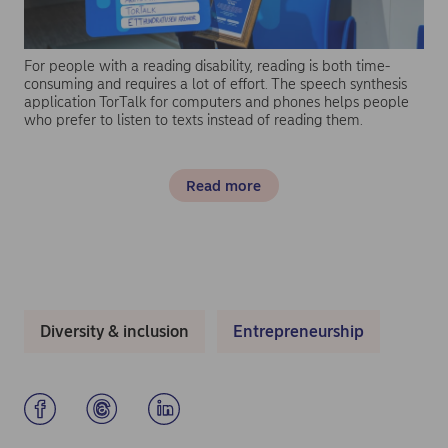
For people with a reading disability, reading is both time-
consuming and requires a lot of effort. The speech synthesis
application TorTalk for computers and phones helps people
who prefer to listen to texts instead of reading them.
Read more
Diversity & inclusion
Entrepreneurship