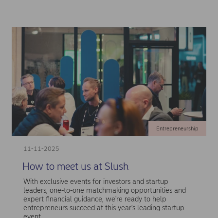
Entrepreneurship
11-11-2025
How to meet us at Slush
With exclusive events for investors and startup
leaders, one-to-one matchmaking opportunities and
expert financial guidance, we're ready to help
entrepreneurs succeed at this year's leading startup
event.