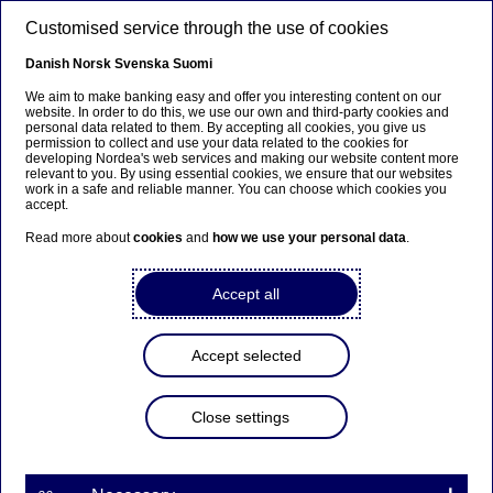
Skip to main content
Customised service through the use of cookies
EN
Danish
Norsk
Svenska
Suomi
We aim to make banking easy and offer you interesting content on our
website. In order to do this, we use our own and third-party cookies and
personal data related to them. By accepting all cookies, you give us
Diversity & inclusion
permission to collect and use your data related to the cookies for
developing Nordea's web services and making our website content more
relevant to you. By using essential cookies, we ensure that our websites
Promoting innovation for life
work in a safe and reliable manner. You can choose which cookies you
accept.
impact
Read more about
cookies
and
how we use your personal data
.
08-02-2024
Accept all
In Sweden we have for several years run a special
innovation contest to put spotlight on
Accept selected
entrepreneurs that make a real difference in
people's lives. The concept has since expanded to
Close settings
Denmark and Finland and application is now
open for 2024.