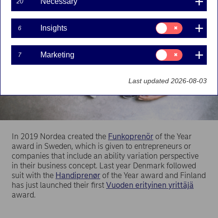
Necessary
20
Consent
Insights
6
for:
Insights
Consent
Marketing
7
for:
Marketing
Last updated 2026-08-03
In 2019 Nordea created the
Funkoprenör
of the Year
award in Sweden, which is given to entrepreneurs or
companies that include an ability variation perspective
in their business concept. Last year Denmark followed
suit with the
Handiprenør
of the Year award and Finland
has just launched their first
Vuoden erityinen yrittäjä
award.