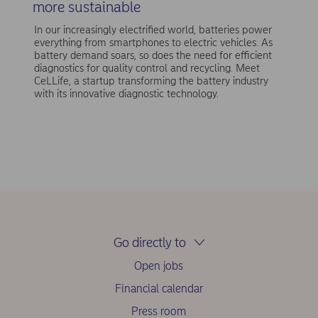
more sustainable
In our increasingly electrified world, batteries power
everything from smartphones to electric vehicles. As
battery demand soars, so does the need for efficient
diagnostics for quality control and recycling. Meet
CeLLife, a startup transforming the battery industry
with its innovative diagnostic technology.
Go directly to
Open jobs
Financial calendar
Press room