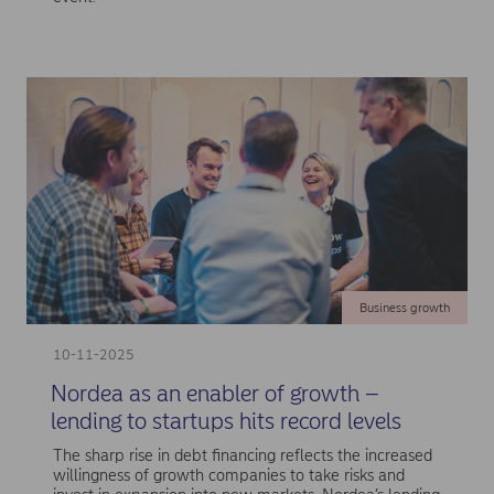
Business growth
10-11-2025
Nordea as an enabler of growth –
lending to startups hits record levels
The sharp rise in debt financing reflects the increased
willingness of growth companies to take risks and