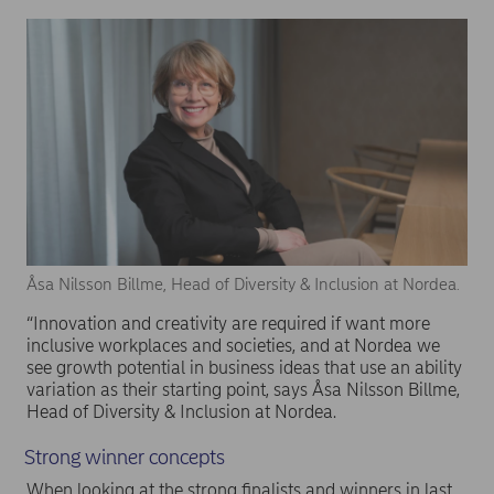
Åsa Nilsson Billme, Head of Diversity & Inclusion at Nordea.
“Innovation and creativity are required if want more
inclusive workplaces and societies, and at Nordea we
see growth potential in business ideas that use an ability
variation as their starting point, says Åsa Nilsson Billme,
Head of Diversity & Inclusion at Nordea.
Strong winner concepts
When looking at the strong finalists and winners in last