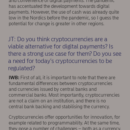
and convenience of digital payments. The pandemic
has accentuated the development towards digital
payments. However, the use of cash was already quite
low in the Nordics before the pandemic, so I guess the
potential for change is greater in other regions.
JT: Do you think cryptocurrencies are a
viable alternative for digital payments? Is
there a strong use case for them? Do you see
a need for today’s cryptocurrencies to be
regulated?
IWB:
First of all, it is important to note that there are
fundamental differences between cryptocurrencies
and currencies issued by central banks and
commercial banks. Most importantly, cryptocurrencies
are not a claim on an institution, and there is no
central bank backing and stabilising the currency.
Cryptocurrencies offer opportunities for innovation, for
example related to programmability. At the same time,
they pose a number of challenges – both as a currency,