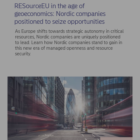
RESourceEU in the age of
geoeconomics: Nordic companies
positioned to seize opportunities
As Europe shifts towards strategic autonomy in critical
resources, Nordic companies are uniquely positioned
to lead. Learn how Nordic companies stand to gain in
this new era of managed openness and resource
security.