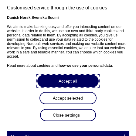
Skip to main content
Customised service through the use of cookies
EN
Danish
Norsk
Svenska
Suomi
We aim to make banking easy and offer you interesting content on our
website. In order to do this, we use our own and third-party cookies and
personal data related to them. By accepting all cookies, you give us
Insights
permission to collect and use your data related to the cookies for
developing Nordea's web services and making our website content more
relevant to you. By using essential cookies, we ensure that our websites
The case for a central bank
work in a safe and reliable manner. You can choose which cookies you
accept.
digital currency varies by
Read more about
cookies
and
how we use your personal data
.
country
Accept all
21-09-2021
Accept selected
As the pandemic has accelerated the shift
towards digital payments, central banks around
the world are exploring whether to launch digital
Close settings
currencies. Norges Bank Deputy Governor Ida
Wolden Bache describes the Norwegian central
bank's ongoing research into an e-krone, the