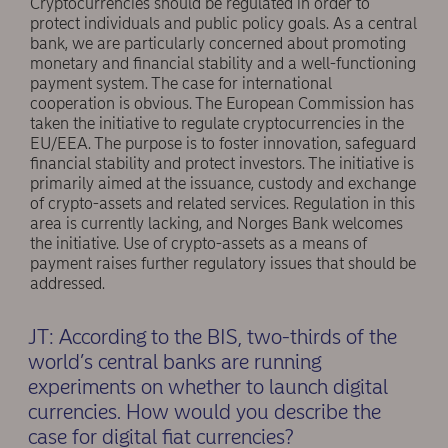
Cryptocurrencies should be regulated in order to
protect individuals and public policy goals. As a central
bank, we are particularly concerned about promoting
monetary and ﬁnancial stability and a well-functioning
payment system. The case for international
cooperation is obvious. The European Commission has
taken the initiative to regulate cryptocurrencies in the
EU/EEA. The purpose is to foster innovation, safeguard
ﬁnancial stability and protect investors. The initiative is
primarily aimed at the issuance, custody and exchange
of crypto-assets and related services. Regulation in this
area is currently lacking, and Norges Bank welcomes
the initiative. Use of crypto-assets as a means of
payment raises further regulatory issues that should be
addressed.
JT: According to the BIS, two-thirds of the
world’s central banks are running
experiments on whether to launch digital
currencies. How would you describe the
case for digital ﬁat currencies?