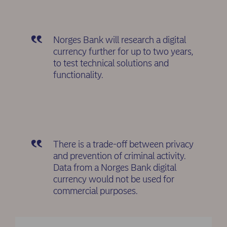
Norges Bank will research a digital
currency further for up to two years,
to test technical solutions and
functionality.
There is a trade-off between privacy
and prevention of criminal activity.
Data from a Norges Bank digital
currency would not be used for
commercial purposes.