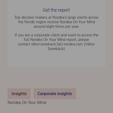
Get the report
Top decision makers at Nordea’s large clients across
the Nordic region receive Nordea On Your Mind
around eight times per year.
If you are a corporate client and want to access the
full Nordea On Your Mind report, please
contact
viktor.soneback
[at]
nordea.com
(Viktor
Sonebäck)
Insights
Corporate insights
Nordea On Your Mind