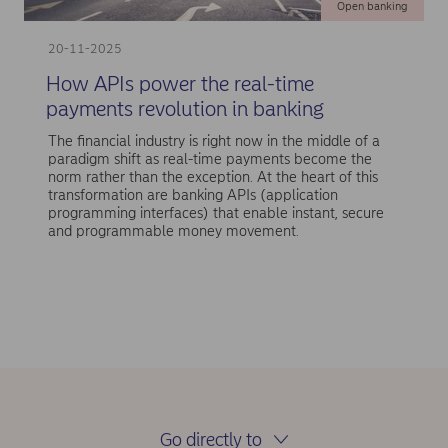
Open banking
20-11-2025
How APIs power the real-time
payments revolution in banking
The financial industry is right now in the middle of a
paradigm shift as real-time payments become the
norm rather than the exception. At the heart of this
transformation are banking APIs (application
programming interfaces) that enable instant, secure
and programmable money movement.
Go directly to