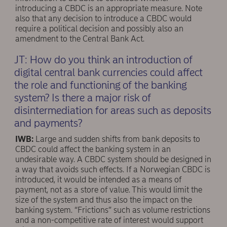
introducing a CBDC is an appropriate measure. Note
also that any decision to introduce a CBDC would
require a political decision and possibly also an
amendment to the Central Bank Act.
JT: How do you think an introduction of
digital central bank currencies could affect
the role and functioning of the banking
system? Is there a major risk of
disintermediation for areas such as deposits
and payments?
IWB:
Large and sudden shifts from bank deposits to
CBDC could affect the banking system in an
undesirable way. A CBDC system should be designed in
a way that avoids such effects. If a Norwegian CBDC is
introduced, it would be intended as a means of
payment, not as a store of value. This would limit the
size of the system and thus also the impact on the
banking system. “Frictions” such as volume restrictions
and a non-competitive rate of interest would support