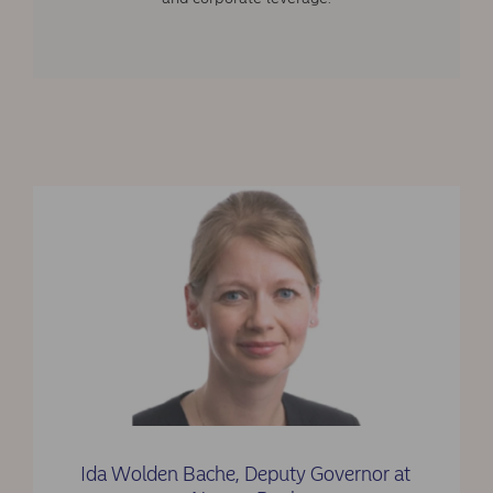
Ida Wolden Bache, Deputy Governor at