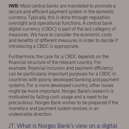
IWB:
Most central banks are mandated to promote a
secure and efficient payment system in the domestic
currency. Typically, this is done through regulation,
oversight and operational functions. A central bank
digital currency (CBDC) is part of the last category of
measures. We have to consider the economic costs
and beneﬁts of different measures in order to decide if
introducing a CBDC is appropriate.
Furthermore, the case for a CBDC depends on the
ﬁnancial structure of the relevant country. For
example, ﬁnancial inclusion and payment efficiency
can be particularly important purposes for a CBDC in
countries with poorly developed banking and payment
systems. For a more developed country, other issues
might be more important. Norges Bank’s research is
motivated by falling cash usage and a need to be
precautious: Norges Bank wishes to be prepared if the
monetary and payment system evolves in an
undesirable direction.
JT: What is Norges Bank’s view on a digital