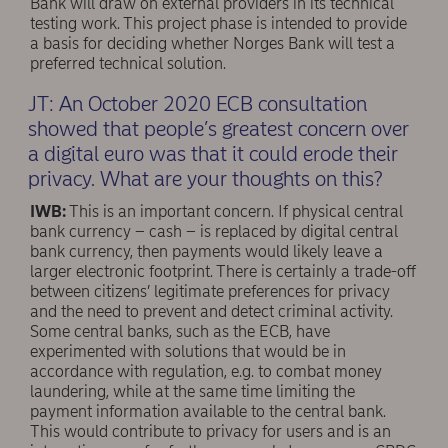
Bank will draw on external providers in its technical
testing work. This project phase is intended to provide
a basis for deciding whether Norges Bank will test a
preferred technical solution.
JT: An October 2020 ECB consultation
showed that people’s greatest concern over
a digital euro was that it could erode their
privacy. What are your thoughts on this?
IWB:
This is an important concern. If physical central
bank currency – cash – is replaced by digital central
bank currency, then payments would likely leave a
larger electronic footprint. There is certainly a trade-off
between citizens’ legitimate preferences for privacy
and the need to prevent and detect criminal activity.
Some central banks, such as the ECB, have
experimented with solutions that would be in
accordance with regulation, e.g. to combat money
laundering, while at the same time limiting the
payment information available to the central bank.
This would contribute to privacy for users and is an