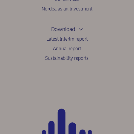
Nordea as an investment
Download
Latest interim report
Annual report
Sustainability reports