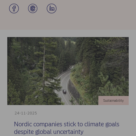
Sustainability
24-11-2025
Nordic companies stick to climate goals
despite global uncertainty