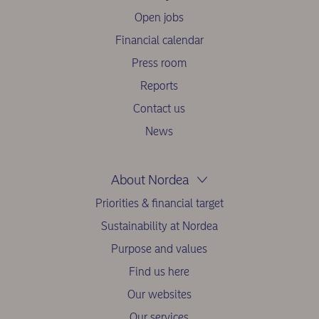
Open jobs
Financial calendar
Press room
Reports
Contact us
News
About Nordea
Priorities & financial target
Sustainability at Nordea
Purpose and values
Find us here
Our websites
Our services