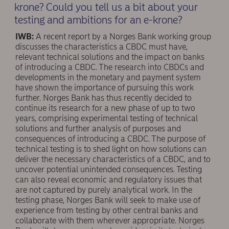
krone? Could you tell us a bit about your
testing and ambitions for an e-krone?
IWB:
A recent report by a Norges Bank working group
discusses the characteristics a CBDC must have,
relevant technical solutions and the impact on banks
of introducing a CBDC. The research into CBDCs and
developments in the monetary and payment system
have shown the importance of pursuing this work
further. Norges Bank has thus recently decided to
continue its research for a new phase of up to two
years, comprising experimental testing of technical
solutions and further analysis of purposes and
consequences of introducing a CBDC. The purpose of
technical testing is to shed light on how solutions can
deliver the necessary characteristics of a CBDC, and to
uncover potential unintended consequences. Testing
can also reveal economic and regulatory issues that
are not captured by purely analytical work. In the
testing phase, Norges Bank will seek to make use of
experience from testing by other central banks and
collaborate with them wherever appropriate. Norges