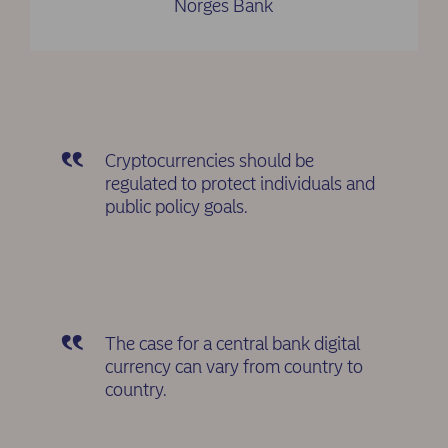
Norges Bank
Cryptocurrencies should be
regulated to protect individuals and
public policy goals.
The case for a central bank digital
currency can vary from country to
country.