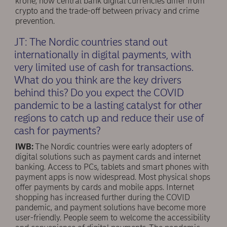
krone, how central bank digital currencies differ from
crypto and the trade-off between privacy and crime
prevention.
JT: The Nordic countries stand out
internationally in digital payments, with
very limited use of cash for transactions.
What do you think are the key drivers
behind this? Do you expect the COVID
pandemic to be a lasting catalyst for other
regions to catch up and reduce their use of
cash for payments?
IWB:
The Nordic countries were early adopters of
digital solutions such as payment cards and internet
banking. Access to PCs, tablets and smart phones with
payment apps is now widespread. Most physical shops
offer payments by cards and mobile apps. Internet
shopping has increased further during the COVID
pandemic, and payment solutions have become more
user-friendly. People seem to welcome the accessibility