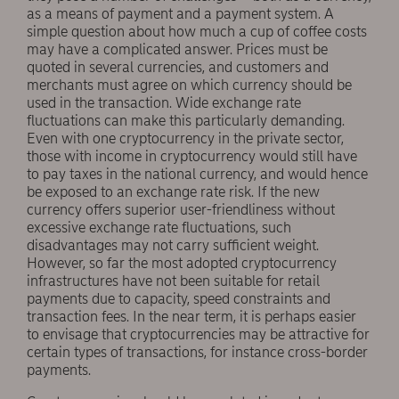
as a means of payment and a payment system. A
simple question about how much a cup of coffee costs
may have a complicated answer. Prices must be
quoted in several currencies, and customers and
merchants must agree on which currency should be
used in the transaction. Wide exchange rate
fluctuations can make this particularly demanding.
Even with one cryptocurrency in the private sector,
those with income in cryptocurrency would still have
to pay taxes in the national currency, and would hence
be exposed to an exchange rate risk. If the new
currency offers superior user-friendliness without
excessive exchange rate fluctuations, such
disadvantages may not carry sufficient weight.
However, so far the most adopted cryptocurrency
infrastructures have not been suitable for retail
payments due to capacity, speed constraints and
transaction fees. In the near term, it is perhaps easier
to envisage that cryptocurrencies may be attractive for
certain types of transactions, for instance cross-border
payments.