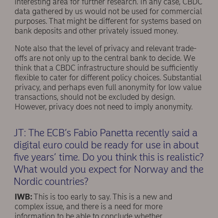
interesting area for further research. In any case, CBDC
data gathered by us would not be used for commercial
purposes. That might be different for systems based on
bank deposits and other privately issued money.
Note also that the level of privacy and relevant trade-
offs are not only up to the central bank to decide. We
think that a CBDC infrastructure should be sufficiently
flexible to cater for different policy choices. Substantial
privacy, and perhaps even full anonymity for low value
transactions, should not be excluded by design.
However, privacy does not need to imply anonymity.
JT: The ECB’s Fabio Panetta recently said a
digital euro could be ready for use in about
ﬁve years’ time. Do you think this is realistic?
What would you expect for Norway and the
Nordic countries?
IWB:
This is too early to say. This is a new and
complex issue, and there is a need for more
information to be able to conclude whether