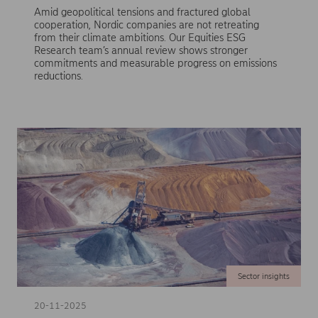
Amid geopolitical tensions and fractured global
cooperation, Nordic companies are not retreating
from their climate ambitions. Our Equities ESG
Research team’s annual review shows stronger
commitments and measurable progress on emissions
reductions.
Sector insights
20-11-2025