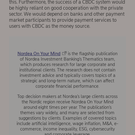
this. Furthermore, the success of a CBDC system would
be highly reliant on good cooperation with the private
sector. We would depend on banks and other payment
market participants to provide payment services to
users with CBDC as the money source.
Nordea On Your Mind
is the flagship publication
of Nordea Investment Banking’s Thematics team,
which produces research for large corporate and
institutional clients. The research does not contain
investment advice and typically covers topics of a
strategic and long-term nature, which can affect
corporate financial performance.
Top decision makers at Nordea’s large clients across
the Nordic region receive Nordea On Your Mind
around eight times per year. The publication’s
themes vary widely, and many are selected from
suggestions by clients. Examples of covered topics
include artificial intelligence, wage inflation, M&A, e-
commerce, income inequality, ESG, cybersecurity
and corporate leverage.