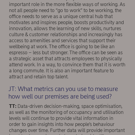
important role in the more flexible ways of working. As
not all people need to “go to work” to be working, the
office needs to serve as a unique central hub that
motivates and inspires people, boosts productivity and
innovation, allows the learning of new skills, nurtures
culture & customer relationships and increasingly has
access to amenities and services that support their
wellbeing at work. The office is going to be like an
espresso – less but stronger. The office can be seen as
a strategic asset that attracts employees to physically
attend work. In a way, to convince them that it is worth
a long commute. It is also an important feature to
attract and retain top talent.
JT: What metrics can you use to measure
how well our premises are being used?
TT:
Data-driven decision-making, space optimisation,
as well as the monitoring of occupancy and utilisation
levels will continue to provide vital information in
order to gain insights into how people’s behaviour
changes over time. Further data will provide important