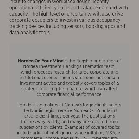
input to changes in workplace design, identify
operational efficiency gains and balance demand with
capacity. The high level of uncertainty will also drive
corporate occupiers to invest in various occupancy
tracking devices including sensors, booking apps and
data analytic tools.
Nordea On Your Mind
is the flagship publication of
Nordea Investment Banking’s Thematics team,
which produces research for large corporate and
institutional clients. The research does not contain
investment advice and typically covers topics of a
strategic and long-term nature, which can affect
corporate financial performance.
Top decision makers at Nordea’s large clients across
the Nordic region receive Nordea On Your Mind
around eight times per year. The publication’s
themes vary widely, and many are selected from
suggestions by clients. Examples of covered topics
include artificial intelligence, wage inflation, M&A, e-
commerce, income inequality, ESG, cybersecurity