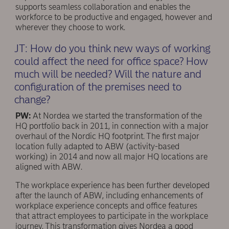
supports seamless collaboration and enables the
workforce to be productive and engaged, however and
wherever they choose to work.
JT: How do you think new ways of working
could affect the need for office space? How
much will be needed? Will the nature and
conﬁguration of the premises need to
change?
PW:
At Nordea we started the transformation of the
HQ portfolio back in 2011, in connection with a major
overhaul of the Nordic HQ footprint. The ﬁrst major
location fully adapted to ABW (activity-based
working) in 2014 and now all major HQ locations are
aligned with ABW.
The workplace experience has been further developed
after the launch of ABW, including enhancements of
workplace experience concepts and office features
that attract employees to participate in the workplace
journey. This transformation gives Nordea a good