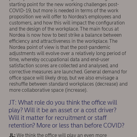
starting point for the new working challenges post-
COVID-19, but more is needed in terms of the work
proposition we will offer to Nordea’s employees and
customers, and how this will impact the conﬁguration
and the design of the workplace. The main focus at
Nordea is now how to best strike a balance between
efficiency and attractiveness in the workplace. The
Nordea point of view is that the post-pandemic
adjustments will evolve over a relatively long period of
time, whereby occupational data and end-user
satisfaction scores are collected and analysed, and
corrective measures are launched. General demand for
office space will likely drop, but we also envisage a
reshuffle between standard workplaces (decrease) and
more collaborative space (increase).
JT: What role do you think the office will
play? Will it be an asset or a cost driver?
Will it matter for recruitment or staff
retention? More or less than before COVID?
JL:
We think the office will play an even more