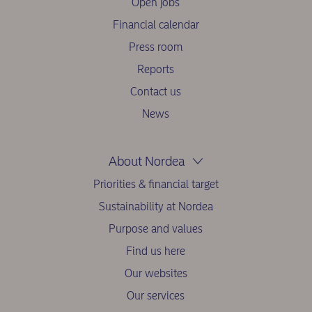
Open jobs
Financial calendar
Press room
Reports
Contact us
News
About Nordea
Priorities & financial target
Sustainability at Nordea
Purpose and values
Find us here
Our websites
Our services