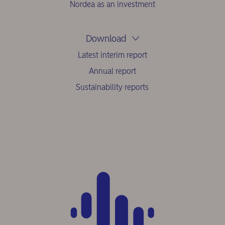
Nordea as an investment
Download
Latest interim report
Annual report
Sustainability reports