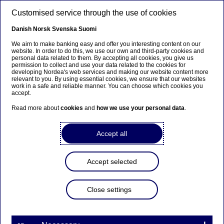
Skip to main content
Customised service through the use of cookies
EN
Danish
Norsk
Svenska
Suomi
We aim to make banking easy and offer you interesting content on our
website. In order to do this, we use our own and third-party cookies and
personal data related to them. By accepting all cookies, you give us
Nordea On Your Mind
permission to collect and use your data related to the cookies for
developing Nordea's web services and making our website content more
relevant to you. By using essential cookies, we ensure that our websites
The office will be like an
work in a safe and reliable manner. You can choose which cookies you
accept.
espresso – less but stronger
Read more about
cookies
and
how we use your personal data
.
27-10-2021
Accept all
The COVID-19 pandemic has shaken up
traditional ways of working - also at Nordea.
Accept selected
What will office usage at the Nordic region's
largest bank look like post-pandemic? We asked
Close settings
Trine Thorn, who runs Nordea Workplace
Management, and her colleagues Joakim Laurén
and Peter Watz.