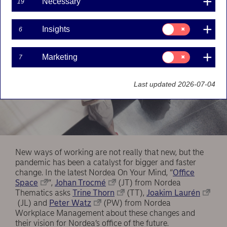
Necessary
19
Consent
Insights
6
for:
Insights
Consent
Marketing
7
for:
Marketing
Last updated 2026-07-04
New ways of working are not really that new, but the
pandemic has been a catalyst for bigger and faster
change. In the latest Nordea On Your Mind, “
Office
Space
“,
Johan Trocmé
(JT) from Nordea
Thematics asks
Trine Thorn
(TT),
Joakim Laurén
(JL) and
Peter Watz
(PW) from Nordea
Workplace Management about these changes and
their vision for Nordea’s office of the future.