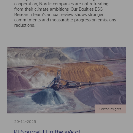
cooperation, Nordic companies are not retreating
from their climate ambitions. Our Equities ESG
Research team’s annual review shows stronger
commitments and measurable progress on emissions
reductions.
Sector insights
20-11-2025
RESourceEU in the age of