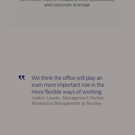
and corporate leverage.
We think the office will play an
even more important role in the
more flexible ways of working.
Joakim Laurén, Management Partner,
Workplace Management at Nordea