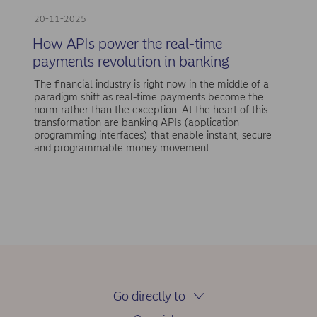
20-11-2025
How APIs power the real-time
payments revolution in banking
The financial industry is right now in the middle of a
paradigm shift as real-time payments become the
norm rather than the exception. At the heart of this
transformation are banking APIs (application
programming interfaces) that enable instant, secure
and programmable money movement.
Go directly to