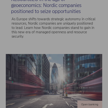
geoeconomics: Nordic companies
positioned to seize opportunities
As Europe shifts towards strategic autonomy in critical
resources, Nordic companies are uniquely positioned
to lead. Learn how Nordic companies stand to gain in
this new era of managed openness and resource
security.
Open banking