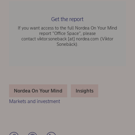
Get the report
If you want access to the full Nordea On Your Mind
report “Office Space“, please
contact
viktor.soneback
[at]
nordea.com
(Viktor
Sonebäck)
.
Nordea On Your Mind
Insights
Markets and investment