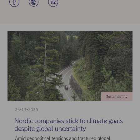
Sustainability
24-11-2025
Nordic companies stick to climate goals
despite global uncertainty
Amid geopolitical tensions and fractured global