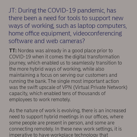
JT: During the COVID-19 pandemic, has
there been a need for tools to support new
ways of working, such as laptop computers,
home office equipment, videoconferencing
software and web cameras?
TT:
Nordea was already in a good place prior to
COVID-19 when it comes the digital transformation
journey, which enabled us to seamlessly transition to
the more hybrid ways of working, while also
maintaining a focus on serving our customers and
running the bank. The single most important action
was the swift upscale of VPN (Virtual Private Network)
capacity, which enabled tens of thousands of
employees to work remotely.
As the nature of work is evolving, there is an increased
need to support hybrid meetings in our offices, where
some people are present in person, and some are
connecting remotely. In these new work settings, it is
imperative to have workplace technology that