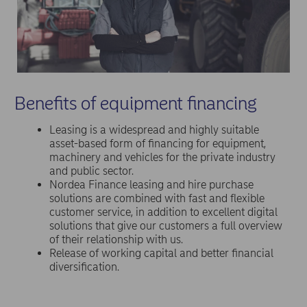
Benefits of equipment financing
Leasing is a widespread and highly suitable
asset-based form of financing for equipment,
machinery and vehicles for the private industry
and public sector.
Nordea Finance leasing and hire purchase
solutions are combined with fast and flexible
customer service, in addition to excellent digital
solutions that give our customers a full overview
of their relationship with us.
Release of working capital and better financial
diversification.