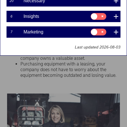
Obtain your company's equipment
Necessary
20
needs
Consent
Insights
6
for:
With a local presence and a Nordic network, Nordea
Insights
Finance and Nordea Finance Equipment satisfies the
Nordic business community's needs for capital-intensive
Consent
Marketing
7
for:
equipment, liquidity and administrative services through
Marketing
flexible financial solutions.
Last updated 2026-08-03
Purchasing equipment with a loan, your
company owns a valuable asset.
Purchasing equipment with a leasing, your
company does not have to worry about the
equipment becoming outdated and losing value.