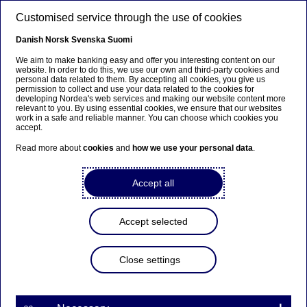
Skip to main content
Customised service through the use of cookies
EN
Danish
Norsk
Svenska
Suomi
We aim to make banking easy and offer you interesting content on our
website. In order to do this, we use our own and third-party cookies and
personal data related to them. By accepting all cookies, you give us
Ursäkta...
permission to collect and use your data related to the cookies for
developing Nordea's web services and making our website content more
relevant to you. By using essential cookies, we ensure that our websites
Den här sidan finns tyvärr inte på svenska.
work in a safe and reliable manner. You can choose which cookies you
accept.
Stanna kvar på sidan
|
Gå till en relaterad sida på
Read more about
cookies
and
how we use your personal data
.
svenska
Accept all
Equipment Finance
Accept selected
Home
Our services
Large Corporates & Institutions
Close settings
Other services
Nordea Finance
Equipment Finance