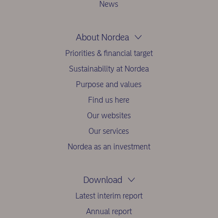
News
About Nordea
Priorities & financial target
Sustainability at Nordea
Purpose and values
Find us here
Our websites
Our services
Nordea as an investment
Download
Latest interim report
Annual report