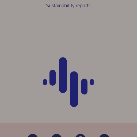
Sustainability reports