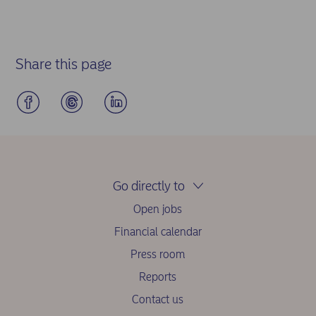
Share this page
Go directly to
Open jobs
Financial calendar
Press room
Reports
Contact us