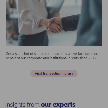
Get a snapshot of selected transactions we’ve facilitated on
behalf of our corporate and institutional clients since 2017.
Visit transaction library
Insights from
our experts