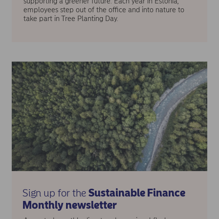
supporting a greener future. Each year in Estonia,
employees step out of the office and into nature to
take part in Tree Planting Day.
Sign up for the
Sustainable Finance
Monthly newsletter