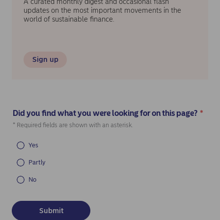
A curated monthly digest and occasional flash
updates on the most important movements in the
world of sustainable finance.
Sign up
Did you find what you were looking for on this page?
*
(Required)
* Required fields are shown with an asterisk.
Yes
Partly
No