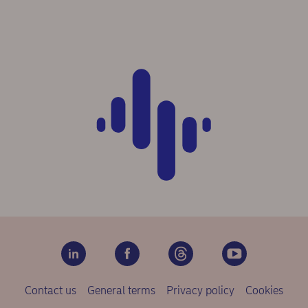
Contact us
General terms
Privacy policy
Cookies