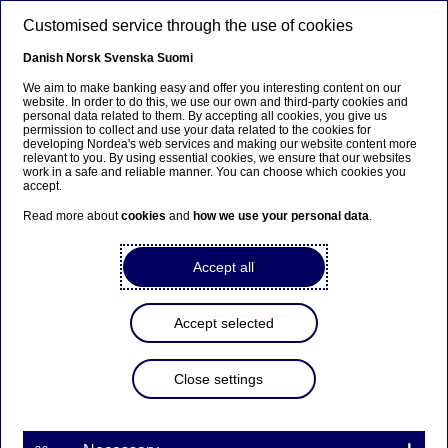
Skip to main content
Customised service through the use of cookies
EN
Danish
Norsk
Svenska
Suomi
We aim to make banking easy and offer you interesting content on our
website. In order to do this, we use our own and third-party cookies and
personal data related to them. By accepting all cookies, you give us
Beklager...
permission to collect and use your data related to the cookies for
developing Nordea's web services and making our website content more
relevant to you. By using essential cookies, we ensure that our websites
Denne siden findes ikke på norsk
work in a safe and reliable manner. You can choose which cookies you
accept.
Bli værende på denne siden
|
Fortsett til en lignende
Read more about
cookies
and
how we use your personal data
.
side på norsk
Accept all
Sustainable Finance
Accept selected
Advisory
Close settings
Home
Our services
Large Corporates & Institutions
Investment Banking
Sustainable Finance Advisory