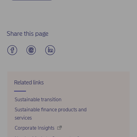
Share this page
Related links
Sustainable transition
Sustainable finance products and
services
Corporate Insights