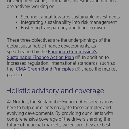
Development Goals, companies, investors and nations
are actively working on:
Steering capital towards sustainable investments
Integrating sustainability into risk management
Fostering transparency and long-termism
These three objectives are the underpinnings of the
global sustainable finance developments, as
spearheaded by the
European Commission’s
Sustainable Finance Action Plan
. In addition to
increased regulation, international standards, such as
the
ICMA Green Bond Principles
, shape the market
practice.
Holistic advisory and coverage
At Nordea, the Sustainable Finance Advisory team is
here to help our clients navigate these complex and
evolving developments. By providing our clients with
comprehensive coverage of the drivers shaping the
future of financial markets, we ensure they are best