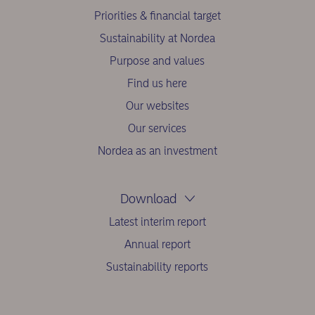
Priorities & financial target
Sustainability at Nordea
Purpose and values
Find us here
Our websites
Our services
Nordea as an investment
Download
Latest interim report
Annual report
Sustainability reports