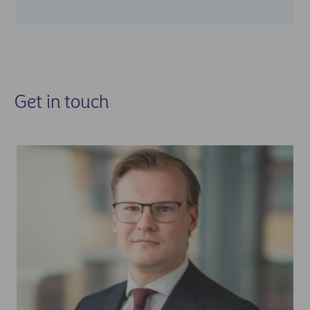
Get in touch