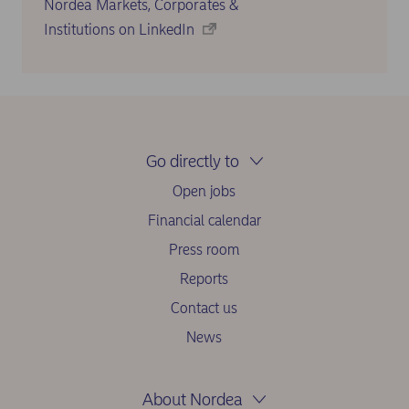
Nordea Markets, Corporates &
Institutions on LinkedIn
Go directly to
Open jobs
Financial calendar
Press room
Reports
Contact us
News
About Nordea