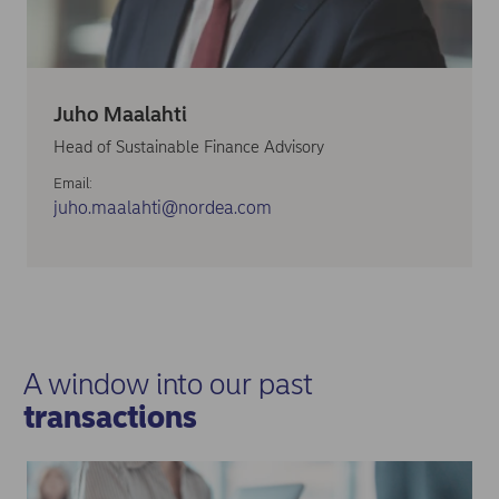
Juho Maalahti
Head of Sustainable Finance Advisory
Email:
juho.maalahti@nordea.com
A window into our past
transactions