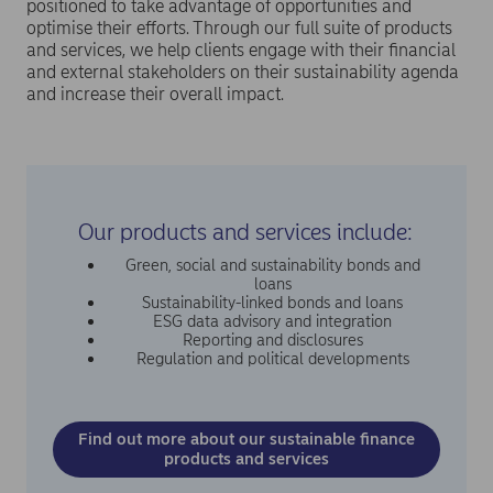
positioned to take advantage of opportunities and
optimise their efforts. Through our full suite of products
and services, we help clients engage with their financial
and external stakeholders on their sustainability agenda
and increase their overall impact.
Our products and services include:
Green, social and sustainability bonds and
loans
Sustainability-linked bonds and loans
ESG data advisory and integration
Reporting and disclosures
Regulation and political developments
Find out more about our sustainable finance
products and services