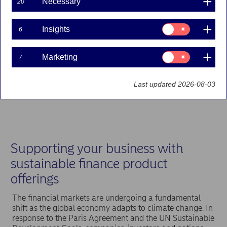
Necessary
20
Consent
Insights
6
for:
Insights
Consent
Marketing
7
for:
Marketing
Last updated 2026-08-03
Supporting your business with
sustainable finance product
offerings
The financial markets are undergoing a fundamental
shift as the global economy adapts to climate change. In
response to the Paris Agreement and the UN Sustainable