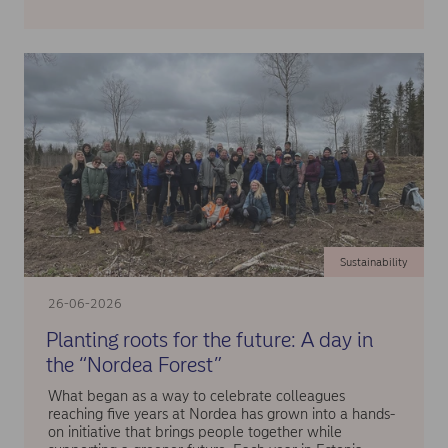
Sustainability
26-06-2026
Planting roots for the future: A day in
the “Nordea Forest”
What began as a way to celebrate colleagues
reaching five years at Nordea has grown into a hands-
on initiative that brings people together while