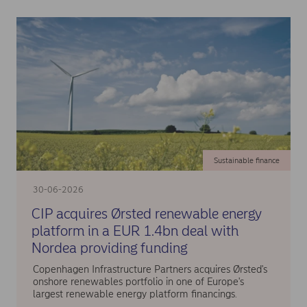
Sustainable finance
30-06-2026
CIP acquires Ørsted renewable energy
platform in a EUR 1.4bn deal with
Nordea providing funding
Copenhagen Infrastructure Partners acquires Ørsted's
onshore renewables portfolio in one of Europe's
largest renewable energy platform financings.