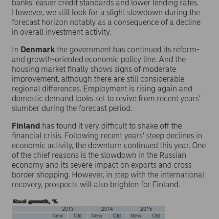
banks’ easier credit standards and lower lending rates.
However, we still look for a slight slowdown during the
forecast horizon notably as a consequence of a decline
in overall investment activity.
In
Denmark
the government has continued its reform-
and growth-oriented economic policy line. And the
housing market finally shows signs of moderate
improvement, although there are still considerable
regional differences. Employment is rising again and
domestic demand looks set to revive from recent years’
slumber during the forecast period.
Finland
has found it very difficult to shake off the
financial crisis. Following recent years’ steep declines in
economic activity, the downturn continued this year. One
of the chief reasons is the slowdown in the Russian
economy and its severe impact on exports and cross-
border shopping. However, in step with the international
recovery, prospects will also brighten for Finland.