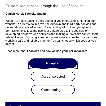
Skip to main content
Customised service through the use of cookies
EN
Danish
Norsk
Svenska
Suomi
We aim to make banking easy and offer you interesting content on our
website. In order to do this, we use our own and third-party cookies and
personal data related to them. By accepting all cookies, you give us
Beklager...
permission to collect and use your data related to the cookies for
developing Nordea's web services and making our website content more
relevant to you. By using essential cookies, we ensure that our websites
Siden findes desværre ikke på dansk
work in a safe and reliable manner. You can choose which cookies you
accept.
Bliv på siden
|
Fortsæt til en relateret side på dansk
Read more about
cookies
and
how we use your personal data
.
Accept all
Economic Outlook: Shifting
Accept selected
gears
Close settings
Press releases | 04-06-2014 09:00