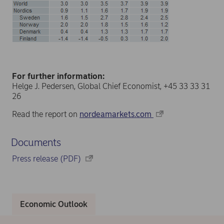
For further information:
Helge J. Pedersen, Global Chief Economist, +45 33 33 31
26
Read the report on
nordeamarkets.com
Documents
Press release (PDF)
Economic Outlook