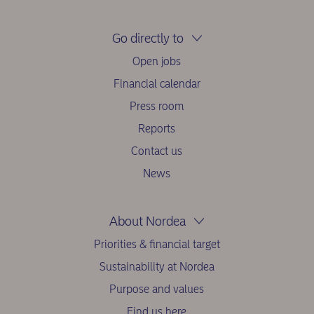
Go directly to
Open jobs
Financial calendar
Press room
Reports
Contact us
News
About Nordea
Priorities & financial target
Sustainability at Nordea
Purpose and values
Find us here