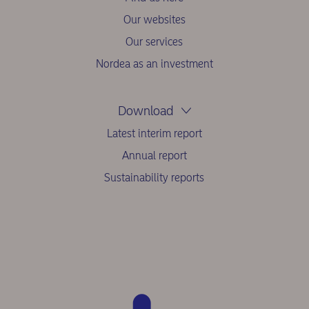
Our websites
Our services
Nordea as an investment
Download
Latest interim report
Annual report
Sustainability reports