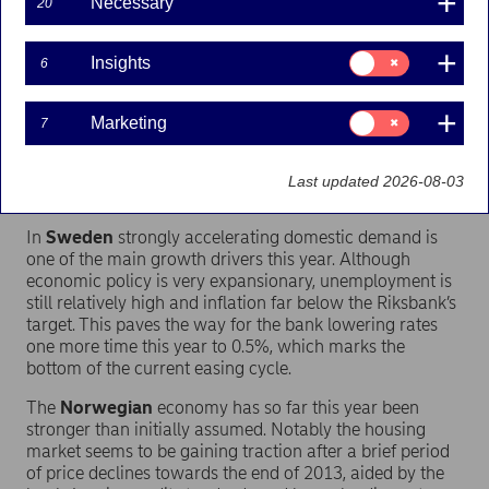
Necessary
20
- The Nordic economies combined will grow by 1.6%
this year, rising to 1.9% in 2015. This is well ahead of the
Consent
Insights
6
Euro-zone economy, which will expand by 1.2% in 2014
for:
and 1.5% in 2015. Combined with solid public finances
Insights
and strong external positions this illustrates that the
Consent
Marketing
7
Scandinavian countries are ready to step in as safe
for:
Marketing
havens in the financial markets whenever it might be
needed, says Helge J. Pedersen, Nordea’s Global Chief
Last updated 2026-08-03
Economist.
In
Sweden
strongly accelerating domestic demand is
one of the main growth drivers this year. Although
economic policy is very expansionary, unemployment is
still relatively high and inflation far below the Riksbank’s
target. This paves the way for the bank lowering rates
one more time this year to 0.5%, which marks the
bottom of the current easing cycle.
The
Norwegian
economy has so far this year been
stronger than initially assumed. Notably the housing
market seems to be gaining traction after a brief period
of price declines towards the end of 2013, aided by the