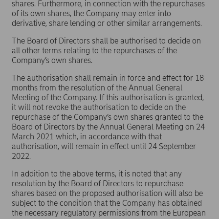
shares. Furthermore, in connection with the repurchases
of its own shares, the Company may enter into
derivative, share lending or other similar arrangements.
The Board of Directors shall be authorised to decide on
all other terms relating to the repurchases of the
Company’s own shares.
The authorisation shall remain in force and effect for 18
months from the resolution of the Annual General
Meeting of the Company. If this authorisation is granted,
it will not revoke the authorisation to decide on the
repurchase of the Company’s own shares granted to the
Board of Directors by the Annual General Meeting on 24
March 2021 which, in accordance with that
authorisation, will remain in effect until 24 September
2022.
In addition to the above terms, it is noted that any
resolution by the Board of Directors to repurchase
shares based on the proposed authorisation will also be
subject to the condition that the Company has obtained
the necessary regulatory permissions from the European