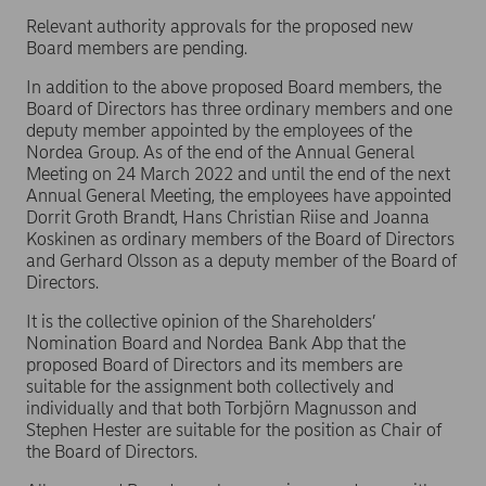
Relevant authority approvals for the proposed new
Board members are pending.
In addition to the above proposed Board members, the
Board of Directors has three ordinary members and one
deputy member appointed by the employees of the
Nordea Group. As of the end of the Annual General
Meeting on 24 March 2022 and until the end of the next
Annual General Meeting, the employees have appointed
Dorrit Groth Brandt, Hans Christian Riise and Joanna
Koskinen as ordinary members of the Board of Directors
and Gerhard Olsson as a deputy member of the Board of
Directors.
It is the collective opinion of the Shareholders’
Nomination Board and Nordea Bank Abp that the
proposed Board of Directors and its members are
suitable for the assignment both collectively and
individually and that both Torbjörn Magnusson and
Stephen Hester are suitable for the position as Chair of
the Board of Directors.