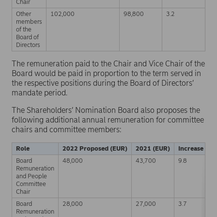
Chair
Other
102,000
98,800
3.2
members
of the
Board of
Directors
The remuneration paid to the Chair and Vice Chair of the
Board would be paid in proportion to the term served in
the respective positions during the Board of Directors’
mandate period.
The Shareholders’ Nomination Board also proposes the
following additional annual remuneration for committee
chairs and committee members:
Role
2022 Proposed (EUR)
2021 (EUR)
Increase (%)
Board
48,000
43,700
9.8
Remuneration
and People
Committee
Chair
Board
28,000
27,000
3.7
Remuneration