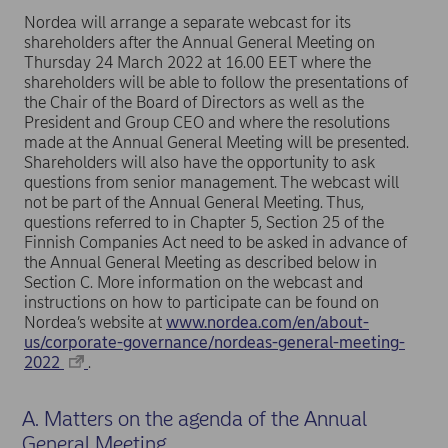
Nordea will arrange a separate webcast for its
shareholders after the Annual General Meeting on
Thursday 24 March 2022 at 16.00 EET where the
shareholders will be able to follow the presentations of
the Chair of the Board of Directors as well as the
President and Group CEO and where the resolutions
made at the Annual General Meeting will be presented.
Shareholders will also have the opportunity to ask
questions from senior management. The webcast will
not be part of the Annual General Meeting. Thus,
questions referred to in Chapter 5, Section 25 of the
Finnish Companies Act need to be asked in advance of
the Annual General Meeting as described below in
Section C. More information on the webcast and
instructions on how to participate can be found on
Nordea’s website at
www.nordea.com/en/about-
us/corporate-governance/nordeas-general-meeting-
2022
.
A. Matters on the agenda of the Annual
General Meeting