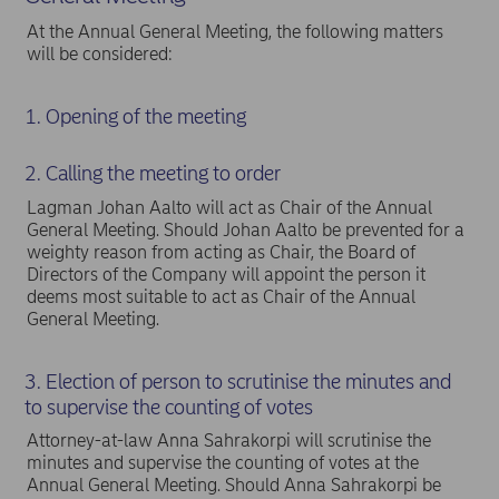
At the Annual General Meeting, the following matters
will be considered:
1. Opening of the meeting
2. Calling the meeting to order
Lagman Johan Aalto will act as Chair of the Annual
General Meeting. Should Johan Aalto be prevented for a
weighty reason from acting as Chair, the Board of
Directors of the Company will appoint the person it
deems most suitable to act as Chair of the Annual
General Meeting.
3. Election of person to scrutinise the minutes and
to supervise the counting of votes
Attorney-at-law Anna Sahrakorpi will scrutinise the
minutes and supervise the counting of votes at the
Annual General Meeting. Should Anna Sahrakorpi be