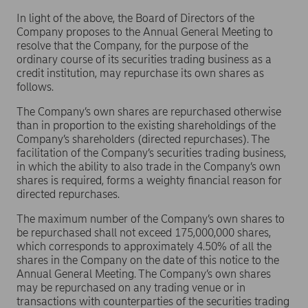
In light of the above, the Board of Directors of the
Company proposes to the Annual General Meeting to
resolve that the Company, for the purpose of the
ordinary course of its securities trading business as a
credit institution, may repurchase its own shares as
follows.
The Company’s own shares are repurchased otherwise
than in proportion to the existing shareholdings of the
Company’s shareholders (directed repurchases). The
facilitation of the Company’s securities trading business,
in which the ability to also trade in the Company’s own
shares is required, forms a weighty financial reason for
directed repurchases.
The maximum number of the Company’s own shares to
be repurchased shall not exceed 175,000,000 shares,
which corresponds to approximately 4.50% of all the
shares in the Company on the date of this notice to the
Annual General Meeting. The Company’s own shares
may be repurchased on any trading venue or in
transactions with counterparties of the securities trading