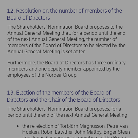
12. Resolution on the number of members of the
Board of Directors
The Shareholders’ Nomination Board proposes to the
Annual General Meeting that, for a period until the end
of the next Annual General Meeting, the number of
members of the Board of Directors to be elected by the
Annual General Meeting is set at ten.
Furthermore, the Board of Directors has three ordinary
members and one deputy member appointed by the
employees of the Nordea Group.
13. Election of the members of the Board of
Directors and the Chair of the Board of Directors
The Shareholders’ Nomination Board proposes, for a
period until the end of the next Annual General Meeting
the re-election of Torbjörn Magnusson, Petra van
Hoeken, Robin Lawther, John Maltby, Birger Steen
and Jonas Synnergren as members of the Board