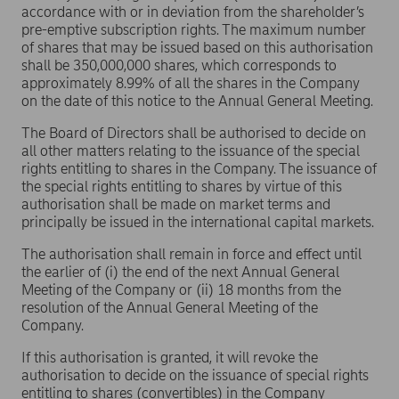
accordance with or in deviation from the shareholder’s
pre-emptive subscription rights. The maximum number
of shares that may be issued based on this authorisation
shall be 350,000,000 shares, which corresponds to
approximately 8.99% of all the shares in the Company
on the date of this notice to the Annual General Meeting.
The Board of Directors shall be authorised to decide on
all other matters relating to the issuance of the special
rights entitling to shares in the Company. The issuance of
the special rights entitling to shares by virtue of this
authorisation shall be made on market terms and
principally be issued in the international capital markets.
The authorisation shall remain in force and effect until
the earlier of (i) the end of the next Annual General
Meeting of the Company or (ii) 18 months from the
resolution of the Annual General Meeting of the
Company.
If this authorisation is granted, it will revoke the
authorisation to decide on the issuance of special rights
entitling to shares (convertibles) in the Company