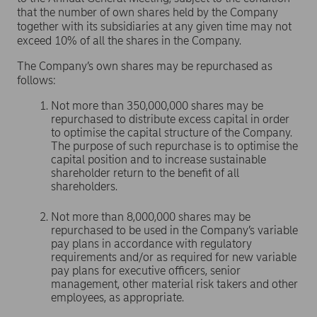
that the number of own shares held by the Company
together with its subsidiaries at any given time may not
exceed 10% of all the shares in the Company.
The Company’s own shares may be repurchased as
follows:
Not more than 350,000,000 shares may be
repurchased to distribute excess capital in order
to optimise the capital structure of the Company.
The purpose of such repurchase is to optimise the
capital position and to increase sustainable
shareholder return to the benefit of all
shareholders.
Not more than 8,000,000 shares may be
repurchased to be used in the Company’s variable
pay plans in accordance with regulatory
requirements and/or as required for new variable
pay plans for executive officers, senior
management, other material risk takers and other
employees, as appropriate.