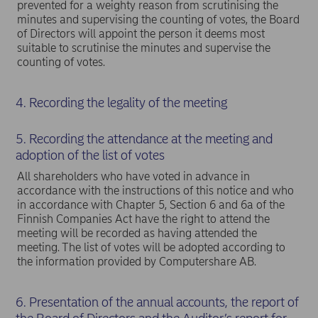
prevented for a weighty reason from scrutinising the
minutes and supervising the counting of votes, the Board
of Directors will appoint the person it deems most
suitable to scrutinise the minutes and supervise the
counting of votes.
4. Recording the legality of the meeting
5. Recording the attendance at the meeting and
adoption of the list of votes
All shareholders who have voted in advance in
accordance with the instructions of this notice and who
in accordance with Chapter 5, Section 6 and 6a of the
Finnish Companies Act have the right to attend the
meeting will be recorded as having attended the
meeting. The list of votes will be adopted according to
the information provided by Computershare AB.
6. Presentation of the annual accounts, the report of