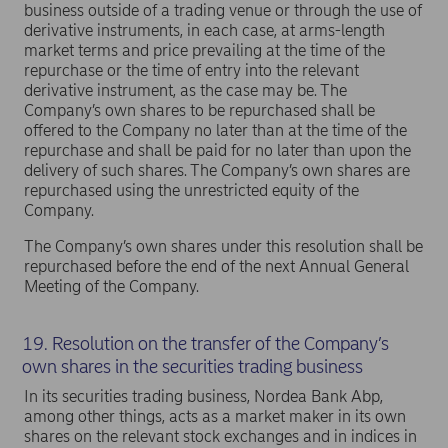
business outside of a trading venue or through the use of
derivative instruments, in each case, at arms-length
market terms and price prevailing at the time of the
repurchase or the time of entry into the relevant
derivative instrument, as the case may be. The
Company’s own shares to be repurchased shall be
offered to the Company no later than at the time of the
repurchase and shall be paid for no later than upon the
delivery of such shares. The Company’s own shares are
repurchased using the unrestricted equity of the
Company.
The Company’s own shares under this resolution shall be
repurchased before the end of the next Annual General
Meeting of the Company.
19. Resolution on the transfer of the Company’s
own shares in the securities trading business
In its securities trading business, Nordea Bank Abp,
among other things, acts as a market maker in its own
shares on the relevant stock exchanges and in indices in