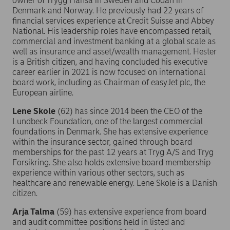
owner of Trygg Hansa in Sweden and Codan in
Denmark and Norway. He previously had 22 years of
financial services experience at Credit Suisse and Abbey
National. His leadership roles have encompassed retail,
commercial and investment banking at a global scale as
well as insurance and asset/wealth management. Hester
is a British citizen, and having concluded his executive
career earlier in 2021 is now focused on international
board work, including as Chairman of easyJet plc, the
European airline.
Lene Skole
(62) has since 2014 been the CEO of the
Lundbeck Foundation, one of the largest commercial
foundations in Denmark. She has extensive experience
within the insurance sector, gained through board
memberships for the past 12 years at Tryg A/S and Tryg
Forsikring. She also holds extensive board membership
experience within various other sectors, such as
healthcare and renewable energy. Lene Skole is a Danish
citizen.
Arja Talma
(59) has extensive experience from board
and audit committee positions held in listed and