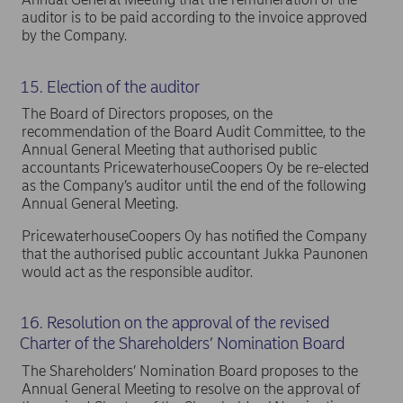
auditor is to be paid according to the invoice approved
by the Company.
15. Election of the auditor
The Board of Directors proposes, on the
recommendation of the Board Audit Committee, to the
Annual General Meeting that authorised public
accountants PricewaterhouseCoopers Oy be re-elected
as the Company’s auditor until the end of the following
Annual General Meeting.
PricewaterhouseCoopers Oy has notified the Company
that the authorised public accountant Jukka Paunonen
would act as the responsible auditor.
16. Resolution on the approval of the revised
Charter of the Shareholders’ Nomination Board
The Shareholders’ Nomination Board proposes to the
Annual General Meeting to resolve on the approval of