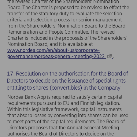
the revised Charter of the Shareholders’ Nomination
Board. The Charter is proposed to be revised to effect the
transfer of the statutory duty to evaluate the selection
criteria and selection process for senior management
from the Shareholders’ Nomination Board to the Board
Remuneration and People Committee. The revised
Charter is included in the proposals of the Shareholders’
Nomination Board, and it is available at
www.nordea.com/en/about-us/corporate-
governance/nordeas-general-meeting-2022
.
17. Resolution on the authorisation for the Board of
Directors to decide on the issuance of special rights
entitling to shares (convertibles) in the Company
Nordea Bank Abp is required to satisfy certain capital
requirements pursuant to EU and Finnish legislation.
Within this legislative framework, capital instruments
that absorb losses by converting into shares can be used
to meet parts of the capital requirements. The Board of
Directors proposes that the Annual General Meeting
authorises the Board of Directors to decide on the