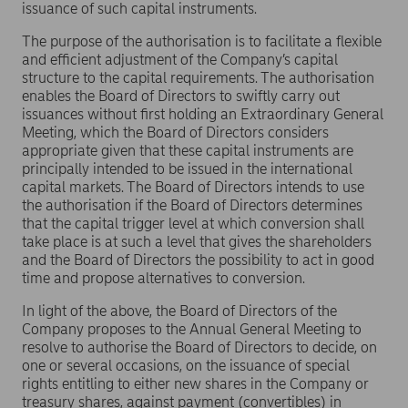
issuance of such capital instruments.
The purpose of the authorisation is to facilitate a flexible
and efficient adjustment of the Company’s capital
structure to the capital requirements. The authorisation
enables the Board of Directors to swiftly carry out
issuances without first holding an Extraordinary General
Meeting, which the Board of Directors considers
appropriate given that these capital instruments are
principally intended to be issued in the international
capital markets. The Board of Directors intends to use
the authorisation if the Board of Directors determines
that the capital trigger level at which conversion shall
take place is at such a level that gives the shareholders
and the Board of Directors the possibility to act in good
time and propose alternatives to conversion.
In light of the above, the Board of Directors of the
Company proposes to the Annual General Meeting to
resolve to authorise the Board of Directors to decide, on
one or several occasions, on the issuance of special
rights entitling to either new shares in the Company or
treasury shares, against payment (convertibles) in