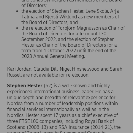
of Directors;
the election of Stephen Hester, Lene Skole, Arja
Talma and Kjersti Wiklund as new members of
the Board of Directors; and
the re-election of Torbjörn Magnusson as Chair of
the Board of Directors for a term until 30
September 2022, and the election of Stephen
Hester as Chair of the Board of Directors for a
term from 1 October 2022 until the end of the
2023 Annual General Meeting.
Kari Jordan, Claudia Dill, Nigel Hinshelwood and Sarah
Russell are not available for re-election.
Stephen Hester
(62) is a well-known and highly
experienced international business leader. He has a
unique depth and breadth of relevant experience for
Nordea from a number of leadership positions within
financial services internationally as well as in the
Nordics. Hester spent 17 years as a chief executive of
three FTSE100 companies, including Royal Bank of
Scotland (2008-13) and RSA Insurance (2014-21), the