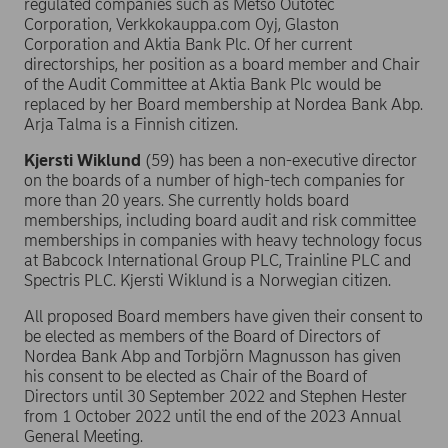
regulated companies such as Metso Outotec
Corporation, Verkkokauppa.com Oyj, Glaston
Corporation and Aktia Bank Plc. Of her current
directorships, her position as a board member and Chair
of the Audit Committee at Aktia Bank Plc would be
replaced by her Board membership at Nordea Bank Abp.
Arja Talma is a Finnish citizen.
Kjersti Wiklund
(59) has been a non-executive director
on the boards of a number of high-tech companies for
more than 20 years. She currently holds board
memberships, including board audit and risk committee
memberships in companies with heavy technology focus
at Babcock International Group PLC, Trainline PLC and
Spectris PLC. Kjersti Wiklund is a Norwegian citizen.
All proposed Board members have given their consent to
be elected as members of the Board of Directors of
Nordea Bank Abp and Torbjörn Magnusson has given
his consent to be elected as Chair of the Board of
Directors until 30 September 2022 and Stephen Hester
from 1 October 2022 until the end of the 2023 Annual
General Meeting.