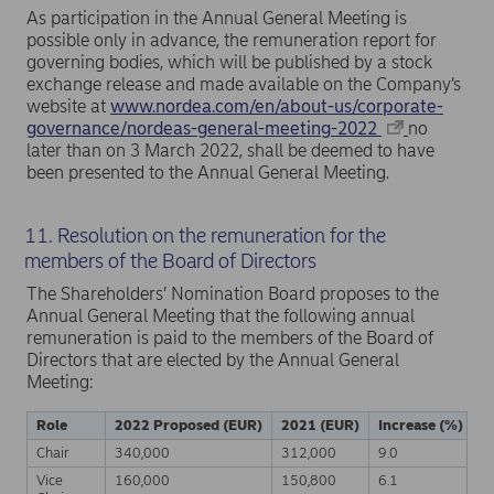
As participation in the Annual General Meeting is
possible only in advance, the remuneration report for
governing bodies, which will be published by a stock
exchange release and made available on the Company’s
website at
www.nordea.com/en/about-us/corporate-
governance/nordeas-general-meeting-2022
no
later than on 3 March 2022, shall be deemed to have
been presented to the Annual General Meeting.
11. Resolution on the remuneration for the
members of the Board of Directors
The Shareholders’ Nomination Board proposes to the
Annual General Meeting that the following annual
remuneration is paid to the members of the Board of
Directors that are elected by the Annual General
Meeting:
Role
2022 Proposed (EUR)
2021 (EUR)
Increase (%)
Chair
340,000
312,000
9.0
Vice
160,000
150,800
6.1