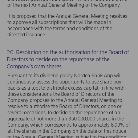
of the next Annual General Meeting of the Company.
It is proposed that the Annual General Meeting resolves
to approve all subscriptions that will be made in
accordance with the terms and conditions of the
directed issuance.
20. Resolution on the authorisation for the Board of
Directors to decide on the repurchase of the
Company’s own shares
Pursuant to its dividend policy Nordea Bank Abp will
continuously assess the opportunity to use share buy-
backs as a tool to distribute excess capital. In line with
these considerations the Board of Directors of the
Company proposes to the Annual General Meeting to
resolve to authorise the Board of Directors, on one or
several occasions, to decide on the repurchase of an
aggregate of not more than 350,000,000 shares in the
Company, which corresponds to approximately 8.99% of
all the shares in the Company on the date of this notice
to the Annual General Meeting, subject to the condition