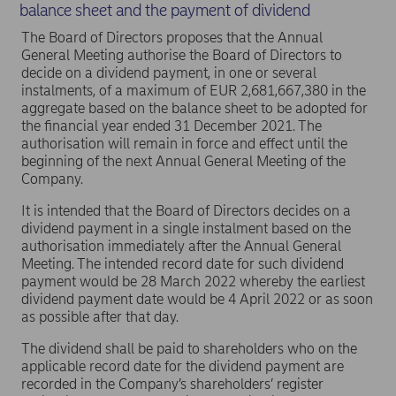
balance sheet and the payment of dividend
The Board of Directors proposes that the Annual
General Meeting authorise the Board of Directors to
decide on a dividend payment, in one or several
instalments, of a maximum of EUR 2,681,667,380 in the
aggregate based on the balance sheet to be adopted for
the financial year ended 31 December 2021. The
authorisation will remain in force and effect until the
beginning of the next Annual General Meeting of the
Company.
It is intended that the Board of Directors decides on a
dividend payment in a single instalment based on the
authorisation immediately after the Annual General
Meeting. The intended record date for such dividend
payment would be 28 March 2022 whereby the earliest
dividend payment date would be 4 April 2022 or as soon
as possible after that day.
The dividend shall be paid to shareholders who on the
applicable record date for the dividend payment are
recorded in the Company’s shareholders’ register