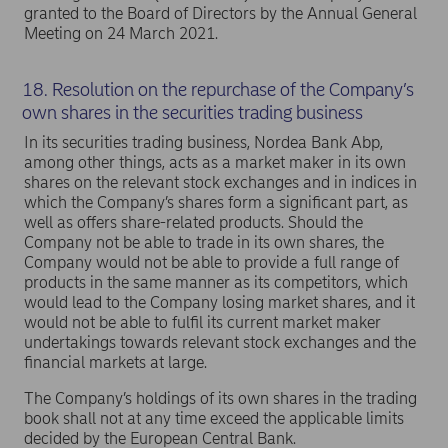
granted to the Board of Directors by the Annual General
Meeting on 24 March 2021.
18. Resolution on the repurchase of the Company’s
own shares in the securities trading business
In its securities trading business, Nordea Bank Abp,
among other things, acts as a market maker in its own
shares on the relevant stock exchanges and in indices in
which the Company’s shares form a significant part, as
well as offers share-related products. Should the
Company not be able to trade in its own shares, the
Company would not be able to provide a full range of
products in the same manner as its competitors, which
would lead to the Company losing market shares, and it
would not be able to fulfil its current market maker
undertakings towards relevant stock exchanges and the
financial markets at large.
The Company’s holdings of its own shares in the trading
book shall not at any time exceed the applicable limits
decided by the European Central Bank.