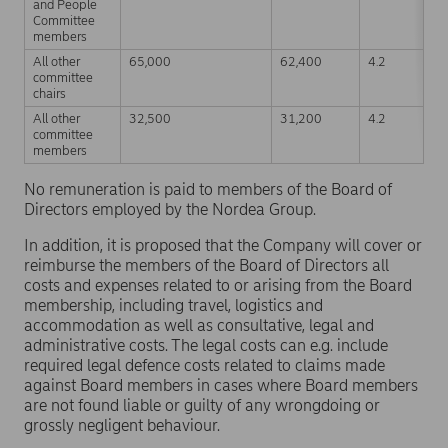
and People
Committee
members
All other
65,000
62,400
4.2
committee
chairs
All other
32,500
31,200
4.2
committee
members
No remuneration is paid to members of the Board of
Directors employed by the Nordea Group.
In addition, it is proposed that the Company will cover or
reimburse the members of the Board of Directors all
costs and expenses related to or arising from the Board
membership, including travel, logistics and
accommodation as well as consultative, legal and
administrative costs. The legal costs can e.g. include
required legal defence costs related to claims made
against Board members in cases where Board members
are not found liable or guilty of any wrongdoing or
grossly negligent behaviour.