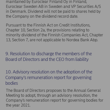
maintained by Euroclear Finland Oy in Finland,
Euroclear Sweden AB in Sweden and VP Securities A/S
in Denmark. Dividend will not be paid to shares held by
the Company on the dividend record date.
Pursuant to the Finnish Act on Credit Institutions,
Chapter 10, Section 2a, the provisions relating to
minority dividend of the Finnish Companies Act, Chapter
13, Section 7, are not applicable to Nordea Bank Abp.
9. Resolution to discharge the members of the
Board of Directors and the CEO from liability
10. Advisory resolution on the adoption of the
Company’s remuneration report for governing
bodies
The Board of Directors proposes to the Annual General
Meeting to adopt, through an advisory resolution, the
Company’s remuneration report for governing bodies for
the year 2021.