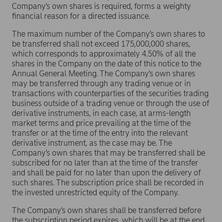
Company’s own shares is required, forms a weighty
financial reason for a directed issuance.
The maximum number of the Company’s own shares to
be transferred shall not exceed 175,000,000 shares,
which corresponds to approximately 4.50% of all the
shares in the Company on the date of this notice to the
Annual General Meeting. The Company’s own shares
may be transferred through any trading venue or in
transactions with counterparties of the securities trading
business outside of a trading venue or through the use of
derivative instruments, in each case, at arms-length
market terms and price prevailing at the time of the
transfer or at the time of the entry into the relevant
derivative instrument, as the case may be. The
Company’s own shares that may be transferred shall be
subscribed for no later than at the time of the transfer
and shall be paid for no later than upon the delivery of
such shares. The subscription price shall be recorded in
the invested unrestricted equity of the Company.
The Company’s own shares shall be transferred before
the subscription period expires, which will be at the end