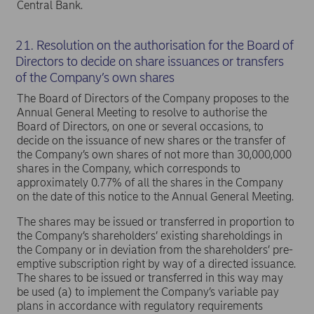
Central Bank.
21. Resolution on the authorisation for the Board of
Directors to decide on share issuances or transfers
of the Company’s own shares
The Board of Directors of the Company proposes to the
Annual General Meeting to resolve to authorise the
Board of Directors, on one or several occasions, to
decide on the issuance of new shares or the transfer of
the Company’s own shares of not more than 30,000,000
shares in the Company, which corresponds to
approximately 0.77% of all the shares in the Company
on the date of this notice to the Annual General Meeting.
The shares may be issued or transferred in proportion to
the Company’s shareholders’ existing shareholdings in
the Company or in deviation from the shareholders’ pre-
emptive subscription right by way of a directed issuance.
The shares to be issued or transferred in this way may
be used (a) to implement the Company’s variable pay
plans in accordance with regulatory requirements