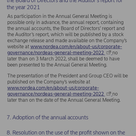
the Board of Directors and the Auditor’s report for
the year 2021
As participation in the Annual General Meeting is
possible only in advance, the annual report, containing
the annual accounts, the Board of Directors’ report and
the Auditor’s report, which will be published by a stock
exchange release and made available on the Company’s
website at
www.nordea.com/en/about-us/corporate-
governance/nordeas-general-meeting-2022
no
later than on 3 March 2022, shall be deemed to have
been presented to the Annual General Meeting.
The presentation of the President and Group CEO will be
published on the Company’s website at
www.nordea.com/en/about-us/corporate-
governance/nordeas-general-meeting-2022
no
later than on the date of the Annual General Meeting.
7. Adoption of the annual accounts
8. Resolution on the use of the profit shown on the