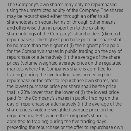
The Company’s own shares may only be repurchased
using the unrestricted equity of the Company. The shares
may be repurchased either through an offer to all
shareholders on equal terms or through other means
and otherwise than in proportion to the existing
shareholdings of the Company’s shareholders (directed
repurchases). The highest purchase price per share shall
be no more than the higher of (i) the highest price paid
for the Company’s shares in public trading on the day of
repurchase or alternatively (ii) the average of the share
prices (volume weighted average price on the regulated
markets where the Company’s share is admitted to
trading) during the five trading days preceding the
repurchase or the offer to repurchase own shares, and
the lowest purchase price per share shall be the price
that is 20% lower than the lower of (i) the lowest price
paid for the Company’s shares in public trading on the
day of repurchase or alternatively (ii) the average of the
share prices (volume weighted average price on the
regulated markets where the Company’s share is
admitted to trading) during the five trading days
preceding the repurchase or the offer to repurchase own