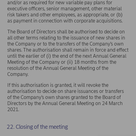
and/or as required for new variable pay plans for
executive officers, senior management, other material
risk takers and other employees, as appropriate, or (b)
as payment in connection with corporate acquisitions.
The Board of Directors shall be authorised to decide on
all other terms relating to the issuance of new shares in
the Company or to the transfers of the Company’s own
shares. The authorisation shall remain in force and effect
until the earlier of (i) the end of the next Annual General
Meeting of the Company or (ii) 18 months from the
resolution of the Annual General Meeting of the
Company.
If this authorisation is granted, it will revoke the
authorisation to decide on share issuances or transfers
of the Company’s own shares granted to the Board of
Directors by the Annual General Meeting on 24 March
2021.
22. Closing of the meeting