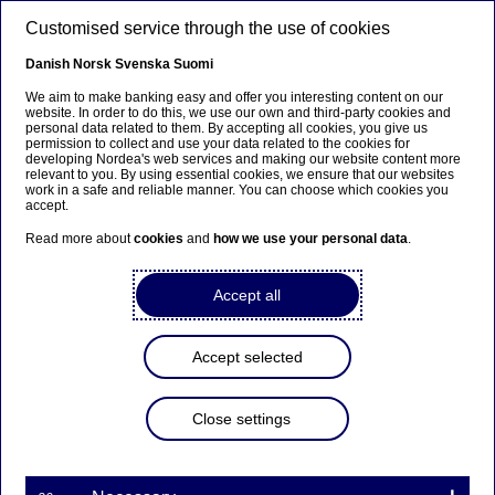
Skip to main content
Customised service through the use of cookies
EN
Danish
Norsk
Svenska
Suomi
We aim to make banking easy and offer you interesting content on our
website. In order to do this, we use our own and third-party cookies and
personal data related to them. By accepting all cookies, you give us
Notice to the Annual General
permission to collect and use your data related to the cookies for
developing Nordea's web services and making our website content more
Meeting of Nordea Bank
relevant to you. By using essential cookies, we ensure that our websites
work in a safe and reliable manner. You can choose which cookies you
Abp
accept.
Read more about
cookies
and
how we use your personal data
.
Annual General Meeting | 24-02-2022 08:00
Accept all
Nordea Bank Abp
Accept selected
Stock exchange release – Notice to general meeting
24 February 2022 at 09.00 EET
Close settings
The shareholders of Nordea Bank Abp (the
“Company”) are hereby summoned to the Annual
General Meeting to be held on Thursday 24 March
2022 at 14.00 EET at the headquarters of Nordea,