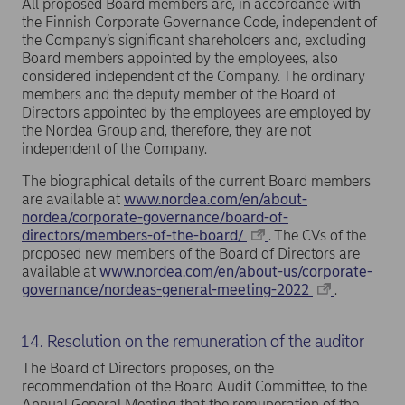
All proposed Board members are, in accordance with
the Finnish Corporate Governance Code, independent of
the Company’s significant shareholders and, excluding
Board members appointed by the employees, also
considered independent of the Company. The ordinary
members and the deputy member of the Board of
Directors appointed by the employees are employed by
the Nordea Group and, therefore, they are not
independent of the Company.
The biographical details of the current Board members
are available at
www.nordea.com/en/about-
nordea/corporate-governance/board-of-
directors/members-of-the-board/
. The CVs of the
proposed new members of the Board of Directors are
available at
www.nordea.com/en/about-us/corporate-
governance/nordeas-general-meeting-2022
.
14. Resolution on the remuneration of the auditor
The Board of Directors proposes, on the
recommendation of the Board Audit Committee, to the
Annual General Meeting that the remuneration of the