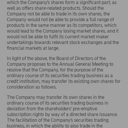
which the Company’s shares form a significant part, as
well as offers share-related products. Should the
Company not be able to trade in its own shares, the
Company would not be able to provide a full range of
products in the same manner as its competitors, which
would lead to the Company losing market shares, and it
would not be able to fulfil its current market maker
undertakings towards relevant stock exchanges and the
financial markets at large.
In light of the above, the Board of Directors of the
Company proposes to the Annual General Meeting to
resolve that the Company, for the purpose of the
ordinary course of its securities trading business as a
credit institution, may transfer its existing own shares for
consideration as follows.
The Company may transfer its own shares in the
ordinary course of its securities trading business in
deviation from the shareholders’ pre-emptive
subscription rights by way of a directed share issuance.
The facilitation of the Company’s securities trading
business, in which the ability to also trade in the