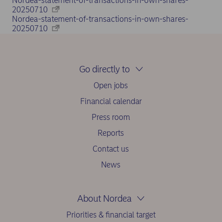
Nordea-statement-of-transactions-in-own-shares-
20250710
Nordea-statement-of-transactions-in-own-shares-
20250710
Go directly to
Open jobs
Financial calendar
Press room
Reports
Contact us
News
About Nordea
Priorities & financial target