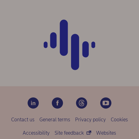
Contact us
General terms
Privacy policy
Cookies
Accessibility
Site feedback
Websites