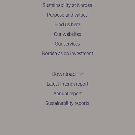
Sustainability at Nordea
Purpose and values
Find us here
Our websites
Our services
Nordea as an investment
Download
Latest interim report
Annual report
Sustainability reports