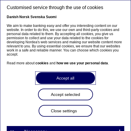
Skip to main content
Customised service through the use of cookies
EN
Danish
Norsk
Svenska
Suomi
We aim to make banking easy and offer you interesting content on our
website. In order to do this, we use our own and third-party cookies and
personal data related to them. By accepting all cookies, you give us
Nordea Bank Abp:
permission to collect and use your data related to the cookies for
developing Nordea's web services and making our website content more
Repurchase of own shares
relevant to you. By using essential cookies, we ensure that our websites
work in a safe and reliable manner. You can choose which cookies you
on 10.07.2025
accept.
Read more about
cookies
and
how we use your personal data
.
Share buy-backs | 10-07-2025 21:30
Accept all
Nordea Bank Abp
Accept selected
Stock exchange release – Changes in company’s own
shares
10.07.2025 at 22.30 EET
Close settings
Nordea Bank Abp (LEI: 529900ODI3047E2LIV03) has
on 10.07.2025 completed repurchases of own
shares (ISIN: FI4000297767) as follows: