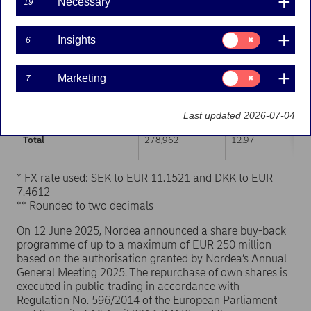
Necessary
19
Trading venue (MIC Code)
Number of shares
Weighted average p
Consent
Insights
6
for:
XHEL
139,649
12.97
Insights
Consent
Marketing
7
XSTO
125,548
12.96
for:
Marketing
XCSE
13,765
12.97
Last updated 2026-07-04
Total
278,962
12.97
* FX rate used: SEK to EUR 11.1521 and DKK to EUR
7.4612
** Rounded to two decimals
On 12 June 2025, Nordea announced a share buy-back
programme of up to a maximum of EUR 250 million
based on the authorisation granted by Nordea’s Annual
General Meeting 2025. The repurchase of own shares is
executed in public trading in accordance with
Regulation No. 596/2014 of the European Parliament