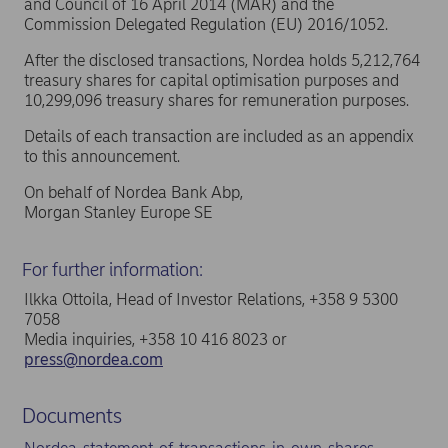
and Council of 16 April 2014 (MAR) and the
Commission Delegated Regulation (EU) 2016/1052.
After the disclosed transactions, Nordea holds 5,212,764
treasury shares for capital optimisation purposes and
10,299,096 treasury shares for remuneration purposes.
Details of each transaction are included as an appendix
to this announcement.
On behalf of Nordea Bank Abp,
Morgan Stanley Europe SE
For further information:
Ilkka Ottoila, Head of Investor Relations, +358 9 5300
7058
Media inquiries, +358 10 416 8023 or
press@nordea.com
Documents