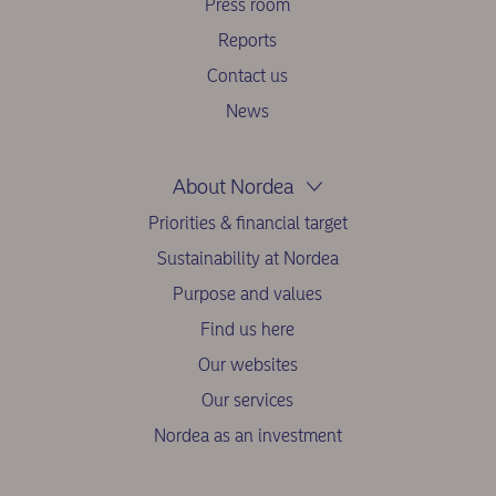
Press room
Reports
Contact us
News
About Nordea
Priorities & financial target
Sustainability at Nordea
Purpose and values
Find us here
Our websites
Our services
Nordea as an investment