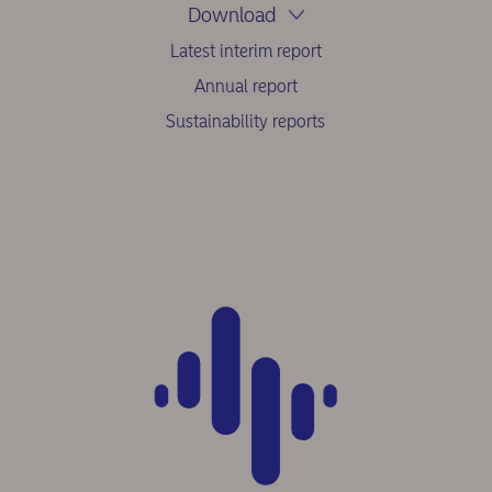
Download
Latest interim report
Annual report
Sustainability reports