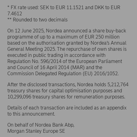
* FX rate used: SEK to EUR 11.1521 and DKK to EUR
7.4612
** Rounded to two decimals
On 12 June 2025, Nordea announced a share buy-back
programme of up to a maximum of EUR 250 million
based on the authorisation granted by Nordea’s Annual
General Meeting 2025. The repurchase of own shares is
executed in public trading in accordance with
Regulation No. 596/2014 of the European Parliament
and Council of 16 April 2014 (MAR) and the
Commission Delegated Regulation (EU) 2016/1052.
After the disclosed transactions, Nordea holds 5,212,764
treasury shares for capital optimisation purposes and
10,299,096 treasury shares for remuneration purposes.
Details of each transaction are included as an appendix
to this announcement.
On behalf of Nordea Bank Abp,
Morgan Stanley Europe SE