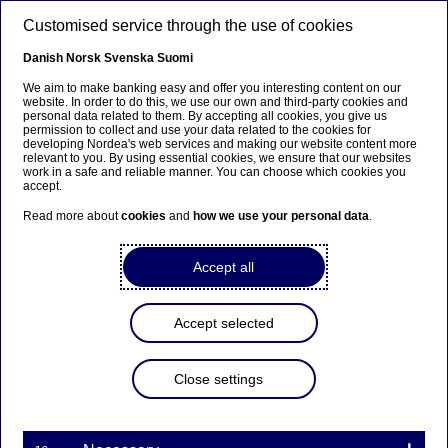
Skip to main content
Customised service through the use of cookies
EN
Danish
Norsk
Svenska
Suomi
We aim to make banking easy and offer you interesting content on our
website. In order to do this, we use our own and third-party cookies and
personal data related to them. By accepting all cookies, you give us
Ursäkta...
permission to collect and use your data related to the cookies for
developing Nordea's web services and making our website content more
relevant to you. By using essential cookies, we ensure that our websites
Den här sidan finns tyvärr inte på svenska.
work in a safe and reliable manner. You can choose which cookies you
accept.
Stanna kvar på sidan
|
Gå till en relaterad sida på
Read more about
cookies
and
how we use your personal data
.
svenska
Accept all
Accept selected
Nordea Bank Abp:
Repurchase of own shares
Close settings
on 10.07.2025