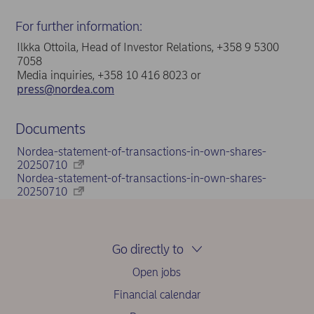
For further information:
Ilkka Ottoila, Head of Investor Relations, +358 9 5300
7058
Media inquiries, +358 10 416 8023 or
press@nordea.com
Documents
Nordea-statement-of-transactions-in-own-shares-
20250710
Nordea-statement-of-transactions-in-own-shares-
20250710
Go directly to
Open jobs
Financial calendar