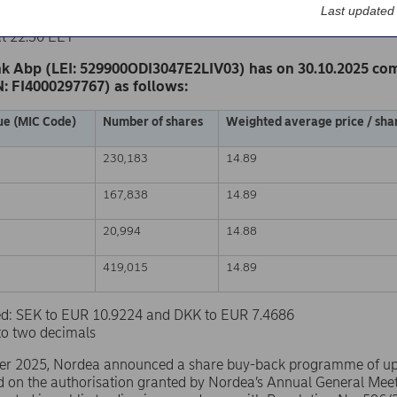
k Abp
Last updated
nge release – Changes in company’s own shares
at 22.30 EET
k Abp (LEI: 529900ODI3047E2LIV03) has on 30.10.2025 co
N: FI4000297767) as follows:
ue (MIC Code)
Number of shares
Weighted average price / shar
230,183
14.89
167,838
14.89
20,994
14.88
419,015
14.89
sed: SEK to EUR 10.9224 and DKK to EUR 7.4686
to two decimals
er 2025, Nordea announced a share buy-back programme of u
d on the authorisation granted by Nordea’s Annual General Mee