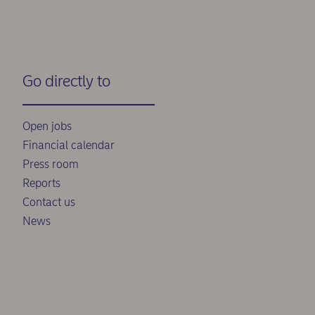
Go directly to
Open jobs
Financial calendar
Press room
Reports
Contact us
News