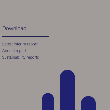
Download
Latest interim report
Annual report
Sustainability reports