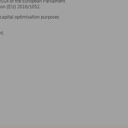
/2014 of the European Parliament
ion (EU) 2016/1052.
 capital optimisation purposes
t.