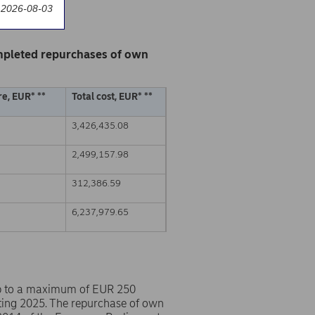
 2026-08-03
mpleted repurchases of own
e, EUR* **
Total cost, EUR* **
3,426,435.08
2,499,157.98
312,386.59
6,237,979.65
p to a maximum of EUR 250
ting 2025. The repurchase of own