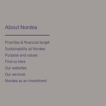
About Nordea
Priorities & financial target
Sustainability at Nordea
Purpose and values
Find us here
Our websites
Our services
Nordea as an investment