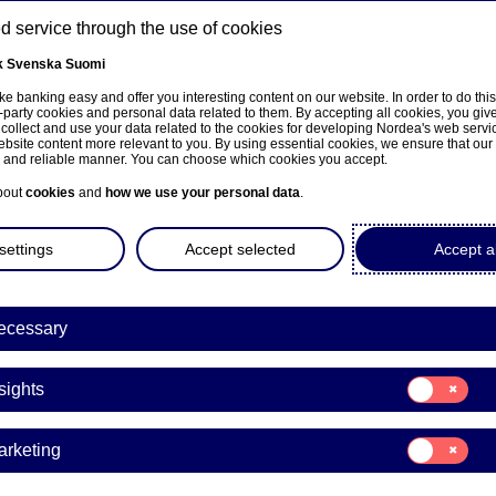
 service through the use of cookies
k
Svenska
Suomi
ns
e banking easy and offer you interesting content on our website. In order to do thi
-party cookies and personal data related to them. By accepting all cookies, you giv
 collect and use your data related to the cookies for developing Nordea's web serv
bsite content more relevant to you. By using essential cookies, we ensure that our
About us
Investors
News & insights
Care
e and reliable manner. You can choose which cookies you accept.
bout
cookies
and
how we use your personal data
.
settings
Accept selected
Accept al
a Bank Abp: Repurchase of
ecessary
0.10.2025
Consent
sights
for:
Insights
acks | 30-10-2025 21:30
Consent
arketing
for:
Marketing