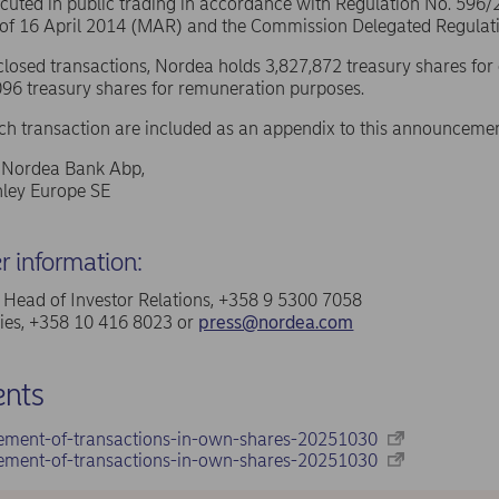
ecuted in public trading in accordance with Regulation No. 596
 of 16 April 2014 (MAR) and the Commission Delegated Regulat
sclosed transactions, Nordea holds 3,827,872 treasury shares for
96 treasury shares for remuneration purposes.
ach transaction are included as an appendix to this announcemen
f Nordea Bank Abp,
ley Europe SE
er information:
a, Head of Investor Relations, +358 9 5300 7058
ries, +358 10 416 8023 or
press@nordea.com
nts
ement-of-transactions-in-own-shares-20251030
ement-of-transactions-in-own-shares-20251030