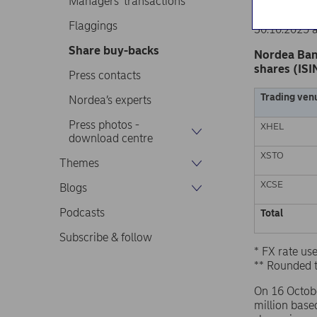
Managers’ transactions
Nordea Ban
Stock excha
Flaggings
30.10.2025 
Share buy-backs
Nordea Ban
shares (ISI
Press contacts
Trading ven
Nordea’s experts
Press photos -
XHEL
download centre
XSTO
Themes
XCSE
Blogs
Podcasts
Total
Subscribe & follow
* FX rate u
** Rounded 
On 16 Octob
million base