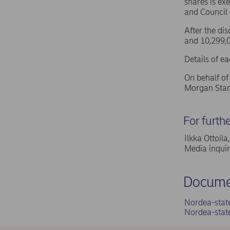
shares is ex
and Council
After the di
and 10,299,0
Details of e
On behalf o
Morgan Stan
For furth
Ilkka Ottoil
Media inqui
Docume
Nordea-stat
Nordea-stat