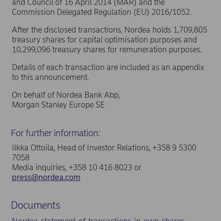
and Council of 16 April 2014 (MAR) and the
Commission Delegated Regulation (EU) 2016/1052.
After the disclosed transactions, Nordea holds 1,709,805
treasury shares for capital optimisation purposes and
10,299,096 treasury shares for remuneration purposes.
Details of each transaction are included as an appendix
to this announcement.
On behalf of Nordea Bank Abp,
Morgan Stanley Europe SE
For further information:
Ilkka Ottoila, Head of Investor Relations, +358 9 5300
7058
Media inquiries, +358 10 416 8023 or
press@nordea.com
Documents