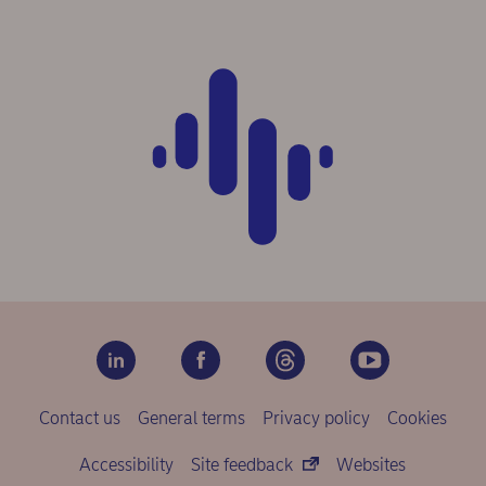
Contact us
General terms
Privacy policy
Cookies
Accessibility
Site feedback
Websites