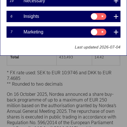
Necessary
19
Trading venue (MIC Code)
Number of shares
Weighted average p
Consent
Insights
6
for:
XHEL
238,637
14.41
Insights
Consent
Marketing
7
XSTO
173,176
14.43
for:
Marketing
XCSE
21,680
14.41
Last updated 2026-07-04
Total
433,493
14.42
* FX rate used: SEK to EUR 10.9746 and DKK to EUR
7.4685
** Rounded to two decimals
On 16 October 2025, Nordea announced a share buy-
back programme of up to a maximum of EUR 250
million based on the authorisation granted by Nordea’s
Annual General Meeting 2025. The repurchase of own
shares is executed in public trading in accordance with
Regulation No. 596/2014 of the European Parliament