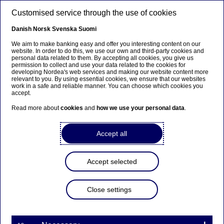
Skip to main content
Customised service through the use of cookies
EN
Danish
Norsk
Svenska
Suomi
We aim to make banking easy and offer you interesting content on our
website. In order to do this, we use our own and third-party cookies and
personal data related to them. By accepting all cookies, you give us
Nordea Bank Abp:
permission to collect and use your data related to the cookies for
developing Nordea's web services and making our website content more
Repurchase of own shares
relevant to you. By using essential cookies, we ensure that our websites
work in a safe and reliable manner. You can choose which cookies you
on 19.11.2025
accept.
Read more about
cookies
and
how we use your personal data
.
Share buy-backs | 19-11-2025 21:30
Accept all
Nordea Bank Abp
Accept selected
Stock exchange release – Changes in company’s own
shares
19.11.2025 at 22.30 EET
Close settings
Nordea Bank Abp (LEI: 529900ODI3047E2LIV03) has
on 19.11.2025 completed repurchases of own
shares (ISIN: FI4000297767) as follows: