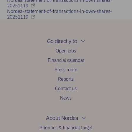
Nordea-statement-of-transactions-in-own-shares-
20251119
Nordea-statement-of-transactions-in-own-shares-
20251119
Go directly to
Open jobs
Financial calendar
Press room
Reports
Contact us
News
About Nordea
Priorities & financial target