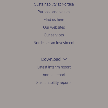
Sustainability at Nordea
Purpose and values
Find us here
Our websites
Our services
Nordea as an investment
Download
Latest interim report
Annual report
Sustainability reports