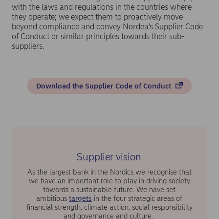
with the laws and regulations in the countries where
they operate; we expect them to proactively move
beyond compliance and convey Nordea’s Supplier Code
of Conduct or similar principles towards their sub-
suppliers.
Download the Supplier Code of Conduct
Supplier vision
As the largest bank in the Nordics we recognise that
we have an important role to play in driving society
towards a sustainable future. We have set
ambitious
targets
in the four strategic areas of
financial strength, climate action, social responsibility
and governance and culture.