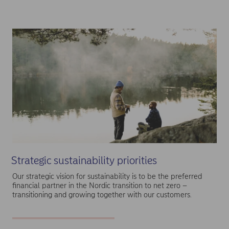
Strategic sustainability priorities
Our strategic vision for sustainability is to be the preferred
financial partner in the Nordic transition to net zero –
transitioning and growing together with our customers.