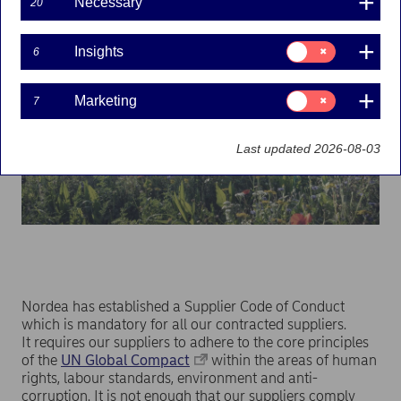
Necessary
20
Consent
Insights
6
for:
Insights
Consent
Marketing
7
for:
Marketing
Last updated 2026-08-03
Nordea has established a Supplier Code of Conduct
which is mandatory for all our contracted suppliers.
It requires our suppliers to adhere to the core principles
of the
UN Global Compact
within the areas of human
rights, labour standards, environment and anti-
corruption. It is not enough that our suppliers comply