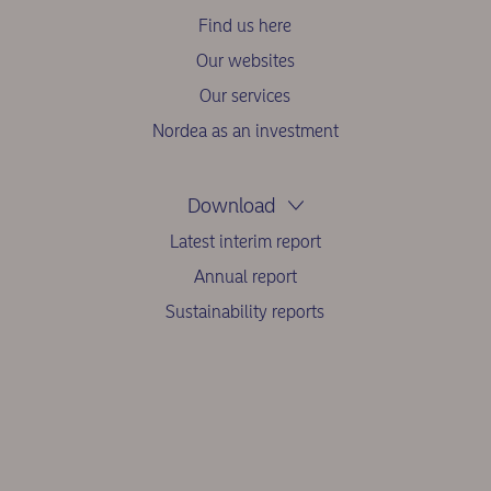
Find us here
Our websites
Our services
Nordea as an investment
Download
Latest interim report
Annual report
Sustainability reports