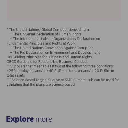
* The United Nations’ Global Compact, derived from:
– The Universal Declaration of Human Rights
– The International Labour Organization’s Declaration on
Fundamental Principles and Rights at Work
– The United Nations Convention Against Corruption
– The Rio Declaration on Environment and Development
UN Guiding Principles for Business and Human Rights
OECD Guideline for Responsible Business Conduct
** Suppliers that meet at least two of the following three conditions:
>250 employees and/or >40 EURm in turnover and/or 20 EURm in
total assets
*** Science Based Target initiative or SME Climate Hub can be used for
validating that the plans are science based
Explore
more