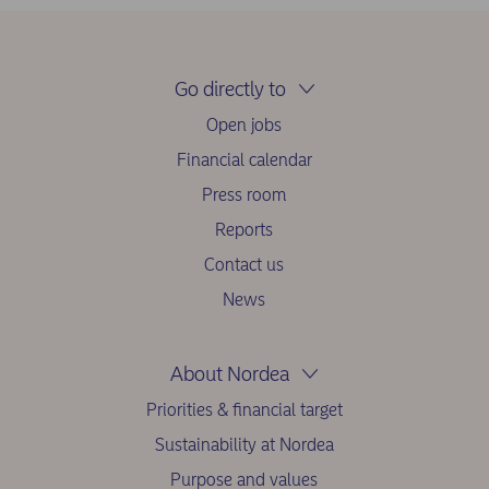
Go directly to
Open jobs
Financial calendar
Press room
Reports
Contact us
News
About Nordea
Priorities & financial target
Sustainability at Nordea
Purpose and values