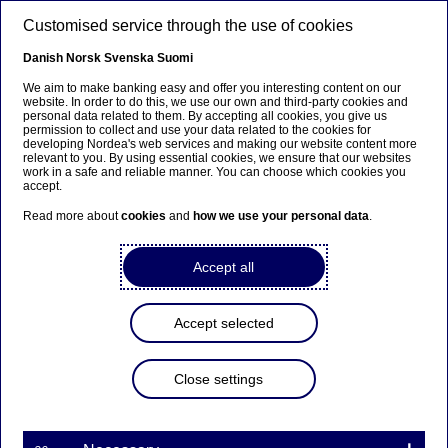
Skip to main content
Customised service through the use of cookies
EN
Danish
Norsk
Svenska
Suomi
We aim to make banking easy and offer you interesting content on our
website. In order to do this, we use our own and third-party cookies and
personal data related to them. By accepting all cookies, you give us
Beklager...
permission to collect and use your data related to the cookies for
developing Nordea's web services and making our website content more
relevant to you. By using essential cookies, we ensure that our websites
Siden findes desværre ikke på dansk
work in a safe and reliable manner. You can choose which cookies you
accept.
Bliv på siden
|
Fortsæt til en relateret side på dansk
Read more about
cookies
and
how we use your personal data
.
Accept all
Sustainable procurement
Accept selected
Home
About us
Supplier portal
Sustainable procurement
Close settings
Sustainability is
integrated
into all aspects
of how Nordea conducts business, including
our supply chain