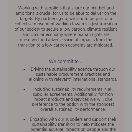
Working with suppliers that share our mindset and
ambitions is crucial for us to be able to deliver on the
targets. By partnering up, we aim to be part of a
collective movement working towards a just transition
of our society to secure a low carbon, climate resilient
and circular economy where human rights are
preserved and adverse societal impacts from the
transition to a low-carbon economy are mitigated.
We commit to ...
Driving the sustainability agenda through our
sustainable procurement practices and
aligning with relevant* international standards.
Including sustainability requirements in all
supplier agreements. Additionally, for high
impact products and services we will give
preference to the option with the strongest
overall sustainability performance.
Engaging with our suppliers and support their
sustainability transition to help mitigate the
potential adverse impacts on people and the