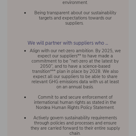
environment.
Being transparent about our sustainability
targets and expectations towards our
suppliers.
We will partner with suppliers who ...
Align with our net-zero ambition. By 2025, we
expect our suppliers** to have made a
commitment to be “net-zero at the latest by
2050”, and to have a science-based
transition*** plan in place by 2028. We also
expect all our suppliers to be able to share
relevant GHG emissions data with us at least
on an annual basis.
Commit to and secure enforcement of
international human rights as stated in the
Nordea Human Rights Policy Statement.
Actively govern sustainability requirements
through policies and processes and ensure
they are carried forward to their entire supply
chain.