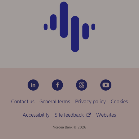
Contact us
General terms
Privacy policy
Cookies
Accessibility
Site feedback
Websites
Nordea Bank © 2026