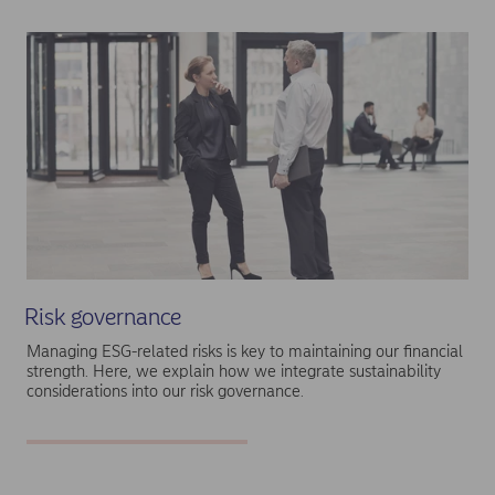
Risk governance
Managing ESG-related risks is key to maintaining our financial
strength. Here, we explain how we integrate sustainability
considerations into our risk governance.