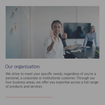
Our organisation
We strive to meet your specific needs, regardless of you’re a
personal, a corporate or institutional customer. Through our
four business areas, we offer you expertise across a full range
of products and services.