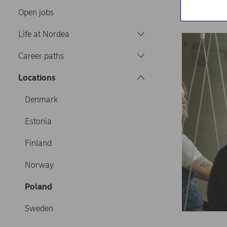
Home
Caree
Open jobs
Life at Nordea
Career paths
Locations
Denmark
Estonia
Finland
Norway
Poland
Sweden