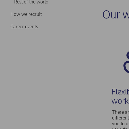
Rest of the world
Our w
How we recruit
Career events
Flexi
work
There ar
differen
you to 