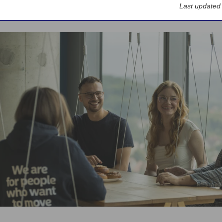
Last updated
rs
Locations
Poland