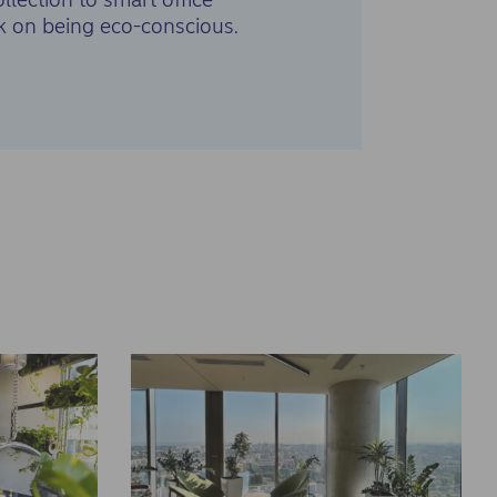
k on being eco-conscious.