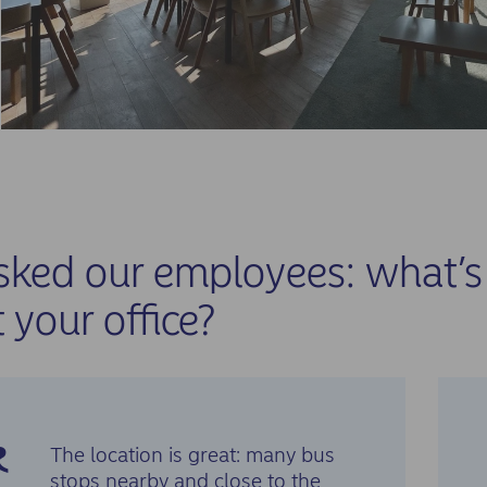
ked our employees: what’s 
 your office?
The location is great: many bus
stops nearby and close to the