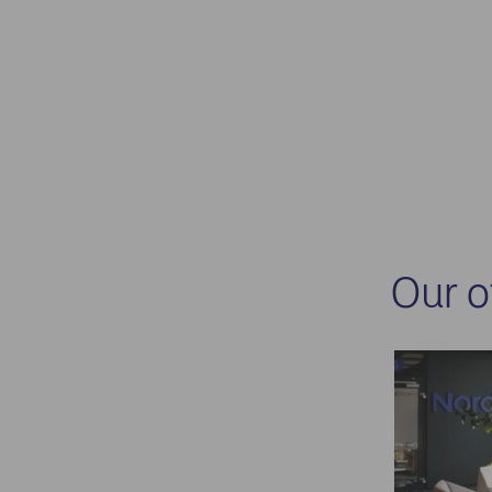
Our o