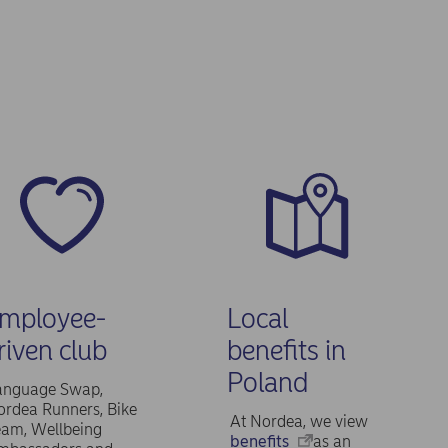
mployee-
Local
riven club
benefits in
Poland
anguage Swap,
rdea Runners, Bike
At Nordea, we view
eam, Wellbeing
benefits
as an