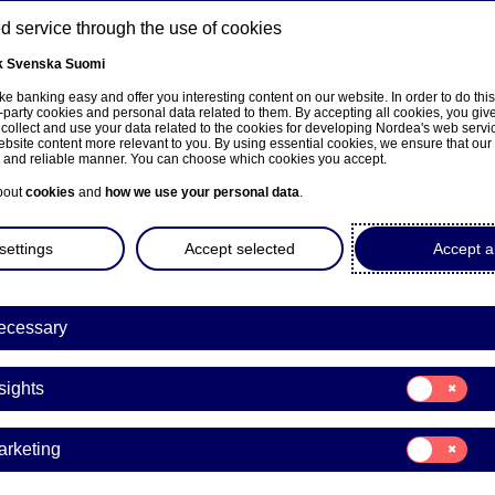
 service through the use of cookies
k
Svenska
Suomi
ns
e banking easy and offer you interesting content on our website. In order to do thi
-party cookies and personal data related to them. By accepting all cookies, you giv
 collect and use your data related to the cookies for developing Nordea's web serv
bsite content more relevant to you. By using essential cookies, we ensure that our
About us
Investors
News & insights
Care
e and reliable manner. You can choose which cookies you accept.
bout
cookies
and
how we use your personal data
.
settings
Accept selected
Accept al
ecessary
sivulle
Consent
sights
for:
Insights
and
Consent
arketing
for:
Marketing