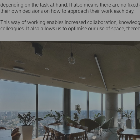
depending on the task at hand. It also means there are no fix
their own decisions on how to approach their work each day.
This way of working enables increased collaboration, knowledge
colleagues. It also allows us to optimise our use of space, ther