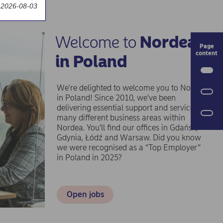
 2026-08-03
Welcome to
Nordea
P
in Poland
We're delighted to welcome you to Nordea
O
in Poland! Since 2010, we've been
delivering essential support and services to
many different business areas within
Nordea. You’ll find our offices in Gdańsk,
Gdynia, Łódź and Warsaw. Did you know
we were recognised as a “Top Employer”
in Poland in 2025?
Open jobs