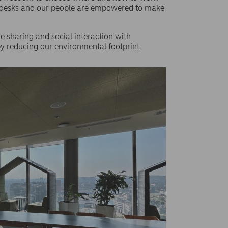
ed desks and our people are empowered to make
 sharing and social interaction with
eby reducing our environmental footprint.