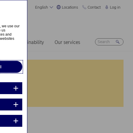
English
Locations
Contact
Log in
s, we use our
e us
ices and
 websites
ers
Sustainability
Our services
l