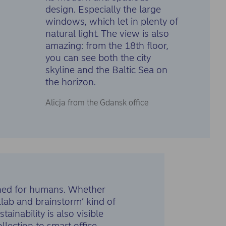
design. Especially the large
windows, which let in plenty of
natural light. The view is also
amazing: from the 18th floor,
you can see both the city
skyline and the Baltic Sea on
the horizon.
Alicja from the Gdansk office
igned for humans. Whether
llab and brainstorm’ kind of
ainability is also visible
lection to smart office