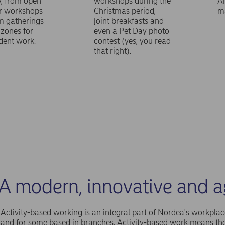
y, from open
workshops during the
A
or workshops
Christmas period,
m
m gatherings
joint breakfasts and
 zones for
even a Pet Day photo
dent work.
contest (yes, you read
that right).
A modern, innovative and a
Activity-based working is an integral part of Nordea's workplac
and for some based in branches. Activity-based work means t