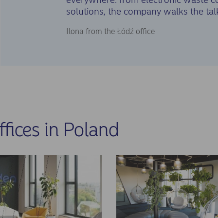
solutions, the company walks the tal
Ilona from the Łódź office
ffices in Poland