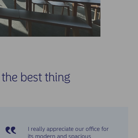
the best thing
I really appreciate our office for
its modern and spacious