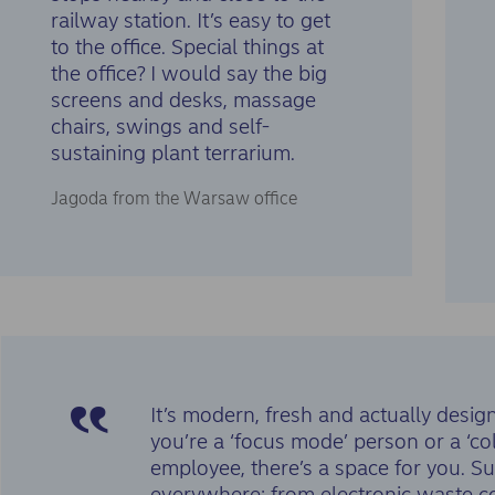
railway station. It’s easy to get
to the office. Special things at
the office? I would say the big
screens and desks, massage
chairs, swings and self-
sustaining plant terrarium.
Jagoda from the Warsaw office
It’s modern, fresh and actually des
you’re a ‘focus mode’ person or a ‘co
employee, there’s a space for you. Sust
everywhere: from electronic waste col