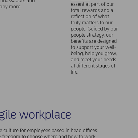
mbassadors and
essential part of our
any more.
total rewards and a
reflection of what
truly matters to our
people. Guided by our
people strategy, our
benefits are designed
to support your well-
being, help you grow,
and meet your needs
at different stages of
life.
gile workplace
e culture for employees based in head offices
he freedom to choose where and how to work