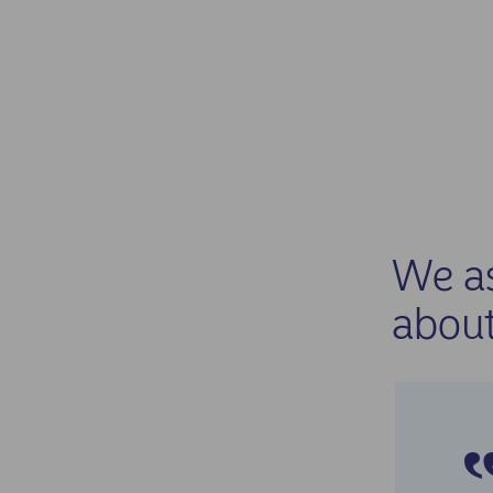
We as
about