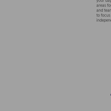
your da
areas f
and tea
to focus
indepen