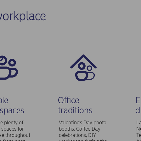
orkplace
ble
Office
E
spaces
traditions
d
e plenty of
Valentine’s Day photo
L
t spaces for
booths, Coffee Day
No
use throughout
celebrations, DIY
T