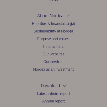
About Nordea
Priorities & financial target
Sustainability at Nordea
Purpose and values
Find us here
Our websites
Our services
Nordea as an investment
Download
Latest interim report
Annual report