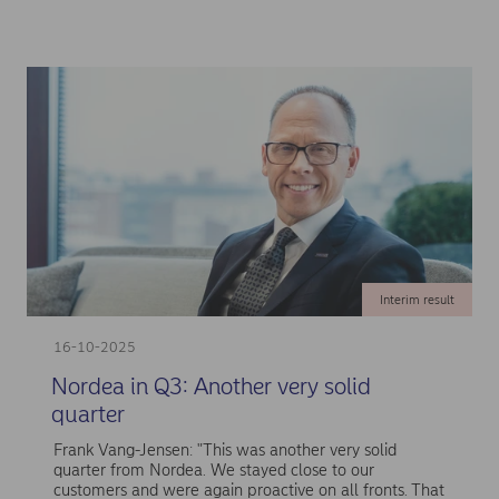
Interim result
16-10-2025
Nordea in Q3: Another very solid
quarter
Frank Vang-Jensen: "This was another very solid
quarter from Nordea. We stayed close to our
customers and were again proactive on all fronts. That