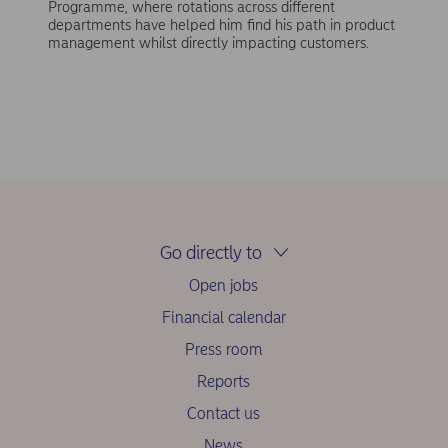
Programme, where rotations across different
departments have helped him find his path in product
management whilst directly impacting customers.
Go directly to
Open jobs
Financial calendar
Press room
Reports
Contact us
News