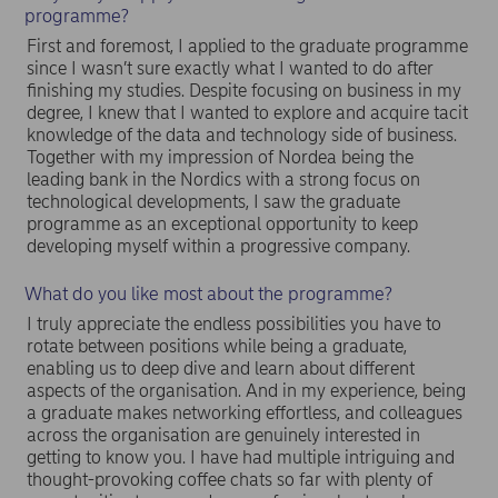
programme?
First and foremost, I applied to the graduate programme
since I wasn’t sure exactly what I wanted to do after
finishing my studies. Despite focusing on business in my
degree, I knew that I wanted to explore and acquire tacit
knowledge of the data and technology side of business.
Together with my impression of Nordea being the
leading bank in the Nordics with a strong focus on
technological developments, I saw the graduate
programme as an exceptional opportunity to keep
developing myself within a progressive company.
What do you like most about the programme?
I truly appreciate the endless possibilities you have to
rotate between positions while being a graduate,
enabling us to deep dive and learn about different
aspects of the organisation. And in my experience, being
a graduate makes networking effortless, and colleagues
across the organisation are genuinely interested in
getting to know you. I have had multiple intriguing and
thought-provoking coffee chats so far with plenty of