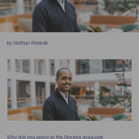
by Nathan Kebede
Why did you apply to the Nordea graduate