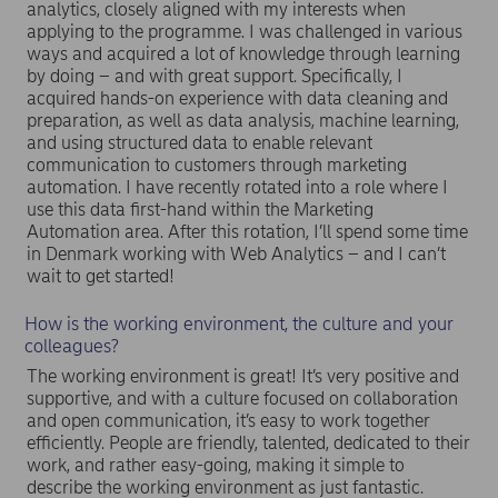
analytics, closely aligned with my interests when
applying to the programme. I was challenged in various
ways and acquired a lot of knowledge through learning
by doing – and with great support. Specifically, I
acquired hands-on experience with data cleaning and
preparation, as well as data analysis, machine learning,
and using structured data to enable relevant
communication to customers through marketing
automation. I have recently rotated into a role where I
use this data first-hand within the Marketing
Automation area. After this rotation, I’ll spend some time
in Denmark working with Web Analytics – and I can’t
wait to get started!
How is the working environment, the culture and your
colleagues?
The working environment is great! It’s very positive and
supportive, and with a culture focused on collaboration
and open communication, it’s easy to work together
efficiently. People are friendly, talented, dedicated to their
work, and rather easy-going, making it simple to
describe the working environment as just fantastic.