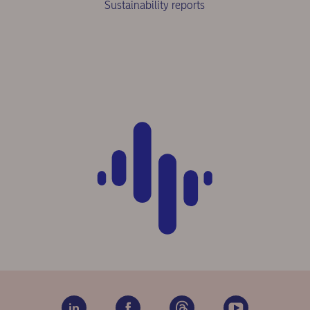
Sustainability reports