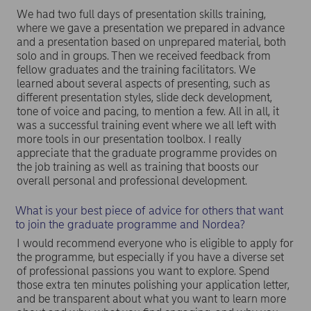
We had two full days of presentation skills training,
where we gave a presentation we prepared in advance
and a presentation based on unprepared material, both
solo and in groups. Then we received feedback from
fellow graduates and the training facilitators. We
learned about several aspects of presenting, such as
different presentation styles, slide deck development,
tone of voice and pacing, to mention a few. All in all, it
was a successful training event where we all left with
more tools in our presentation toolbox. I really
appreciate that the graduate programme provides on
the job training as well as training that boosts our
overall personal and professional development.
What is your best piece of advice for others that want
to join the graduate programme and Nordea?
I would recommend everyone who is eligible to apply for
the programme, but especially if you have a diverse set
of professional passions you want to explore. Spend
those extra ten minutes polishing your application letter,
and be transparent about what you want to learn more