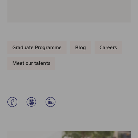
Graduate Programme
Blog
Careers
Meet our talents