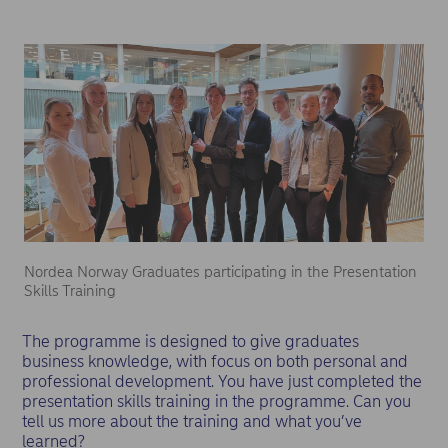
Nordea Norway Graduates participating in the Presentation
Skills Training
The programme is designed to give graduates
business knowledge, with focus on both personal and
professional development. You have just completed the
presentation skills training in the programme. Can you
tell us more about the training and what you’ve
learned?