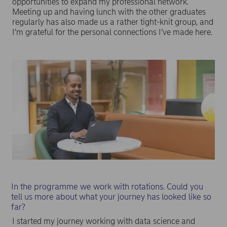
opportunities to expand my professional network.
Meeting up and having lunch with the other graduates
regularly has also made us a rather tight-knit group, and
I’m grateful for the personal connections I’ve made here.
In the programme we work with rotations. Could you
tell us more about what your journey has looked like so
far?
I started my journey working with data science and