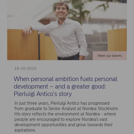
Meet our talents
16-10-2025
When personal ambition fuels personal
development – and a greater good:
Pierluigi Antico’s story
In just three years, Pierluigi Antico has progressed
from graduate to Senior Analyst at Nordea Stockholm.
His story reflects the environment at Nordea - where
people are encouraged to explore Nordea’s vast
development opportunities and grow towards their
aspirations.