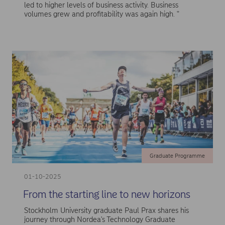
led to higher levels of business activity. Business
volumes grew and profitability was again high. "
Graduate Programme
01-10-2025
From the starting line to new horizons
Stockholm University graduate Paul Prax shares his
journey through Nordea's Technology Graduate