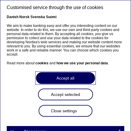
Skip to main content
Customised service through the use of cookies
EN
Danish
Norsk
Svenska
Suomi
We aim to make banking easy and offer you interesting content on our
website. In order to do this, we use our own and third-party cookies and
personal data related to them. By accepting all cookies, you give us
Anteeksi...
permission to collect and use your data related to the cookies for
developing Nordea's web services and making our website content more
relevant to you. By using essential cookies, we ensure that our websites
Sivua ei ole saatavilla suomeksi
work in a safe and reliable manner. You can choose which cookies you
accept.
Pysy sivulla
|
Siirry aiheeseen liittyvälle
Read more about
cookies
and
how we use your personal data
.
suomenkieliselle sivulle
Accept all
Accept selected
Graduate Programme
Close settings
“Being a graduate makes
networking effortless” – meet