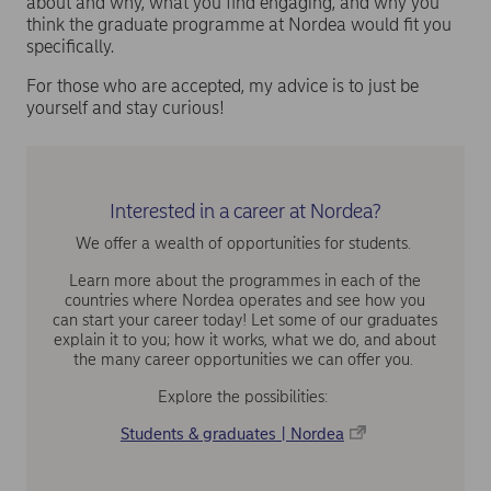
about and why, what you find engaging, and why you
think the graduate programme at Nordea would fit you
specifically.
For those who are accepted, my advice is to just be
yourself and stay curious!
Interested in a career at Nordea?
We offer a wealth of opportunities for students.
Learn more about the programmes in each of the
countries where Nordea operates and see how you
can start your career today! Let some of our graduates
explain it to you; how it works, what we do, and about
the many career opportunities we can offer you.
Explore the possibilities:
Students & graduates | Nordea