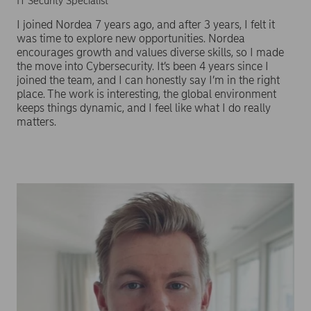
IT Security Specialist
I joined Nordea 7 years ago, and after 3 years, I felt it
was time to explore new opportunities. Nordea
encourages growth and values diverse skills, so I made
the move into Cybersecurity. It’s been 4 years since I
joined the team, and I can honestly say I’m in the right
place. The work is interesting, the global environment
keeps things dynamic, and I feel like what I do really
matters.