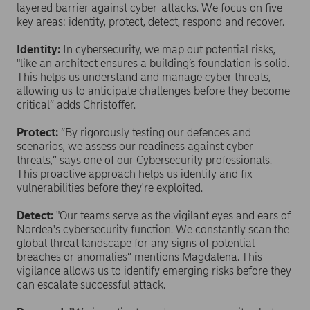
layered barrier against cyber-attacks. We focus on five
key areas: identity, protect, detect, respond and recover.
Identity:
In cybersecurity, we map out potential risks,
"like an architect ensures a building’s foundation is solid.
This helps us understand and manage cyber threats,
allowing us to anticipate challenges before they become
critical” adds Christoffer.
Protect:
“By rigorously testing our defences and
scenarios, we assess our readiness against cyber
threats,” says one of our Cybersecurity professionals.
This proactive approach helps us identify and fix
vulnerabilities before they're exploited.
Detect:
"Our teams serve as the vigilant eyes and ears of
Nordea's cybersecurity function. We constantly scan the
global threat landscape for any signs of potential
breaches or anomalies” mentions Magdalena. This
vigilance allows us to identify emerging risks before they
can escalate successful attack.