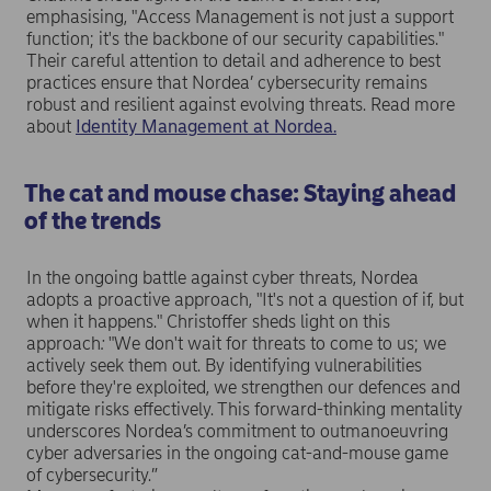
emphasising, "Access Management is not just a support
function; it's the backbone of our security capabilities."
Their careful attention to detail and adherence to best
practices ensure that Nordea’ cybersecurity remains
robust and resilient against evolving threats. Read more
about
Identity Management at Nordea.
The cat and mouse chase: Staying ahead
of the trends
In the ongoing battle against cyber threats, Nordea
adopts a proactive approach, "It's not a question of if, but
when it happens."
Christoffer sheds light on this
approach
:
"We don't wait for threats to come to us; we
actively seek them out. By identifying vulnerabilities
before they're exploited, we strengthen our defences and
mitigate risks effectively. This forward-thinking mentality
underscores Nordea’s commitment to outmanoeuvring
cyber adversaries in the ongoing cat-and-mouse game
of cybersecurity.”