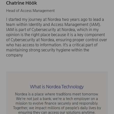
Chatrine Höök
Head of Access Management
I started my journey at Nordea two years ago to lead a
team within Identity and Access Management (IAM).
IAM is part of Cybersecurity at Nordea, which in my
opinion is the right place because it is a key component
of Cybersecurity at Nordea, ensuring proper control over
who has access to information. It's a critical part of
maintaining strong security hygiene within the
company
What is Nordea Technology
Nordea is a place where traditions meet tomorrow.
We’re not just a bank; we’re a tech employer on a
mission to evolve finance securely and responsibly.
Together, we impact millions of people’s daily lives by
ensuring they can access our solutions anytime,