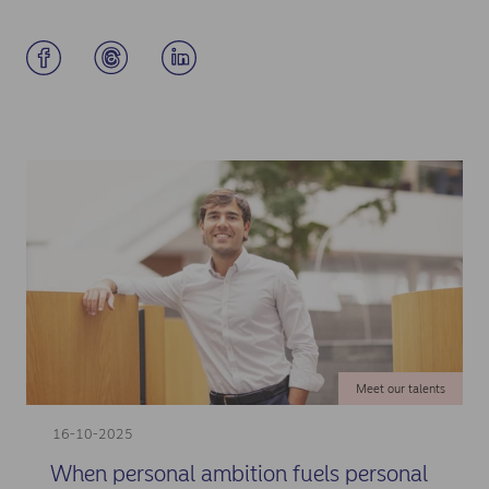
Meet our talents
16-10-2025
When personal ambition fuels personal