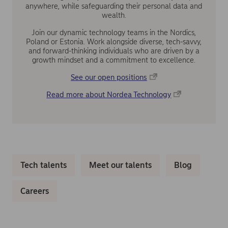
anywhere, while safeguarding their personal data and
wealth.
Join our dynamic technology teams in the Nordics,
Poland or Estonia. Work alongside diverse, tech-savvy,
and forward-thinking individuals who are driven by a
growth mindset and a commitment to excellence.
See our open positions
Read more about Nordea Technology
Tech talents
Meet our talents
Blog
Careers