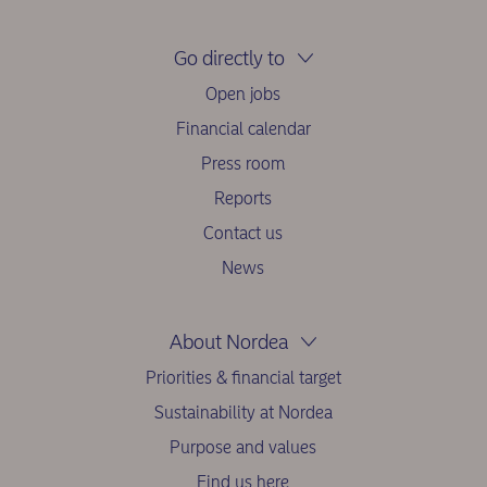
Go directly to
Open jobs
Financial calendar
Press room
Reports
Contact us
News
About Nordea
Priorities & financial target
Sustainability at Nordea
Purpose and values
Find us here