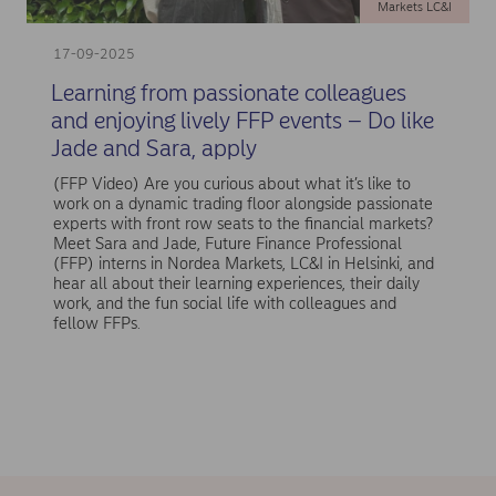
Markets LC&I
17-09-2025
Learning from passionate colleagues
and enjoying lively FFP events – Do like
Jade and Sara, apply
(FFP Video) Are you curious about what it’s like to
work on a dynamic trading floor alongside passionate
experts with front row seats to the financial markets?
Meet Sara and Jade, Future Finance Professional
(FFP) interns in Nordea Markets, LC&I in Helsinki, and
hear all about their learning experiences, their daily
work, and the fun social life with colleagues and
fellow FFPs.