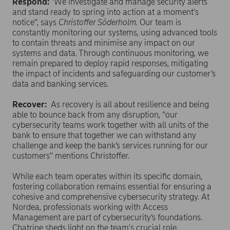
Respond:
"We investigate and manage security alerts
and stand ready to spring into action at a moment's
notice”, says
Christoffer Söderholm.
Our team is
constantly monitoring our systems, using advanced tools
to contain threats and minimise any impact on our
systems and data. Through continuous monitoring, we
remain prepared to deploy rapid responses, mitigating
the impact of incidents and safeguarding our customer’s
data and banking services.
Recover:
As recovery is all about resilience and being
able to bounce back from any disruption, “our
cybersecurity teams work together with all units of the
bank to ensure that together we can withstand any
challenge and keep the bank’s services running for our
customers” mentions Christoffer.
While each team operates within its specific domain,
fostering collaboration remains essential for ensuring a
cohesive and comprehensive cybersecurity strategy. At
Nordea, professionals working with Access
Management are part of cybersecurity’s foundations.
Chatrine sheds light on the team's crucial role,