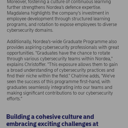
Moreover, fostering a culture of continuous learning
further strengthens Nordea’s defence expertise.
Magdalena highlights the company's investment in
employee development through structured learning
programs, and rotation to expose employees to diverse
cybersecurity domains.
Additionally, Nordea’s-wide Graduate Programme also
provides aspiring cybersecurity professionals with great
opportunities. "Graduates have the chance to rotate
through various cybersecurity teams within Nordea,"
explains Christoffer. "This exposure allows them to gain
a broad understanding of cybersecurity practices and
find their niche within the field." Chatrine adds, "We've
seen the success of this programme first-hand, with
graduates seamlessly integrating into our teams and
making significant contributions to our cybersecurity
efforts.”
Building a cohesive culture and
embracing exciting challenges at