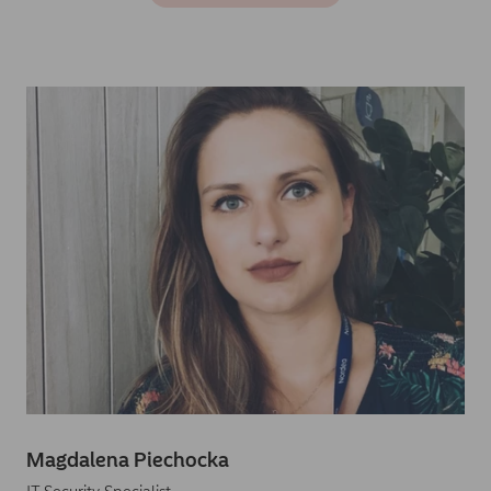
Magdalena Piechocka