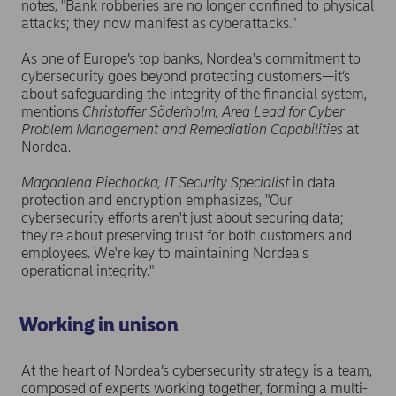
notes, "Bank robberies are no longer confined to physical
attacks; they now manifest as cyberattacks."
As one of Europe’s top banks, Nordea's commitment to
cybersecurity goes beyond protecting customers—it’s
about safeguarding the integrity of the financial system,
mentions
Christoffer Söderholm, Area Lead for Cyber
Problem Management and Remediation Capabilities
at
Nordea.
Magdalena Piechocka, IT Security Specialist
in data
protection and encryption emphasizes, "Our
cybersecurity efforts aren't just about securing data;
they're about preserving trust for both customers and
employees. We're key to maintaining Nordea's
operational integrity."
Working in unison
At the heart of Nordea’s cybersecurity strategy is a team,
composed of experts working together, forming a multi-