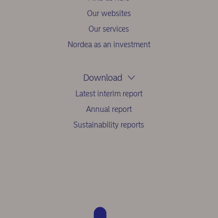
Our websites
Our services
Nordea as an investment
Download
Latest interim report
Annual report
Sustainability reports