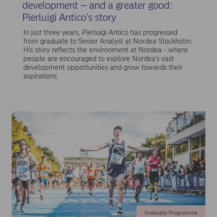
development – and a greater good:
Pierluigi Antico’s story
In just three years, Pierluigi Antico has progressed
from graduate to Senior Analyst at Nordea Stockholm.
His story reflects the environment at Nordea - where
people are encouraged to explore Nordea’s vast
development opportunities and grow towards their
aspirations.
Graduate Programme