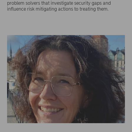
problem solvers that investigate security gaps and
influence risk mitigating actions to treating them.