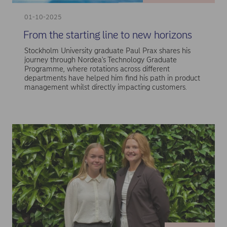
01-10-2025
From the starting line to new horizons
Stockholm University graduate Paul Prax shares his
journey through Nordea's Technology Graduate
Programme, where rotations across different
departments have helped him find his path in product
management whilst directly impacting customers.