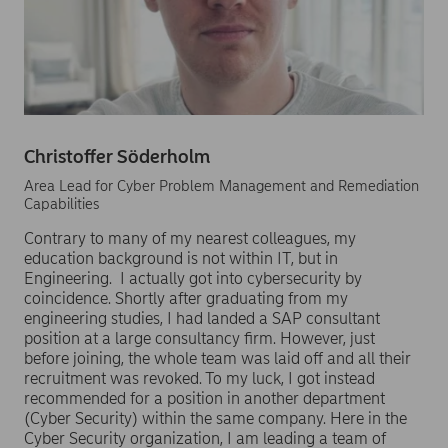
Christoffer Söderholm
Area Lead for Cyber Problem Management and Remediation
Capabilities
Contrary to many of my nearest colleagues, my
education background is not within IT, but in
Engineering. I actually got into cybersecurity by
coincidence. Shortly after graduating from my
engineering studies, I had landed a SAP consultant
position at a large consultancy firm. However, just
before joining, the whole team was laid off and all their
recruitment was revoked. To my luck, I got instead
recommended for a position in another department
(Cyber Security) within the same company. Here in the
Cyber Security organization, I am leading a team of