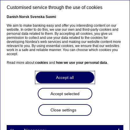
Skip to main content
Customised service through the use of cookies
EN
Danish
Norsk
Svenska
Suomi
We aim to make banking easy and offer you interesting content on our
website. In order to do this, we use our own and third-party cookies and
personal data related to them. By accepting all cookies, you give us
Tech talents
permission to collect and use your data related to the cookies for
developing Nordea's web services and making our website content more
relevant to you. By using essential cookies, we ensure that our websites
Detection, prevention,
work in a safe and reliable manner. You can choose which cookies you
accept.
response - staying ahead of
Read more about
cookies
and
how we use your personal data
.
cyber threats
Accept all
19-03-2025
Accept selected
Nowhere is cybersecurity more critical than in the
banking industry, where the stakes are high, and
the threats are continuously evolving. With an
Close settings
increasingly complex threat landscape, banks like
Nordea are targets for cyber-attacks. At Nordea,
we believe that the foundation of success lies in a