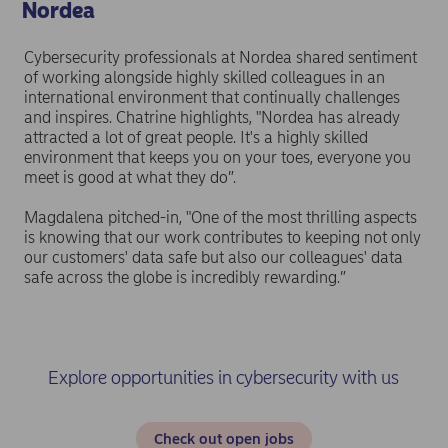
Nordea
Cybersecurity professionals at Nordea shared sentiment
of working alongside highly skilled colleagues in an
international environment that continually challenges
and inspires. Chatrine highlights, "Nordea has already
attracted a lot of great people. It's a highly skilled
environment that keeps you on your toes, everyone you
meet is good at what they do”.
Magdalena pitched-in, "One of the most thrilling aspects
is knowing that our work contributes to keeping not only
our customers' data safe but also our colleagues' data
safe across the globe is incredibly rewarding.”
Explore opportunities in cybersecurity with us
Check out open jobs