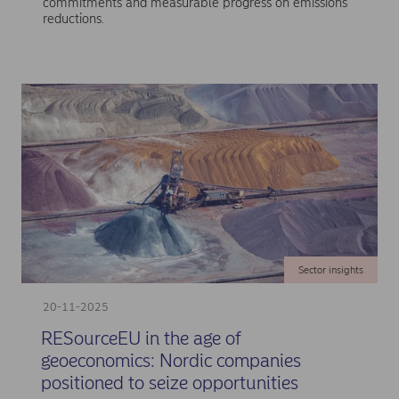
commitments and measurable progress on emissions
reductions.
Sector insights
20-11-2025
RESourceEU in the age of
geoeconomics: Nordic companies
positioned to seize opportunities