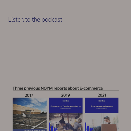
Listen to the podcast