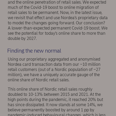
and the online penetration of retail sales. We expected
much of the Covid-19 boost to online migration of
retail sales to be permanent. Now, in the latest issue,
we revisit that effect and use Nordea’s proprietary data
to model the changes going forward. Our conclusion?
A lower-than-expected permanent Covid-19 boost. We
see the potential for today’s online share to more than
double by 2027.
Finding the new normal
Using our proprietary aggregated and anonymised
Nordea card transaction data from our ~10 million
retail customers (out of a Nordic population of ~27
million), we have a uniquely accurate gauge of the
online share of Nordic retail sales.
This online share of Nordic retail sales roughly
doubled to 10-13% between 2015 and 2021. At the
high points during the pandemic, it reached 20% but
has since dissipated. It now stands at some 14%, we
believe permanently boosted by around 1 pp by
pandemic-induced behavioural changes, which is less