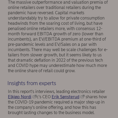
The massive outperformance and valuation premia of
online retailers over traditional retailers during the
pandemic have reversed. Capital markets
understandably try to allow for private consumption
headwinds from the soaring cost of living, but have
penalised online retailers more, with consensus 12-
month forward EBITDA growth of zero (lower than
incumbents), an EV/EBITDA premium at one-third of
pre-pandemic levels and EV/Sales on a par with
incumbents. There may well be scale challenges for e-
tailers from slower growth, but it seems likely to us
that dramatic deflation in 2022 of the previous tech
and COVID hype may underestimate how much more
the online share of retail could grow.
Insights from experts
In this report's interviews, leading electronics retailer
Elkjøp Nordi
c's CEO
Erik Sønsterud
shares how
the COVID-19 pandemic required a major step-up in
the company's online offering, and how this has
brought lasting changes to the business model.