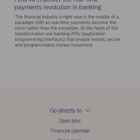
payments revolution in banking
The financial industry is right now in the middle of a
paradigm shift as real-time payments become the
norm rather than the exception. At the heart of this
transformation are banking APIs (application
programming interfaces) that enable instant, secure
and programmable money movement.
Go directly to
Open jobs
Financial calendar