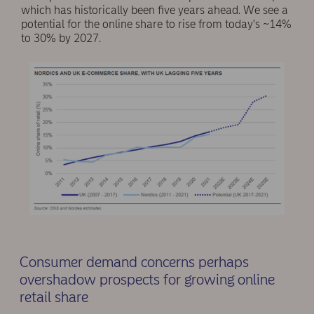
which has historically been five years ahead. We see a
potential for the online share to rise from today's ~14%
to 30% by 2027.
Consumer demand concerns perhaps
overshadow prospects for growing online
retail share