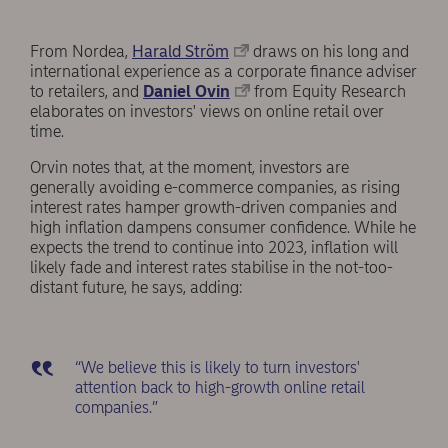
From Nordea,
Harald Ström
draws on his long and
international experience as a corporate finance adviser
to retailers, and
Daniel Ovin
from Equity Research
elaborates on investors' views on online retail over
time.
Orvin notes that, at the moment, investors are
generally avoiding e-commerce companies, as rising
interest rates hamper growth-driven companies and
high inflation dampens consumer confidence. While he
expects the trend to continue into 2023, inflation will
likely fade and interest rates stabilise in the not-too-
distant future, he says, adding:
“We believe this is likely to turn investors'
attention back to high-growth online retail
companies.”