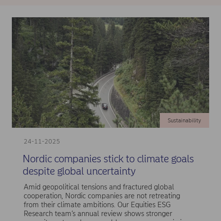
Sustainability
24-11-2025
Nordic companies stick to climate goals
despite global uncertainty
Amid geopolitical tensions and fractured global
cooperation, Nordic companies are not retreating
from their climate ambitions. Our Equities ESG
Research team’s annual review shows stronger