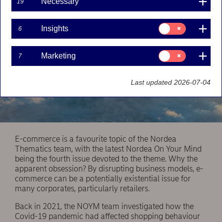
Necessary
19
Consent
Insights
6
for:
Insights
Consent
Marketing
7
for:
Marketing
Last updated 2026-07-04
E-commerce is a favourite topic of the Nordea
Thematics team, with the latest Nordea On Your Mind
being the fourth issue devoted to the theme. Why the
apparent obsession? By disrupting business models, e-
commerce can be a potentially existential issue for
many corporates, particularly retailers.
Back in 2021, the NOYM team investigated how the
Covid-19 pandemic had affected shopping behaviour