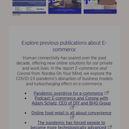
Explore previous publications about E-
commerce
Human connectivity has soared over the past
decade, offering new online solutions for our private
and work lives. In the report
E-commerce and
Corona
from Nordea On Your Mind, we explore the
COVID-19 pandemic's disruption of business models
and turbocharging effect on e-commerce.
Pandemic overdrive for e-commerce
Podcast: E-commerce and Corona with
Adam Schatz, CEO of DIY and BHG Group
Online food retail is all about convenience
The pandemic has forced people to
become more technologically advanced