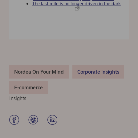
The last mile is no longer driven in the dark
Nordea On Your Mind
Corporate insights
E-commerce
Insights