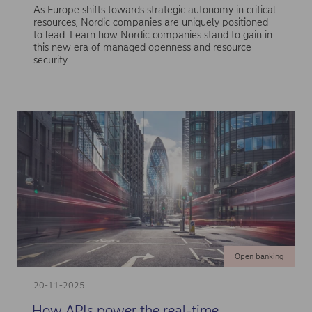
As Europe shifts towards strategic autonomy in critical
resources, Nordic companies are uniquely positioned
to lead. Learn how Nordic companies stand to gain in
this new era of managed openness and resource
security.
Open banking
20-11-2025
How APIs power the real-time