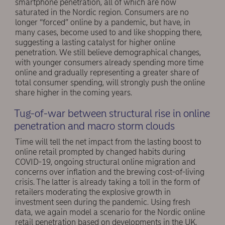
smartphone penetration, all of which are now
saturated in the Nordic region. Consumers are no
longer “forced” online by a pandemic, but have, in
many cases, become used to and like shopping there,
suggesting a lasting catalyst for higher online
penetration. We still believe demographical changes,
with younger consumers already spending more time
online and gradually representing a greater share of
total consumer spending, will strongly push the online
share higher in the coming years.
Tug-of-war between structural rise in online
penetration and macro storm clouds
Time will tell the net impact from the lasting boost to
online retail prompted by changed habits during
COVID-19, ongoing structural online migration and
concerns over inflation and the brewing cost-of-living
crisis. The latter is already taking a toll in the form of
retailers moderating the explosive growth in
investment seen during the pandemic. Using fresh
data, we again model a scenario for the Nordic online
retail penetration based on developments in the UK,