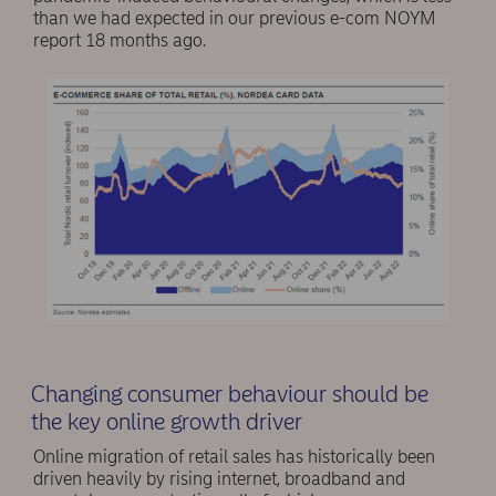
than we had expected in our previous e-com NOYM
report 18 months ago.
Changing consumer behaviour should be
the key online growth driver
Online migration of retail sales has historically been
driven heavily by rising internet, broadband and