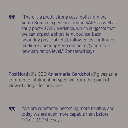
“There is a pretty strong case, both from the
South Korean experience during SARS as well as
early post-COVID evidence, which suggests that
we can expect a short-term bounce-back
favouring physical retail, followed by continued
medium- and long-term online migration to a
new saturation level,” Sønsterud says.
PostNord
's CEO
Annemarie Gardshol
gives an e-
commerce fulfilment perspective from the point of
view of a logistics provider.
“We are constantly becoming more flexible, and
today we are even more capable than before
COVID-19,” she says.