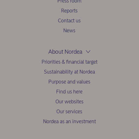
Press room
Reports
Contact us
News
About Nordea
Priorities & financial target
Sustainability at Nordea
Purpose and values
Find us here
Our websites
Our services
Nordea as an investment