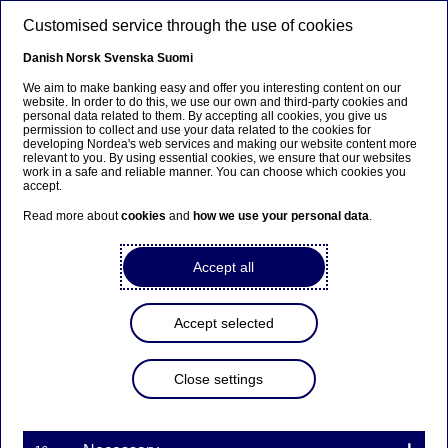
Skip to main content
Customised service through the use of cookies
EN
Danish
Norsk
Svenska
Suomi
We aim to make banking easy and offer you interesting content on our
website. In order to do this, we use our own and third-party cookies and
personal data related to them. By accepting all cookies, you give us
Nordea On Your Mind
permission to collect and use your data related to the cookies for
developing Nordea's web services and making our website content more
relevant to you. By using essential cookies, we ensure that our websites
E-commerce: A return to the
work in a safe and reliable manner. You can choose which cookies you
accept.
structural growth trajectory
Read more about
cookies
and
how we use your personal data
.
29-08-2022
Accept all
Did the Covid-19 pandemic have a lasting impact
on the growth of e-commerce and the online
Accept selected
migration of retail sales? Will the trend continue?
In the latest Nordea On Your Mind, the Thematics
Close settings
team analyses Nordea’s trove of card transaction
data to get answers.