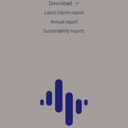
Download
Latest interim report
Annual report
Sustainability reports