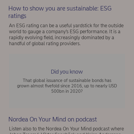
How to show you are sustainable: ESG
ratings
An ESG rating can be a useful yardstick for the outside
world to gauge a company’s ESG performance. It is a
rapidly evolving field, increasingly dominated by a
handful of global rating providers.
Did you know
That global issuance of sustainable bonds has
grown almost fivefold since 2016, up to nearly USD
500bn in 2020?
Nordea On Your Mind on podcast
Listen also to the Nordea On Your Mind podcast where