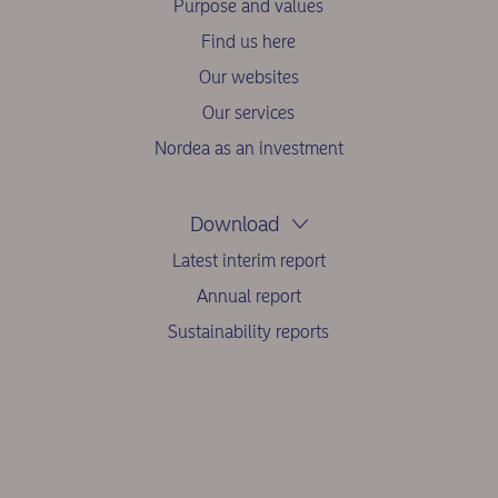
Purpose and values
Find us here
Our websites
Our services
Nordea as an investment
Download
Latest interim report
Annual report
Sustainability reports