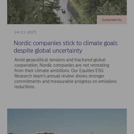
Sustainability
24-11-2025
Nordic companies stick to climate goals
despite global uncertainty
Amid geopolitical tensions and fractured global
cooperation, Nordic companies are not retreating
from their climate ambitions. Our Equities ESG
Research team’s annual review shows stronger
commitments and measurable progress on emissions
reductions.