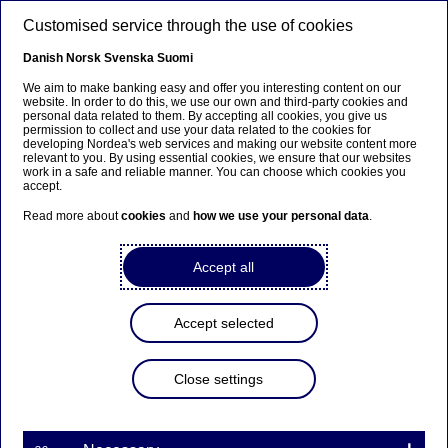
Skip to main content
Customised service through the use of cookies
EN
Danish
Norsk
Svenska
Suomi
We aim to make banking easy and offer you interesting content on our
website. In order to do this, we use our own and third-party cookies and
personal data related to them. By accepting all cookies, you give us
Nordea On Your Mind
permission to collect and use your data related to the cookies for
developing Nordea's web services and making our website content more
relevant to you. By using essential cookies, we ensure that our websites
ESG: Reaping the rewards
work in a safe and reliable manner. You can choose which cookies you
accept.
Read more about
cookies
and
how we use your personal data
.
14-06-2021
Accept all
In recent years, ESG has rapidly gone from being
Accept selected
seen as a niche investment philosophy to a
business necessity. In the latest Nordea On Your
Mind, "ESG: Reaping the rewards", Nordea
Close settings
Thematics delves into the role of ESG ratings and
their relationship to companies' financial
performance.