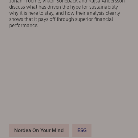
Johan Trocmé, Viktor Sonebäck and Kajsa Andersson
discuss what has driven the hype for sustainability,
why it is here to stay, and how their analysis clearly
shows that it pays off through superior financial
performance.
Nordea On Your Mind
ESG