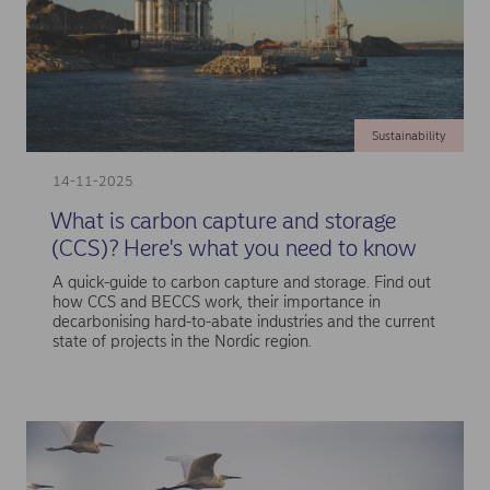
Sustainability
14-11-2025
What is carbon capture and storage
(CCS)? Here's what you need to know
A quick-guide to carbon capture and storage. Find out
how CCS and BECCS work, their importance in
decarbonising hard-to-abate industries and the current
state of projects in the Nordic region.