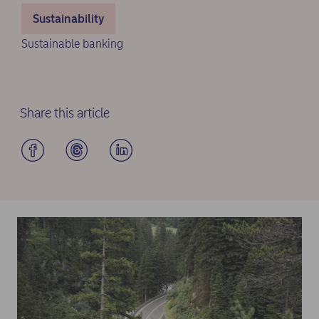
Sustainability
Sustainable banking
Share this article