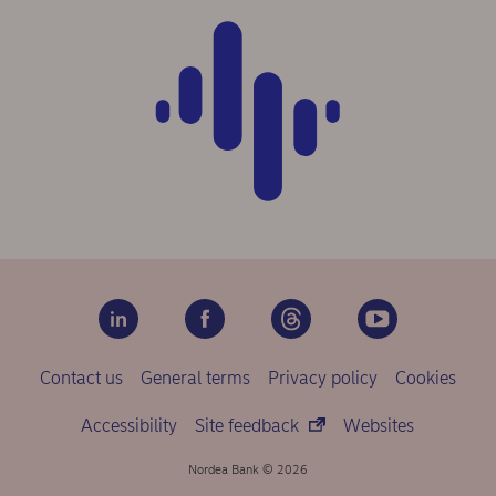
Contact us
General terms
Privacy policy
Cookies
Accessibility
Site feedback
Websites
Nordea Bank © 2026