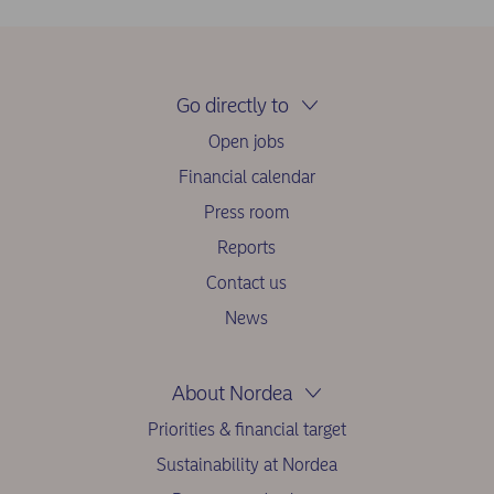
Go directly to
Open jobs
Financial calendar
Press room
Reports
Contact us
News
About Nordea
Priorities & financial target
Sustainability at Nordea