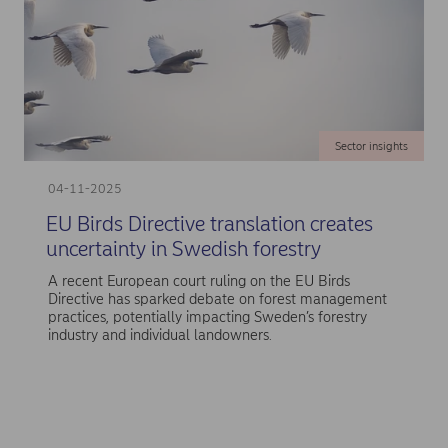
Sector insights
04-11-2025
EU Birds Directive translation creates
uncertainty in Swedish forestry
A recent European court ruling on the EU Birds
Directive has sparked debate on forest management
practices, potentially impacting Sweden’s forestry
industry and individual landowners.