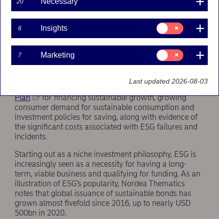
Necessary
20
From niche to mainstream to necessity
Consent
Insights
6
The first ESG-themed Nordea On Your Mind report
for:
was published in 2017. At that time, Nordea Thematics
Insights
thought momentum was strong, but the trend has
Consent
Marketing
7
exploded since then.
for:
Marketing
Powerful ESG drivers include evidence of climate
Last updated 2026-08-03
change, regulatory changes such as the
EU Action
Plan
for financing sustainable growth, growing
consumer demand for sustainable consumption and
investment policies for saving, along with evidence of
the significant costs associated with ESG failures and
incidents.
Starting out as a niche investment philosophy, ESG is
increasingly seen as a necessity for having a long-
term, viable business and qualifying for funding. As an
illustration of ESG’s popularity, Nordea Thematics
notes that global issuance of sustainable bonds has
grown almost fivefold since 2016, up to nearly USD
500bn in 2020.