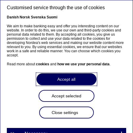
Skip to main content
Customised service through the use of cookies
EN
Danish
Norsk
Svenska
Suomi
We aim to make banking easy and offer you interesting content on our
website. In order to do this, we use our own and third-party cookies and
personal data related to them. By accepting all cookies, you give us
Ursäkta...
permission to collect and use your data related to the cookies for
developing Nordea's web services and making our website content more
relevant to you. By using essential cookies, we ensure that our websites
Den här sidan finns tyvärr inte på svenska.
work in a safe and reliable manner. You can choose which cookies you
accept.
Stanna kvar på sidan
|
Gå till en relaterad sida på
Read more about
cookies
and
how we use your personal data
.
svenska
Accept all
Accept selected
Investor News
Close settings
Legislative change in Finland
on withholding tax