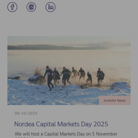
Investor News
06-10-2025
Nordea Capital Markets Day 2025
We will host a Capital Markets Day on 5 November