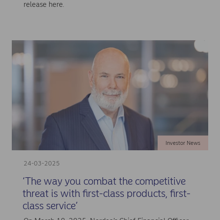
release here.
Investor News
24-03-2025
‘The way you combat the competitive
threat is with first-class products, first-
class service’