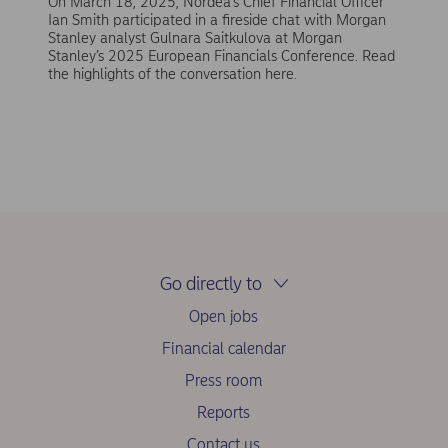
On March 18, 2025, Nordea’s Chief Financial Officer
Ian Smith participated in a fireside chat with Morgan
Stanley analyst Gulnara Saitkulova at Morgan
Stanley’s 2025 European Financials Conference. Read
the highlights of the conversation here.
Go directly to
Open jobs
Financial calendar
Press room
Reports
Contact us