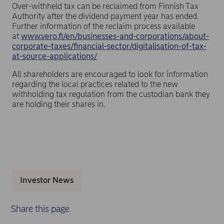
Over-withheld tax can be reclaimed from Finnish Tax
Authority after the dividend payment year has ended.
Further information of the reclaim process available
at
www.vero.fi/en/businesses-and-corporations/about-
corporate-taxes/financial-sector/digitalisation-of-tax-
at-source-applications/
All shareholders are encouraged to look for information
regarding the local practices related to the new
withholding tax regulation from the custodian bank they
are holding their shares in.
Investor News
Share this page