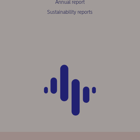
Annual report
Sustainability reports