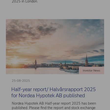
2025 in London.
Investor News
25-08-2025
Half-year report/ Halvårsrapport 2025
for Nordea Hypotek AB published
Nordea Hypotek AB Half-year report 2025 has been
published. Please find the report and stock exchange