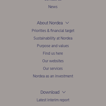
News
About Nordea
Priorities & financial target
Sustainability at Nordea
Purpose and values
Find us here
Our websites
Our services
Nordea as an investment
Download
Latest interim report