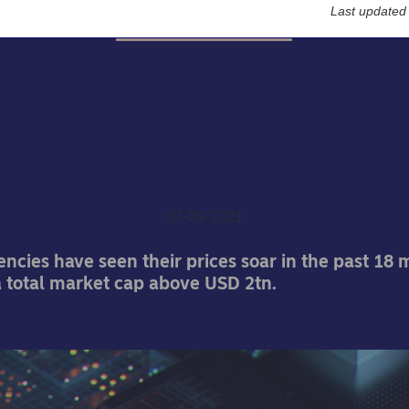
Last updated
Nordea On Your Mind
cast: All you wanted to 
ut didn't want to ask abo
cryptocurrencies
07-09-2021
ncies have seen their prices soar in the past 18
 total market cap above USD 2tn.