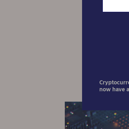
Pod
b
Cryptocurre
now have a