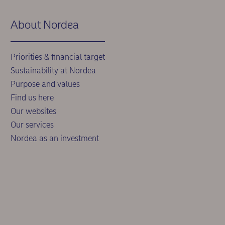
About Nordea
Priorities & financial target
Sustainability at Nordea
Purpose and values
Find us here
Our websites
Our services
Nordea as an investment