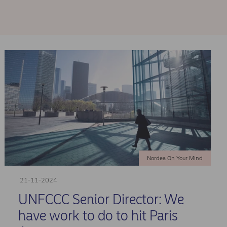
Nordea On Your Mind
21-11-2024
UNFCCC Senior Director: We
have work to do to hit Paris