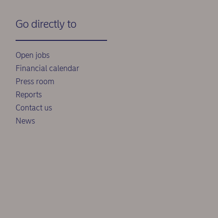
Go directly to
Open jobs
Financial calendar
Press room
Reports
Contact us
News