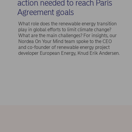
action needed to reach Paris
Agreement goals
What role does the renewable energy transition
play in global efforts to limit climate change?
What are the main challenges? For insights, our
Nordea On Your Mind team spoke to the CEO
and co-founder of renewable energy project
developer European Energy, Knud Erik Andersen.