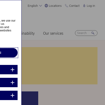
English
Locations
Contact
Log in
s, we use our
e us
ices and
 websites
ers
Sustainability
Our services
l