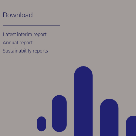
Download
Latest interim report
Annual report
Sustainability reports