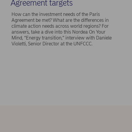
Agreement targets
How can the investment needs of the Paris
Agreement be met? What are the differences in
climate action needs across world regions? For
answers, take a dive into this Nordea On Your
Mind, “Energy transition,” interview with Daniele
Violetti, Senior Director at the UNFCCC.