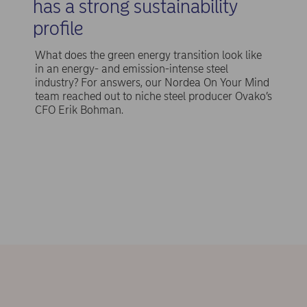
has a strong sustainability
profile
What does the green energy transition look like
in an energy- and emission-intense steel
industry? For answers, our Nordea On Your Mind
team reached out to niche steel producer Ovako’s
CFO Erik Bohman.