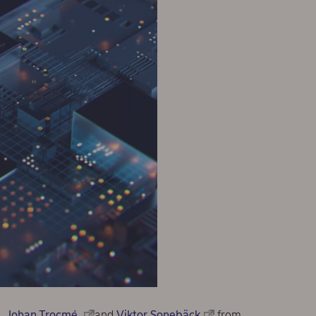
Johan Trocmé
and
Viktor Sonebäck
from