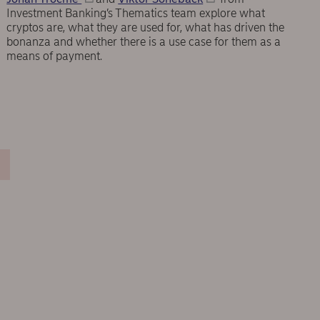
Investment Banking’s Thematics team explore what
cryptos are, what they are used for, what has driven the
bonanza and whether there is a use case for them as a
means of payment.