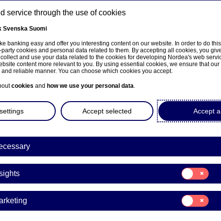
 service through the use of cookies
k
Svenska
Suomi
ns
e banking easy and offer you interesting content on our website. In order to do thi
-party cookies and personal data related to them. By accepting all cookies, you giv
 collect and use your data related to the cookies for developing Nordea's web serv
bsite content more relevant to you. By using essential cookies, we ensure that our
About us
Investors
News & insights
Care
e and reliable manner. You can choose which cookies you accept.
bout
cookies
and
how we use your personal data
.
settings
Accept selected
Accept al
ecessary
e på norsk
Consent
sights
for:
Insights
Consent
arketing
for:
Marketing