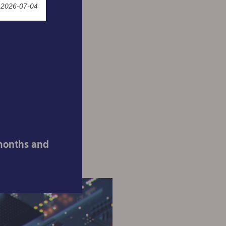
 2026-07-04
know
ut
 months and