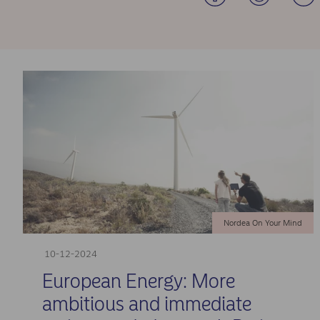
Nordea On Your Mind
10-12-2024
European Energy: More
ambitious and immediate