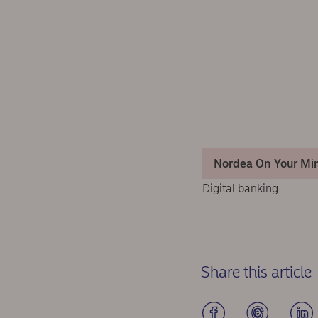
Nordea On Your Mi
Digital banking
Share this article