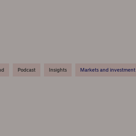
nd
Podcast
Insights
Markets and investment