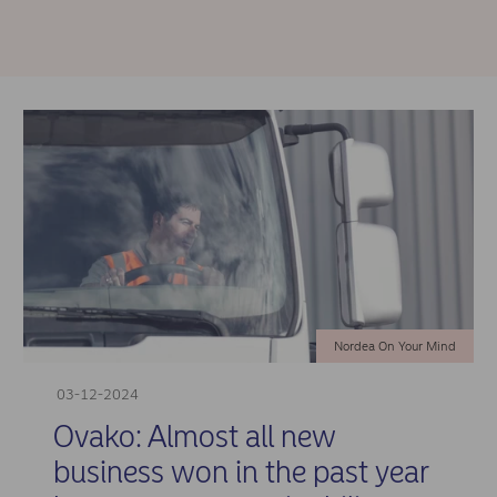
Nordea On Your Mind
03-12-2024
Ovako: Almost all new
business won in the past year