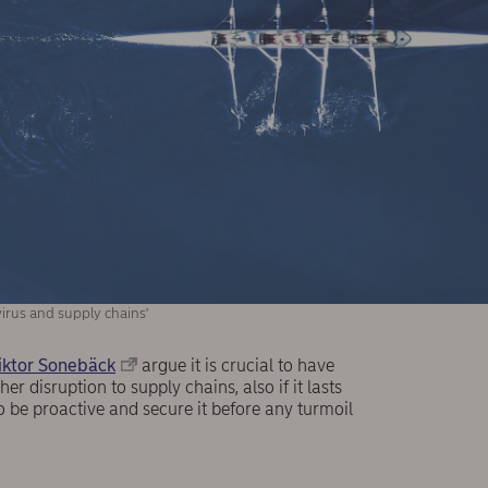
irus and supply chains'
iktor Sonebäck
argue it is crucial to have
r disruption to supply chains, also if it lasts
be proactive and secure it before any turmoil