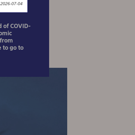
 2026-07-04
d of COVID-
nomic
 from
 to go to