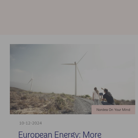
Nordea On Your Mind
10-12-2024
European Energy: More