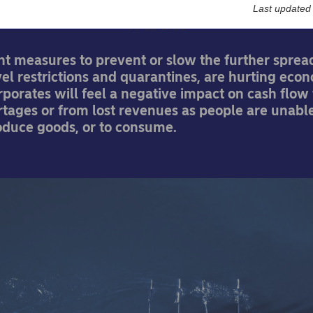
Last updated
08-12-2021
t measures to prevent or slow the further sprea
avel restrictions and quarantines, are hurting eco
orporates will feel a negative impact on cash flow
tages or from lost revenues as people are unable
oduce goods, or to consume.