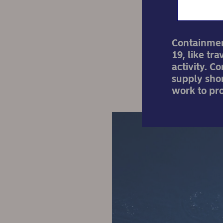
Containmen
19, like tr
activity. C
supply shor
work to pr