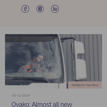
Nordea On Your Mind
03-12-2024
Ovako: Almost all new