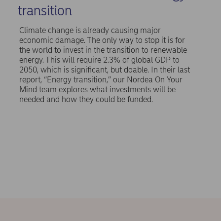
transition
Climate change is already causing major
economic damage. The only way to stop it is for
the world to invest in the transition to renewable
energy. This will require 2.3% of global GDP to
2050, which is significant, but doable. In their last
report, “Energy transition,” our Nordea On Your
Mind team explores what investments will be
needed and how they could be funded.