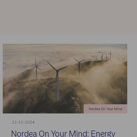
Nordea On Your Mind
21-11-2024
Nordea On Your Mind: Energy