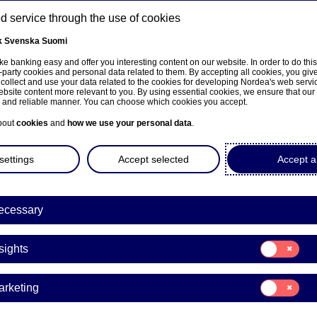
 service through the use of cookies
k
Svenska
Suomi
ns
e banking easy and offer you interesting content on our website. In order to do thi
-party cookies and personal data related to them. By accepting all cookies, you giv
 collect and use your data related to the cookies for developing Nordea's web serv
bsite content more relevant to you. By using essential cookies, we ensure that our
About us
Investors
News & insights
Care
e and reliable manner. You can choose which cookies you accept.
bout
cookies
and
how we use your personal data
.
settings
Accept selected
Accept al
ecessary
Podcast
Consent
sights
for:
cast: Coronavirus and su
Insights
Consent
arketing
chains
for:
Marketing