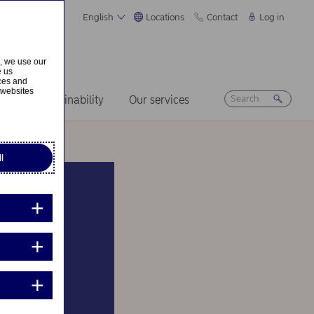
English
Locations
Contact
Log in
s, we use our
e us
ices and
 websites
ers
Sustainability
Our services
l
pply