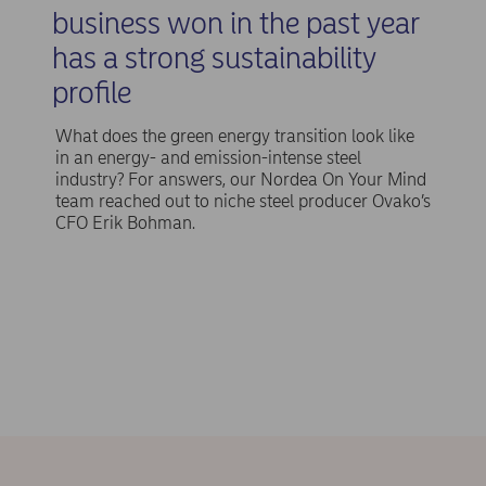
business won in the past year
has a strong sustainability
profile
What does the green energy transition look like
in an energy- and emission-intense steel
industry? For answers, our Nordea On Your Mind
team reached out to niche steel producer Ovako’s
CFO Erik Bohman.