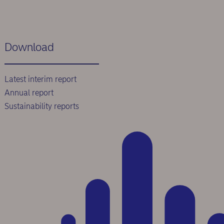
Download
Latest interim report
Annual report
Sustainability reports