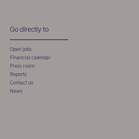
Go directly to
Open jobs
Financial calendar
Press room
Reports
Contact us
News