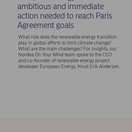
ambitious and immediate
action needed to reach Paris
Agreement goals
What role does the renewable energy transition
play in global efforts to limit climate change?
What are the main challenges? For insights, our
Nordea On Your Mind team spoke to the CEO
and co-founder of renewable energy project
developer European Energy, Knud Erik Andersen.