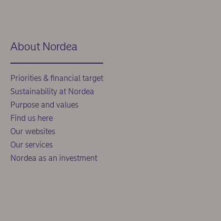
About Nordea
Priorities & financial target
Sustainability at Nordea
Purpose and values
Find us here
Our websites
Our services
Nordea as an investment