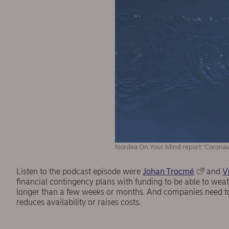
Nordea On Your Mind report: 'Coronav
Listen to the podcast episode were
Johan Trocmé
and
V
financial contingency plans with funding to be able to weathe
longer than a few weeks or months. And companies need to 
reduces availability or raises costs.