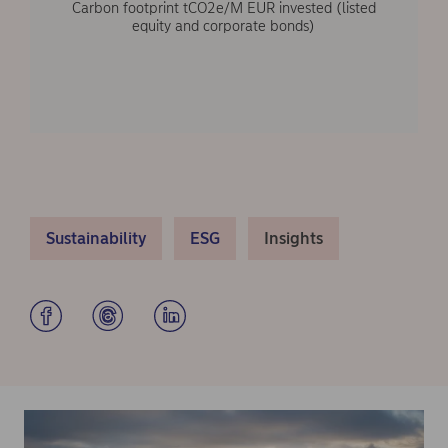
Carbon footprint tCO2e/M EUR invested (listed
equity and corporate bonds)
Sustainability
ESG
Insights