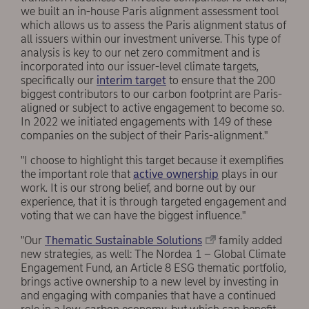
we built an in-house Paris alignment assessment tool
which allows us to assess the Paris alignment status of
all issuers within our investment universe. This type of
analysis is key to our net zero commitment and is
incorporated into our issuer-level climate targets,
specifically our
interim target
to ensure that the 200
biggest contributors to our carbon footprint are Paris-
aligned or subject to active engagement to become so.
In 2022 we initiated engagements with 149 of these
companies on the subject of their Paris-alignment."
"I choose to highlight this target because it exemplifies
the important role that
active ownership
plays in our
work. It is our strong belief, and borne out by our
experience, that it is through targeted engagement and
voting that we can have the biggest influence."
"Our
Thematic Sustainable Solutions
family added
new strategies, as well: The Nordea 1 – Global Climate
Engagement Fund, an Article 8 ESG thematic portfolio,
brings active ownership to a new level by investing in
and engaging with companies that have a continued