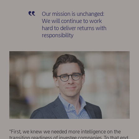
Our mission is unchanged:
We will continue to work
hard to deliver returns with
responsibility
"First, we knew we needed more intelligence on the
transition readiness of investee companies. To that end,