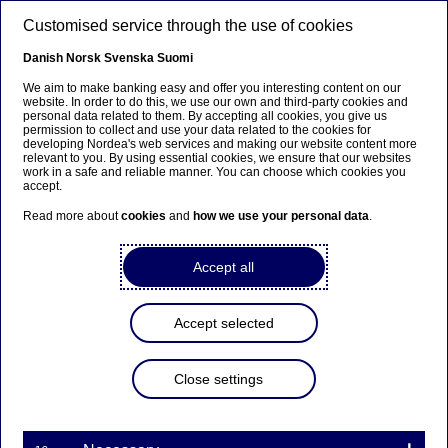
Skip to main content
Customised service through the use of cookies
EN
Danish
Norsk
Svenska
Suomi
We aim to make banking easy and offer you interesting content on our
website. In order to do this, we use our own and third-party cookies and
personal data related to them. By accepting all cookies, you give us
Sustainability
permission to collect and use your data related to the cookies for
developing Nordea's web services and making our website content more
relevant to you. By using essential cookies, we ensure that our websites
The Nordea Asset Management
work in a safe and reliable manner. You can choose which cookies you
accept.
climate report is out
Read more about
cookies
and
how we use your personal data
.
13-07-2023
Accept all
Accept selected
Nils Bolmstrand, Chair of the Responsible
Investments Committee and Head of Nordea
Close settings
Asset Management, gives an introduction to the
report.
"2022 proved to be a formidable challenge for the