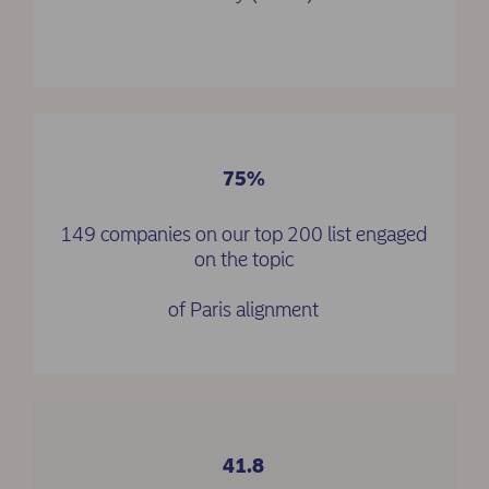
75%
149 companies on our top 200 list engaged
on the topic
of Paris alignment
41.8