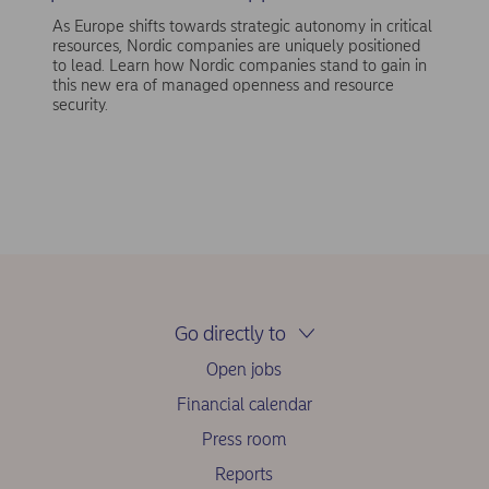
As Europe shifts towards strategic autonomy in critical
resources, Nordic companies are uniquely positioned
to lead. Learn how Nordic companies stand to gain in
this new era of managed openness and resource
security.
Go directly to
Open jobs
Financial calendar
Press room
Reports