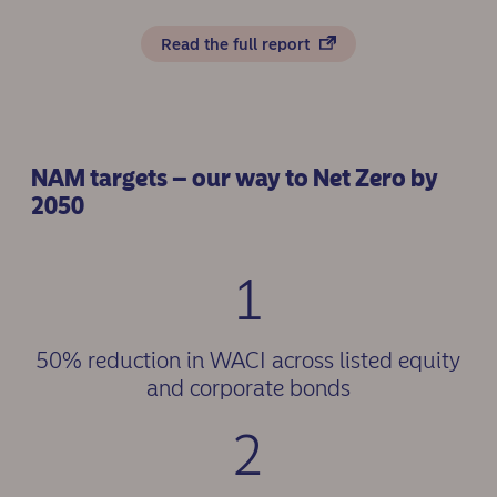
Read the full report
NAM targets – our way to Net Zero by
2050
1
50% reduction in WACI across listed equity
and corporate bonds
2