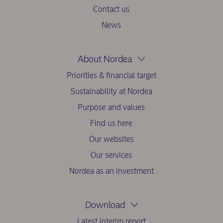
Contact us
News
About Nordea
Priorities & financial target
Sustainability at Nordea
Purpose and values
Find us here
Our websites
Our services
Nordea as an investment
Download
Latest interim report