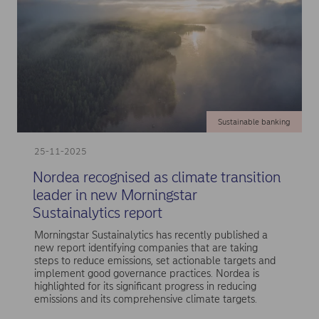
Sustainable banking
25-11-2025
Nordea recognised as climate transition
leader in new Morningstar
Sustainalytics report
Morningstar Sustainalytics has recently published a
new report identifying companies that are taking
steps to reduce emissions, set actionable targets and
implement good governance practices. Nordea is
highlighted for its significant progress in reducing
emissions and its comprehensive climate targets.