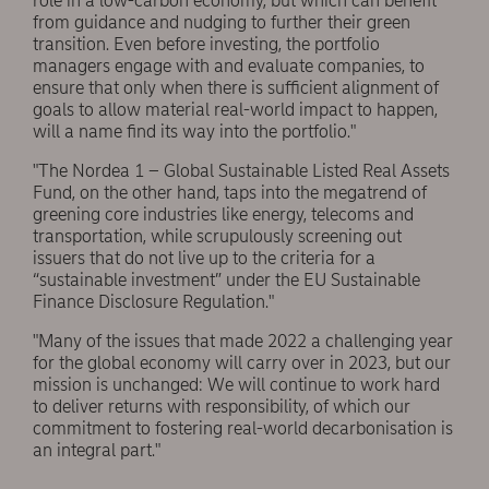
role in a low-carbon economy, but which can benefit
from guidance and nudging to further their green
transition. Even before investing, the portfolio
managers engage with and evaluate companies, to
ensure that only when there is sufficient alignment of
goals to allow material real-world impact to happen,
will a name find its way into the portfolio."
"The Nordea 1 – Global Sustainable Listed Real Assets
Fund, on the other hand, taps into the megatrend of
greening core industries like energy, telecoms and
transportation, while scrupulously screening out
issuers that do not live up to the criteria for a
“sustainable investment” under the EU Sustainable
Finance Disclosure Regulation."
"Many of the issues that made 2022 a challenging year
for the global economy will carry over in 2023, but our
mission is unchanged: We will continue to work hard
to deliver returns with responsibility, of which our
commitment to fostering real-world decarbonisation is
an integral part."