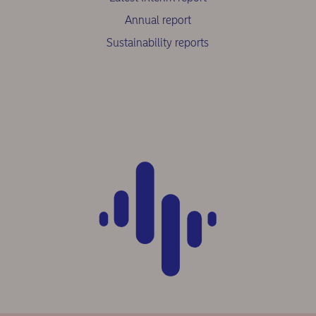
Annual report
Sustainability reports