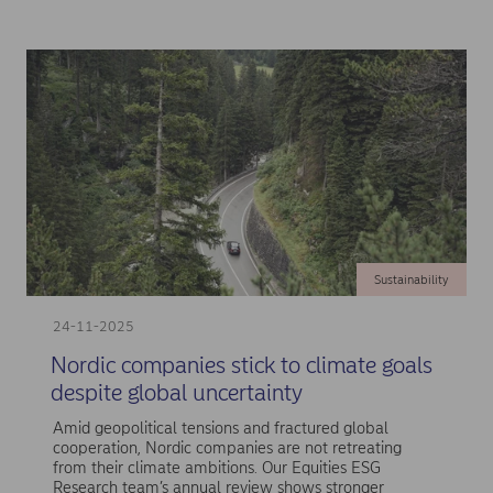
Sustainability
24-11-2025
Nordic companies stick to climate goals
despite global uncertainty
Amid geopolitical tensions and fractured global
cooperation, Nordic companies are not retreating
from their climate ambitions. Our Equities ESG
Research team’s annual review shows stronger