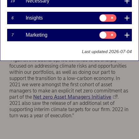
Necessary
19
investor community, with a global energy crisis in full
swing, central banks battling inflation and companies
Consent
facing supply chain shocks. At the same time the
Insights
6
for:
window for remaining within 1.5° C of global warming
Insights
continues to narrow, while science tells us that every
Consent
Marketing
7
additional decimal of temperature change may trigger
for:
irreversible climate tipping points and the associated
Marketing
catastrophic scenarios."
Last updated 2026-07-04
"Against this backdrop, we continue to be sharply
focused on addressing climate risks and opportunities
within our portfolios, as well as doing our part to
support the transition to a low-carbon economy. In
2021 we were amongst the first cohort of asset
managers to make an explicit net zero commitment as
part of the
Net zero Asset Managers Initiative
.
2021 also saw the release of an additional set of
supporting interim climate targets for our firm. 2022 in
turn was a year of execution."