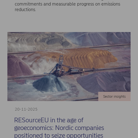
commitments and measurable progress on emissions
reductions.
Sector insights
20-11-2025
RESourceEU in the age of
geoeconomics: Nordic companies
positioned to seize opportunities