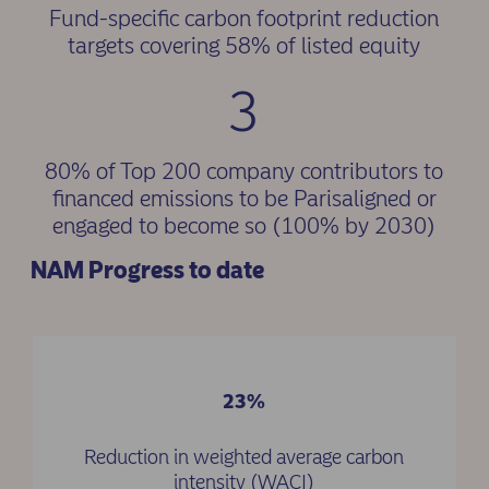
Fund-specific carbon footprint reduction
targets covering 58% of listed equity
3
80% of Top 200 company contributors to
financed emissions to be Parisaligned or
engaged to become so (100% by 2030)
NAM Progress to date
23%
Reduction in weighted average carbon
intensity (WACI)