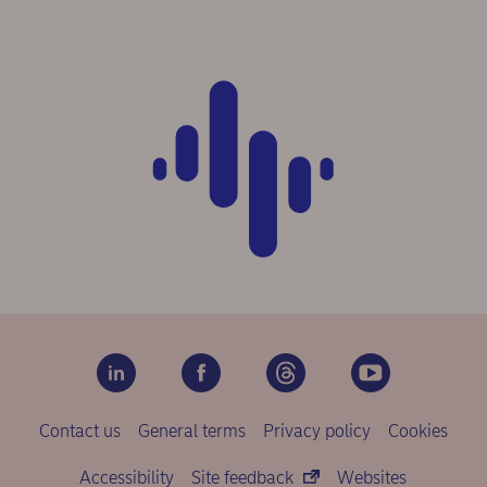
Contact us
General terms
Privacy policy
Cookies
Accessibility
Site feedback
Websites