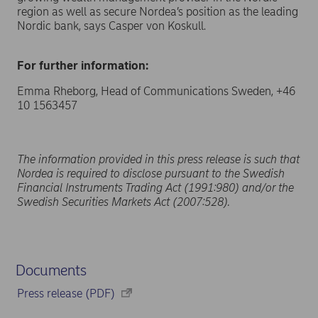
region as well as secure Nordea’s position as the leading
Nordic bank, says Casper von Koskull.
For further information:
Emma Rheborg, Head of Communications Sweden, +46
10 1563457
The information provided in this press release is such that
Nordea is required to disclose pursuant to the Swedish
Financial Instruments Trading Act (1991:980) and/or the
Swedish Securities Markets Act (2007:528).
Documents
Press release (PDF)