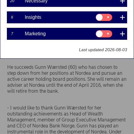
Necessary
20
Press releases | 14-01-2016 08:00
Consent
Insights
6
for:
Insights
Snorre Storset (43) will take up the position as
Consent
Marketing
7
for:
Head of Wealth Management as of 1 February 2016
Marketing
and the position as new CEO of Nordea Bank Norge
Last updated 2026-08-03
ASA as of 14 January 2016.
He succeeds Gunn Wærsted (60) who has chosen to
step down from her positions at Nordea and pursue an
active career holding board positions. She will remain an
adviser at Nordea until the end of April 2016, when she
will retire from the bank.
- I would like to thank Gunn Wærsted for her
outstanding achievements as Head of Wealth
Management, member of Group Executive Management
and CEO of Nordea Bank Norge. Gunn has played an
instrumental role in the development of Nordea. Under