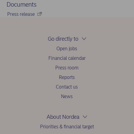
Documents
Press release
Go directly to
Open jobs
Financial calendar
Press room
Reports
Contact us
News
About Nordea
Priorities & financial target