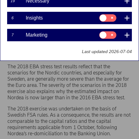
the resilience of financial institutions to adverse
Necessary
19
economic shocks.
Consent
The exercise confirms Nordea’s resilient capital position.
Insights
6
for:
Under the severe stress scenario Nordea’s CET1 ratio is
Insights
estimated to decline from 19.3% at year-end 2017 to a
Consent
Marketing
7
low of 16.2% at year-end 2019. This would still be well
for:
above the minimum capital requirement. (The reported
Marketing
CET1 capital ratio as of end Q3 2018 has increased to
Last updated 2026-07-04
20.3%).
The 2018 EBA stress test results reflect that the
scenarios for the Nordic countries, and especially for
Sweden, are generally more severe than the average for
the Euro area. The severity of the scenarios in the 2018
exercise also explains why the estimated impact on
Nordea is now larger than in the 2016 EBA stress test.
The 2018 exercise was undertaken on the basis of
Swedish FSA rules. As a consequence, the results are not
comparable to the capital ratios and the capital
requirements applicable from 1 October, following
Nordea’s re-domiciliation to the Banking Union.