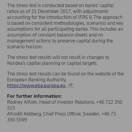
The stress test is conducted based on banks’ capital
ratios as of 31 December 2017, with adjustments
accounting for the introduction of IFRS 9. The approach
is based on consistent methodologies, scenarios and key
assumptions for all participating banks. This includes an
assumption of constant balance sheets and no
management actions to preserve capital during the
scenario horizon.
The stress test results will not result in changes to
Nordea’s capital planning or capital targets.
The stress test results can be found on the website of the
European Banking Authority,
https://www.eba.europa.eu
For further information:
Rodney Alfvén, Head of Investor Relations, +46 722 350
515
Afroditi Kellberg, Chief Press Officer, Sweden, +46 73
350 5599