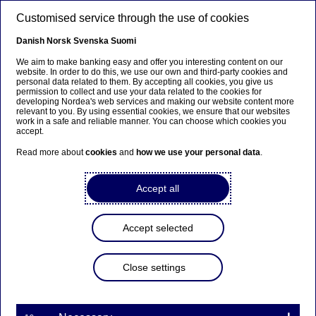
Skip to main content
Customised service through the use of cookies
EN
Danish
Norsk
Svenska
Suomi
We aim to make banking easy and offer you interesting content on our
website. In order to do this, we use our own and third-party cookies and
personal data related to them. By accepting all cookies, you give us
EBA stress test confirms
permission to collect and use your data related to the cookies for
developing Nordea's web services and making our website content more
Nordea’s resilient capital
relevant to you. By using essential cookies, we ensure that our websites
work in a safe and reliable manner. You can choose which cookies you
position
accept.
Read more about
cookies
and
how we use your personal data
.
Press releases | 02-11-2018 18:06
Accept all
On 2 November 2018 the European Banking
Accept selected
Authority (EBA) published the results of the
biennial EU-wide stress test conducted in
cooperation with the European Systemic Risk Board
Close settings
(ESRB), the European Central Bank (ECB) and the
European Commission (EC). The forward-looking
analysis covers the period 2018-2020 and considers