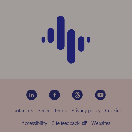
Contact us
General terms
Privacy policy
Cookies
Accessibility
Site feedback
Websites