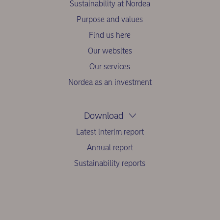
Sustainability at Nordea
Purpose and values
Find us here
Our websites
Our services
Nordea as an investment
Download
Latest interim report
Annual report
Sustainability reports