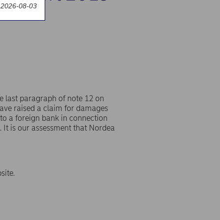
 2026-08-03
e last paragraph of note 12 on
have raised a claim for damages
to a foreign bank in connection
s. It is our assessment that Nordea
site.