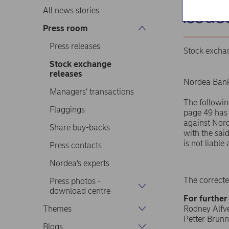
issue
All news stories
Press room
Press releases
Stock excha
Stock exchange
releases
Nordea Bank
Managers’ transactions
The followin
Flaggings
page 49 has 
against Nord
Share buy-backs
with the sai
is not liabl
Press contacts
Nordea’s experts
The correcte
Press photos -
download centre
For further
Themes
Rodney Alfvé
Petter Brunn
Blogs