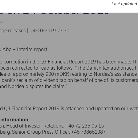
Last updated
d on 24 October 2019
nge releases | 24-10-2019 23:30
 Abp – Interim report
g correction in the Q3 Financial Report 2019 has been made. Th
been corrected to read as follows: “The Danish tax authorities 
ea of approximately 900 mDKK relating to Nordea's assistance 
d bank's reclaim of dividend tax on behalf of one of its customer
e and Nordea disputes the claim.”
d Q3 Financial Report 2019 is attached and updated on our web
 information:
n, Head of Investor Relations, +46 72 235 05 15
berg, Senior Group Press Officer, +46 738661087