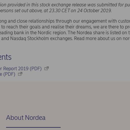
ion provided in this stock exchange release was submitted for pu
persons set out above, at 23.30 CET on 24 October 2019.
rong and close relationships through our engagement with cust
 to reach their goals and realise their dreams, we are there to pr
eading bank in the Nordic region. The Nordea share is listed on
and Nasdaq Stockholm exchanges. Read more about us on nor
nts
er Report 2019 (PDF)
se (PDF)
About Nordea