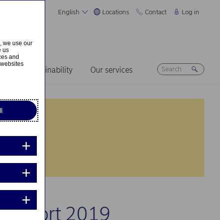
English
Locations
Contact
Log in
s, we use our
e us
ices and
 websites
ers
Sustainability
Our services
l
al Report 2019