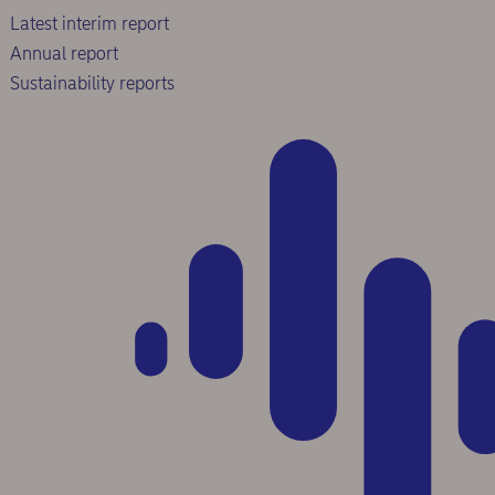
Latest interim report
Annual report
Sustainability reports