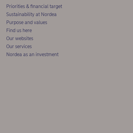
Priorities & financial target
Sustainability at Nordea
Purpose and values
Find us here
Our websites
Our services
Nordea as an investment