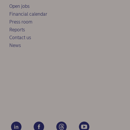
Open jobs
Financial calendar
Press room
Reports
Contact us
News