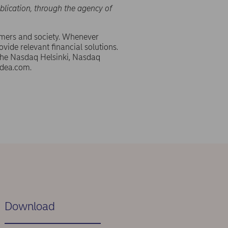
blication, through the agency of
omers and society. Whenever
ovide relevant financial solutions.
 the Nasdaq Helsinki, Nasdaq
dea.com.
Download