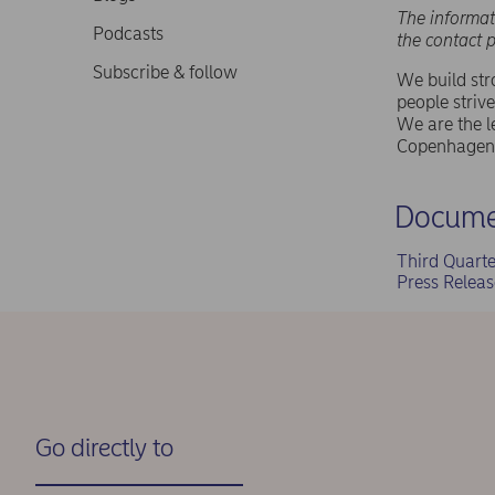
The informat
Podcasts
the contact 
Subscribe & follow
We build st
people strive
We are the l
Copenhagen 
Docume
Third Quart
Press Relea
Go directly to