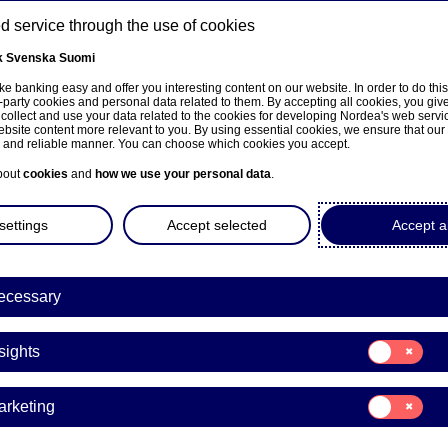
 service through the use of cookies
k
Svenska
Suomi
ns
e banking easy and offer you interesting content on our website. In order to do thi
-party cookies and personal data related to them. By accepting all cookies, you giv
 collect and use your data related to the cookies for developing Nordea's web serv
bsite content more relevant to you. By using essential cookies, we ensure that our
About us
Investors
News & insights
Care
e and reliable manner. You can choose which cookies you accept.
bout
cookies
and
how we use your personal data
.
settings
Accept selected
Accept al
ecessary
ka
Consent
sights
for:
Insights
Consent
arketing
for:
ction to note in Q3 Financi
Marketing