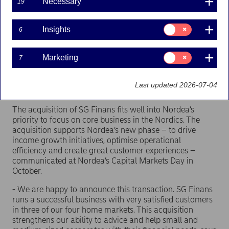
Necessary
19
Nordea has entered into an agreement with Société
Générale to acquire all shares in SG Finans AS (“SG
Consent
Finans”) and intends to combine the business with
Insights
6
for:
Nordea’s pan-Nordic finance company, Nordea
Insights
Finance. SG Finans is a Norwegian domiciled
Consent
Marketing
7
subsidiary of Société Générale and provides
for:
equipment finance and factoring solutions. SG
Marketing
Finans has 360 employees and operates in Norway,
Last updated 2026-07-04
Denmark and Sweden.
The acquisition of SG Finans fits well into Nordea’s
priority to focus on core business in the Nordics. The
acquisition supports Nordea’s new phase – to drive
income growth initiatives, optimise operational
efficiency and create great customer experiences –
communicated at Nordea’s Capital Markets Day in
October.
- We are happy to announce this transaction. SG Finans
runs a successful business with very satisfied customers
in three of our four home markets. This acquisition
strengthens our ability to advice and help small and