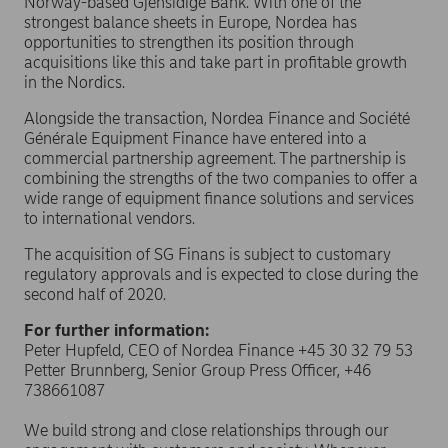
Norway-based Gjensidige Bank. With one of the
strongest balance sheets in Europe, Nordea has
opportunities to strengthen its position through
acquisitions like this and take part in profitable growth
in the Nordics.
Alongside the transaction, Nordea Finance and Société
Générale Equipment Finance have entered into a
commercial partnership agreement. The partnership is
combining the strengths of the two companies to offer a
wide range of equipment finance solutions and services
to international vendors.
The acquisition of SG Finans is subject to customary
regulatory approvals and is expected to close during the
second half of 2020.
For further information:
Peter Hupfeld, CEO of Nordea Finance +45 30 32 79 53
Petter Brunnberg, Senior Group Press Officer, +46
738661087
We build strong and close relationships through our