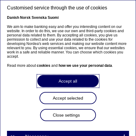
Skip to main content
Customised service through the use of cookies
EN
Danish
Norsk
Svenska
Suomi
We aim to make banking easy and offer you interesting content on our
website. In order to do this, we use our own and third-party cookies and
personal data related to them. By accepting all cookies, you give us
Beklager...
permission to collect and use your data related to the cookies for
developing Nordea's web services and making our website content more
relevant to you. By using essential cookies, we ensure that our websites
Denne siden findes ikke på norsk
work in a safe and reliable manner. You can choose which cookies you
accept.
Bli værende på denne siden
|
Fortsett til en lignende
Read more about
cookies
and
how we use your personal data
.
side på norsk
Accept all
Accept selected
Nordea to acquire SG Finans
Close settings
Press releases | 19-12-2019 07:30