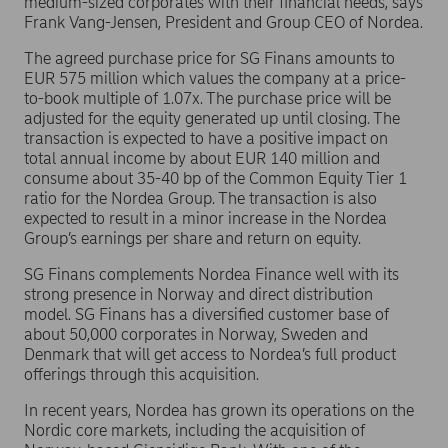
medium-sized corporates with their financial needs, says
Frank Vang-Jensen, President and Group CEO of Nordea.
The agreed purchase price for SG Finans amounts to
EUR 575 million which values the company at a price-
to-book multiple of 1.07x. The purchase price will be
adjusted for the equity generated up until closing. The
transaction is expected to have a positive impact on
total annual income by about EUR 140 million and
consume about 35-40 bp of the Common Equity Tier 1
ratio for the Nordea Group. The transaction is also
expected to result in a minor increase in the Nordea
Group’s earnings per share and return on equity.
SG Finans complements Nordea Finance well with its
strong presence in Norway and direct distribution
model. SG Finans has a diversified customer base of
about 50,000 corporates in Norway, Sweden and
Denmark that will get access to Nordea’s full product
offerings through this acquisition.
In recent years, Nordea has grown its operations on the
Nordic core markets, including the acquisition of