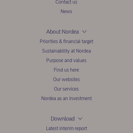
Contact us
News
About Nordea
Priorities & financial target
Sustainability at Nordea
Purpose and values
Find us here
Our websites
Our services
Nordea as an investment
Download
Latest interim report