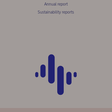
Annual report
Sustainability reports