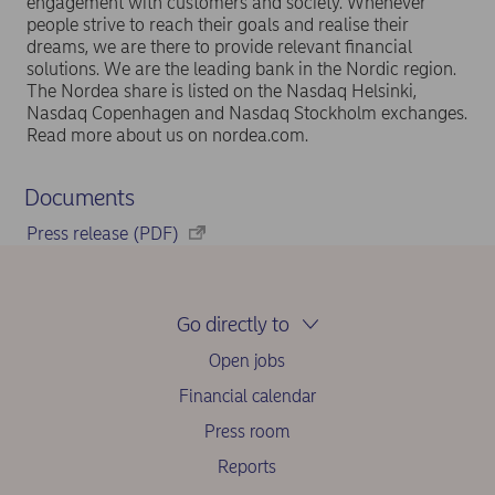
engagement with customers and society. Whenever
people strive to reach their goals and realise their
dreams, we are there to provide relevant financial
solutions. We are the leading bank in the Nordic region.
The Nordea share is listed on the Nasdaq Helsinki,
Nasdaq Copenhagen and Nasdaq Stockholm exchanges.
Read more about us on nordea.com.
Documents
Press release (PDF)
Go directly to
Open jobs
Financial calendar
Press room
Reports