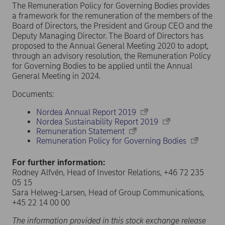
The Remuneration Policy for Governing Bodies provides
a framework for the remuneration of the members of the
Board of Directors, the President and Group CEO and the
Deputy Managing Director. The Board of Directors has
proposed to the Annual General Meeting 2020 to adopt,
through an advisory resolution, the Remuneration Policy
for Governing Bodies to be applied until the Annual
General Meeting in 2024.
Documents:
Nordea Annual Report 2019
Nordea Sustainability Report 2019
Remuneration Statement
Remuneration Policy for Governing Bodies
For further information:
Rodney Alfvén, Head of Investor Relations, +46 72 235
05 15
Sara Helweg-Larsen, Head of Group Communications,
+45 22 14 00 00
The information provided in this stock exchange release