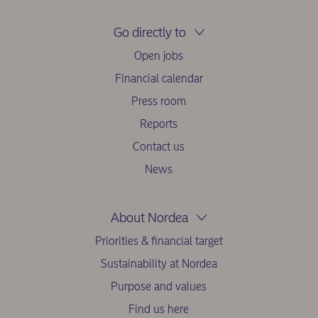
Go directly to
Open jobs
Financial calendar
Press room
Reports
Contact us
News
About Nordea
Priorities & financial target
Sustainability at Nordea
Purpose and values
Find us here