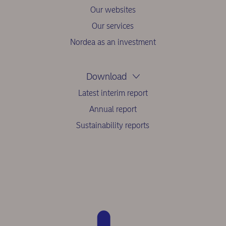
Our websites
Our services
Nordea as an investment
Download
Latest interim report
Annual report
Sustainability reports