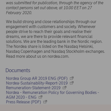
was submitted for publication, through the agency of the
contact persons set out above, at 10.00 EET on 27
February 2020.
We build strong and close relationships through our
engagement with customers and society. Whenever
people strive to reach their goals and realise their
dreams, we are there to provide relevant financial
solutions. We are the leading bank in the Nordic region.
The Nordea share is listed on the Nasdaq Helsinki,
Nasdaq Copenhagen and Nasdaq Stockholm exchanges.
Read more about us on nordea.com.
Documents
Nordea Group AR 2019 ENG (PDF)
Nordea-Sustainability-Report-2019
Remuneration-Statement-2019
Nordea - Remuneration Policy for Governing Bodies -
AGM 2020 - ENG
Press Release (PDF)