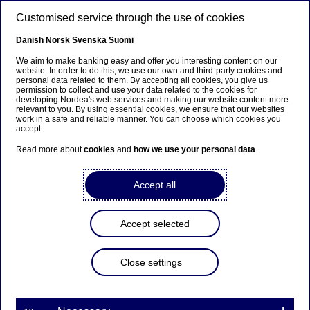
Skip to main content
Customised service through the use of cookies
EN
Danish
Norsk
Svenska
Suomi
We aim to make banking easy and offer you interesting content on our
website. In order to do this, we use our own and third-party cookies and
personal data related to them. By accepting all cookies, you give us
Beklager...
permission to collect and use your data related to the cookies for
developing Nordea's web services and making our website content more
relevant to you. By using essential cookies, we ensure that our websites
Siden findes desværre ikke på dansk
work in a safe and reliable manner. You can choose which cookies you
accept.
Bliv på siden
|
Fortsæt til en relateret side på dansk
Read more about
cookies
and
how we use your personal data
.
Accept all
Nordea has published its
Accept selected
Annual Report,
Sustainability Report and
Close settings
Remuneration Policy for
Governing Bodies