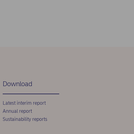
Download
Latest interim report
Annual report
Sustainability reports