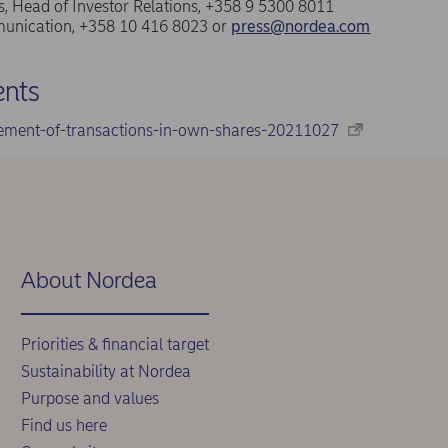
, Head of Investor Relations, +358 9 5300 8011
nication, +358 10 416 8023 or
press@nordea.com
nts
ement-of-transactions-in-own-shares-20211027
About Nordea
Priorities & financial target
Sustainability at Nordea
Purpose and values
Find us here