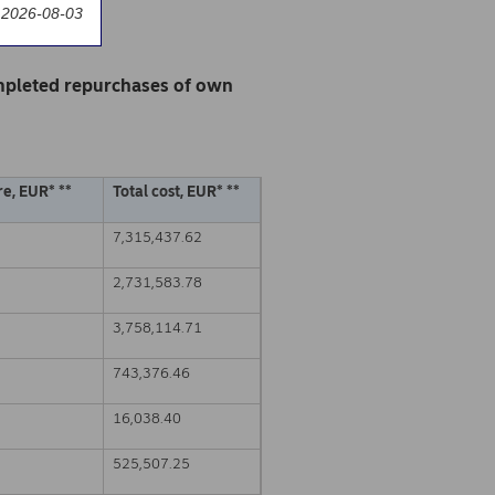
 2026-08-03
mpleted repurchases of own
e, EUR* **
Total cost, EUR* **
7,315,437.62
2,731,583.78
3,758,114.71
743,376.46
16,038.40
525,507.25