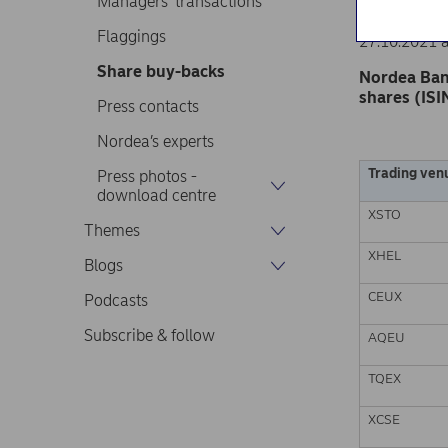
Managers’ transactions
Nordea Ban
Stock excha
Flaggings
27.10.2021 
Share buy-backs
Nordea Ban
shares (ISI
Press contacts
Nordea’s experts
Trading ven
Press photos -
download centre
XSTO
Themes
XHEL
Blogs
CEUX
Podcasts
Subscribe & follow
AQEU
TQEX
XCSE