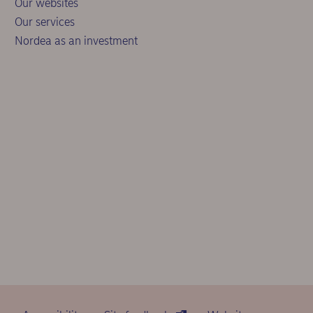
Our websites
Our services
Nordea as an investment