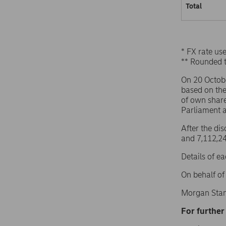
Total
* FX rate u
** Rounded 
On 20 Octob
based on th
of own share
Parliament 
After the di
and 7,112,24
Details of e
On behalf o
Morgan Stan
For further