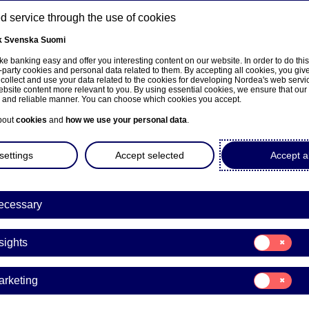
 service through the use of cookies
k
Svenska
Suomi
ns
e banking easy and offer you interesting content on our website. In order to do thi
-party cookies and personal data related to them. By accepting all cookies, you giv
 collect and use your data related to the cookies for developing Nordea's web serv
bsite content more relevant to you. By using essential cookies, we ensure that our
About us
Investors
News & insights
Care
e and reliable manner. You can choose which cookies you accept.
bout
cookies
and
how we use your personal data
.
settings
Accept selected
Accept al
a Bank Abp: Repurchase of
ecessary
7.10.2021
Consent
sights
for:
Insights
acks | 27-10-2021 21:30
Consent
arketing
for:
Marketing