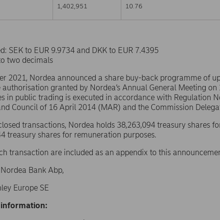
1,402,951
10.76
sed: SEK to EUR 9.9734 and DKK to EUR 7.4395
to two decimals
er 2021, Nordea announced a share buy-back programme of u
e authorisation granted by Nordea’s Annual General Meeting on
s in public trading is executed in accordance with Regulation 
and Council of 16 April 2014 (MAR) and the Commission Delega
sclosed transactions, Nordea holds 38,263,094 treasury shares fo
4 treasury shares for remuneration purposes.
ach transaction are included as an appendix to this announcemen
f Nordea Bank Abp,
ley Europe SE
 information: