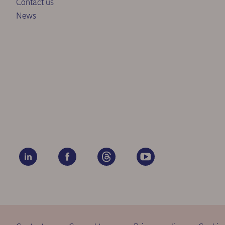
Contact us
News