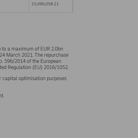
15,090,058.21
p to a maximum of EUR 2.0bn
 24 March 2021. The repurchase
No. 596/2014 of the European
ted Regulation (EU) 2016/1052.
r capital optimisation purposes
t.