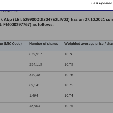
k Abp
Last updated
nge release – Changes in company’s own shares
at 22.30 EET
k Abp (LEI: 529900ODI3047E2LIV03) has on 27.10.2021 co
N: FI4000297767) as follows:
ue (MIC Code)
Number of shares
Weighted average price / shar
679,917
10.76
254,115
10.75
349,381
10.76
69,141
10.75
1,494
10.74
48,903
10.75