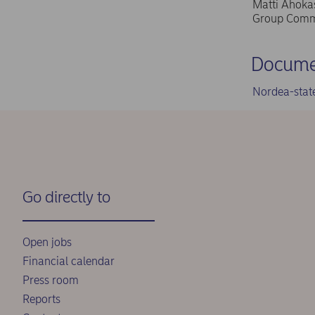
Matti Ahokas
Group Commu
Docume
Nordea-stat
Go directly to
Open jobs
Financial calendar
Press room
Reports