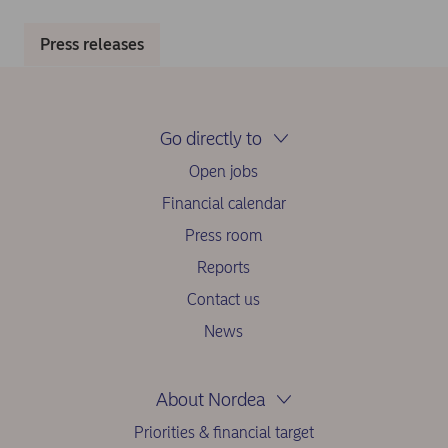
Press releases
Go directly to
Open jobs
Financial calendar
Press room
Reports
Contact us
News
About Nordea
Priorities & financial target