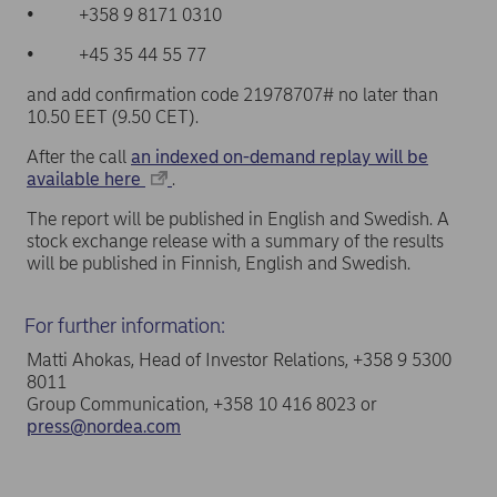
• +358 9 8171 0310
• +45 35 44 55 77
and add confirmation code 21978707# no later than
10.50 EET (9.50 CET).
After the call
an indexed on-demand replay will be
available here
.
The report will be published in English and Swedish. A
stock exchange release with a summary of the results
will be published in Finnish, English and Swedish.
For further information:
Matti Ahokas, Head of Investor Relations, +358 9 5300
8011
Group Communication, +358 10 416 8023 or
press@nordea.com