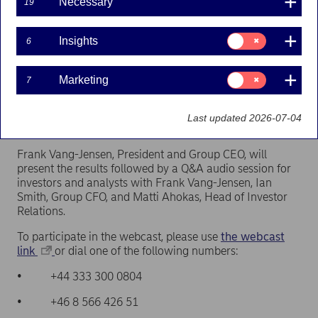
Necessary
19
Press releases | 20-01-2022 09:30
Consent
Insights
6
for:
Insights
The report will be published at approximately 07.30
Consent
Marketing
7
for:
EET (06.30 CET).
Marketing
Last updated 2026-07-04
Webcast at 11.00 EET (10.00 CET)
Frank Vang-Jensen, President and Group CEO, will
present the results followed by a Q&A audio session for
investors and analysts with Frank Vang-Jensen, Ian
Smith, Group CFO, and Matti Ahokas, Head of Investor
Relations.
To participate in the webcast, please use
the webcast
link
or dial one of the following numbers:
• +44 333 300 0804
• +46 8 566 426 51