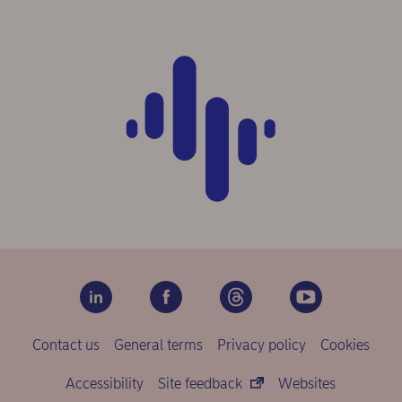
Contact us
General terms
Privacy policy
Cookies
Accessibility
Site feedback
Websites