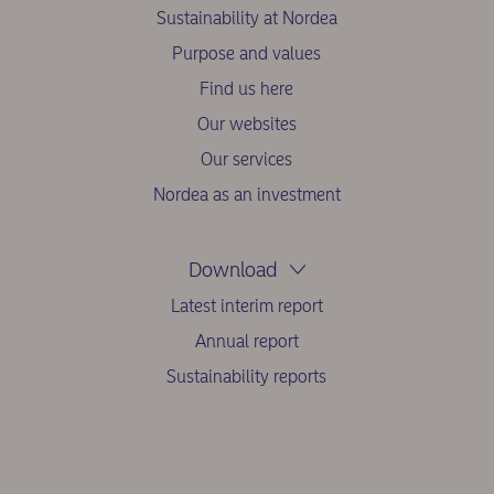
Sustainability at Nordea
Purpose and values
Find us here
Our websites
Our services
Nordea as an investment
Download
Latest interim report
Annual report
Sustainability reports