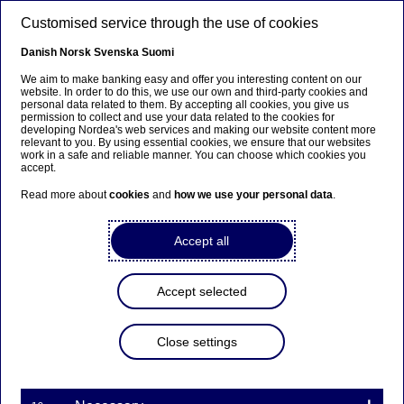
Skip to main content
Customised service through the use of cookies
EN
Danish
Norsk
Svenska
Suomi
We aim to make banking easy and offer you interesting content on our
website. In order to do this, we use our own and third-party cookies and
personal data related to them. By accepting all cookies, you give us
Anteeksi...
permission to collect and use your data related to the cookies for
developing Nordea's web services and making our website content more
relevant to you. By using essential cookies, we ensure that our websites
Sivua ei ole saatavilla suomeksi
work in a safe and reliable manner. You can choose which cookies you
accept.
Pysy sivulla
|
Siirry aiheeseen liittyvälle
Read more about
cookies
and
how we use your personal data
.
suomenkieliselle sivulle
Accept all
Accept selected
Nordea’s fourth-quarter and
full-year results 2021 will
Close settings
be presented on Thursday 3
February 2022