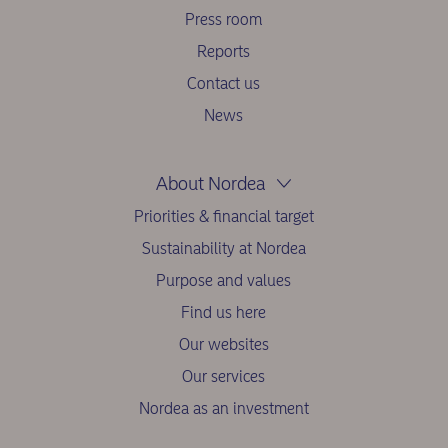
Press room
Reports
Contact us
News
About Nordea
Priorities & financial target
Sustainability at Nordea
Purpose and values
Find us here
Our websites
Our services
Nordea as an investment