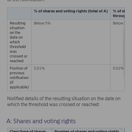
% of shares and voting rights (total of A)
% of share
through fi
Resulting
Below 5%
Below 5%
situation
on the
date on
which
threshold
was
crossed or
reached
Position of
5.01%
0.02%
previous
notification
(if
applicable)
Notified details of the resulting situation on the date on
which the threshold was crossed or reached:
A: Shares and voting rights
Class/type of shares
Number of shares and voting rights
% of