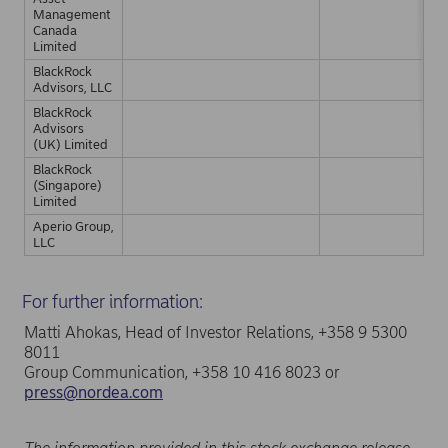
Management
Canada
Limited
BlackRock
Advisors, LLC
BlackRock
Advisors
(UK) Limited
BlackRock
(Singapore)
Limited
Aperio Group,
LLC
For further information:
Matti Ahokas, Head of Investor Relations, +358 9 5300
8011
Group Communication, +358 10 416 8023 or
press@nordea.com