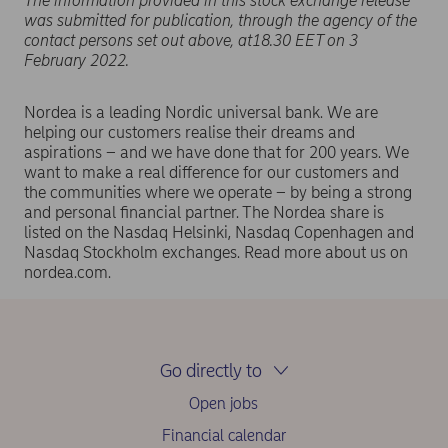
The information provided in this stock exchange release
was submitted for publication, through the agency of the
contact persons set out above, at18.30 EET on 3
February 2022.
Nordea is a leading Nordic universal bank. We are
helping our customers realise their dreams and
aspirations – and we have done that for 200 years. We
want to make a real difference for our customers and
the communities where we operate – by being a strong
and personal financial partner. The Nordea share is
listed on the Nasdaq Helsinki, Nasdaq Copenhagen and
Nasdaq Stockholm exchanges. Read more about us on
nordea.com.
Go directly to
Open jobs
Financial calendar