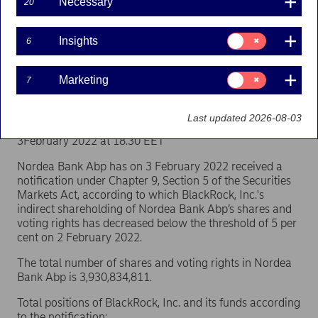
Necessary
20
(BlackRock, Inc.)
Consent
Insights
6
for:
Flagging | 03-02-2022 17:30
Insights
Consent
Marketing
7
for:
Nordea Bank Abp
Marketing
Stock exchange release – Major shareholder
Last updated 2026-08-03
announcements
3February 2022 at 18.30 EET
Nordea Bank Abp has on 3 February 2022 received a
notification under Chapter 9, Section 5 of the Securities
Markets Act, according to which BlackRock, Inc.'s
indirect shareholding of Nordea Bank Abp’s shares and
voting rights has decreased below the threshold of 5 per
cent on 2 February 2022.
The total number of shares and voting rights in Nordea
Bank Abp is 3,930,834,811.
Total positions of BlackRock, Inc. and its funds according
to the notification: