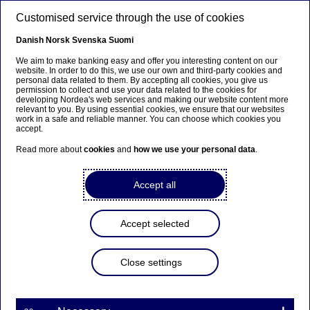
Skip to main content
Customised service through the use of cookies
EN
Danish
Norsk
Svenska
Suomi
We aim to make banking easy and offer you interesting content on our
website. In order to do this, we use our own and third-party cookies and
personal data related to them. By accepting all cookies, you give us
Ursäkta...
permission to collect and use your data related to the cookies for
developing Nordea's web services and making our website content more
relevant to you. By using essential cookies, we ensure that our websites
Den här sidan finns tyvärr inte på svenska.
work in a safe and reliable manner. You can choose which cookies you
accept.
Stanna kvar på sidan
|
Gå till en relaterad sida på
Read more about
cookies
and
how we use your personal data
.
svenska
Accept all
Accept selected
Nordea Bank Abp: Flagging
notification in accordance
Close settings
with Chapter 9, Section 10
of the Securities Markets Act