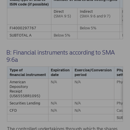
ISIN code (if possible)
Direct
Indirect
Dire
(SMA 9:5)
(SMA 9:6 and 9:7)
(SM
9:5)
FI4000297767
Below 5%
SUBTOTAL A
Below 5%
Bel
B: Financial instruments according to SMA
9:6a
Type of
Expiration
Exercise/Conversion
Physica
financial instrument
date
period
settle
American
N/A
N/A
Physical
Depository
Receipt
(US65558R1095)
Securities Lending
N/A
N/A
Physical
CFD
N/A
N/A
Cash
SUBTOT
The controlled undertakings through which the shares,