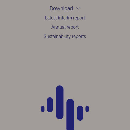
Download
Latest interim report
Annual report
Sustainability reports