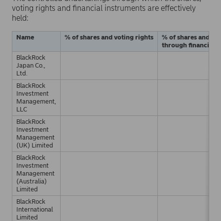
voting rights and financial instruments are effectively
held:
Name
% of shares and voting rights
% of shares and vot
through financial 
BlackRock
Japan Co.,
Ltd.
BlackRock
Investment
Management,
LLC
BlackRock
Investment
Management
(UK) Limited
BlackRock
Investment
Management
(Australia)
Limited
BlackRock
International
Limited