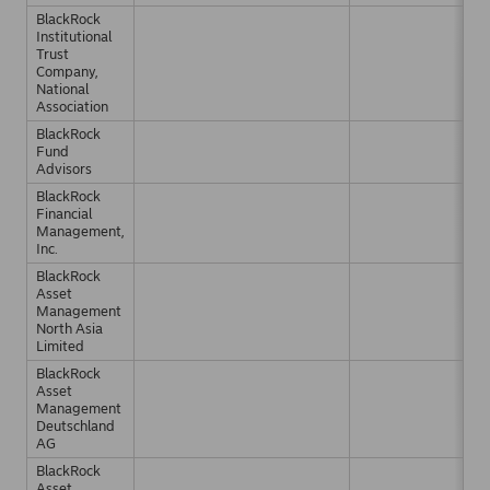
BlackRock
Institutional
Trust
Company,
National
Association
BlackRock
Fund
Advisors
BlackRock
Financial
Management,
Inc.
BlackRock
Asset
Management
North Asia
Limited
BlackRock
Asset
Management
Deutschland
AG
BlackRock
Asset