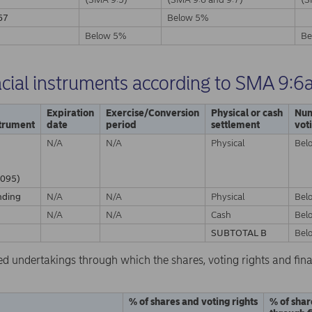
67
Below 5%
A
Below 5%
Be
ncial instruments according to SMA 9:6
Expiration
Exercise/Conversion
Physical or cash
Num
strument
date
period
settlement
vot
N/A
N/A
Physical
Bel
095)
nding
N/A
N/A
Physical
Bel
N/A
N/A
Cash
Bel
SUBTOTAL B
Bel
ed undertakings through which the shares, voting rights and fina
% of shares and voting rights
% of shar