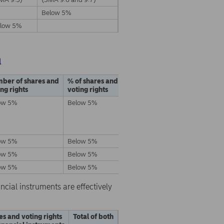
Below 5%
low 5%
a
ber of shares and
% of shares and
ing rights
voting rights
ow 5%
Below 5%
ow 5%
Below 5%
ow 5%
Below 5%
ow 5%
Below 5%
ncial instruments are effectively
es and voting rights
Total of both