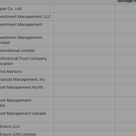
through f
pan Co., Ltd.
nvestment Management, LLC
nvestment Management
nvestment Management
imited
ternational Limited
stitutional Trust Company,
ociation
und Advisors
nancial Management, Inc.
sset Management North
sset Management
 AG
sset Management Canada
visors, LLC
visors (UK) Limited