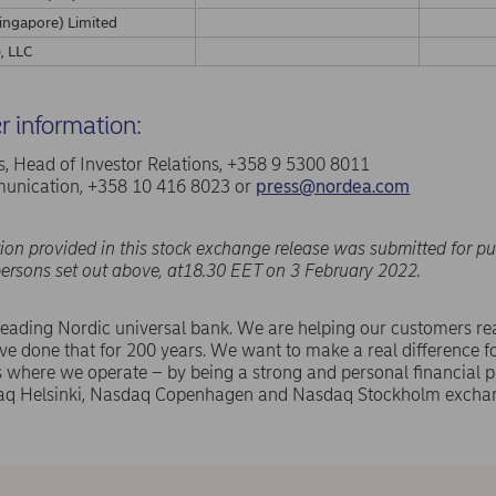
ingapore) Limited
, LLC
er information:
, Head of Investor Relations, +358 9 5300 8011
nication, +358 10 416 8023 or
press@nordea.com
ion provided in this stock exchange release was submitted for pu
persons set out above, at18.30 EET on 3 February 2022.
leading Nordic universal bank. We are helping our customers rea
e done that for 200 years. We want to make a real difference f
where we operate – by being a strong and personal financial pa
aq Helsinki, Nasdaq Copenhagen and Nasdaq Stockholm exchan