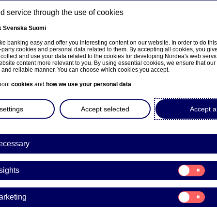
 service through the use of cookies
k
Svenska
Suomi
ns
e banking easy and offer you interesting content on our website. In order to do thi
-party cookies and personal data related to them. By accepting all cookies, you giv
 collect and use your data related to the cookies for developing Nordea's web serv
bsite content more relevant to you. By using essential cookies, we ensure that our
About us
Investors
News & insights
Care
e and reliable manner. You can choose which cookies you accept.
bout
cookies
and
how we use your personal data
.
settings
Accept selected
Accept al
ecessary
Consent
sights
for:
Insights
Consent
arketing
for:
a Bank Abp: Flagging notifi
Marketing