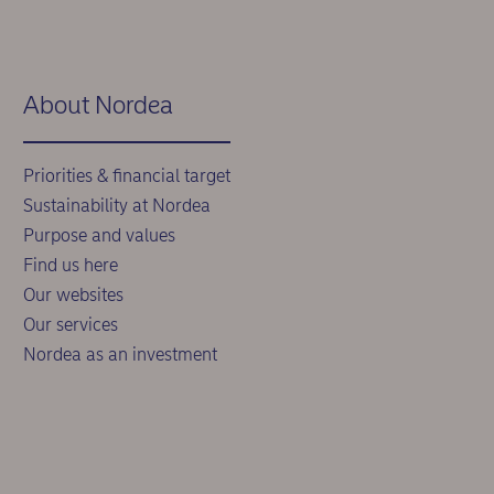
About Nordea
Priorities & financial target
Sustainability at Nordea
Purpose and values
Find us here
Our websites
Our services
Nordea as an investment