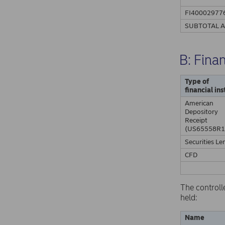
FI40002977
SUBTOTAL 
B: Fina
Type of
financial in
American
Depository
Receipt
(US65558R1
Securities Le
CFD
The controll
held:
Name