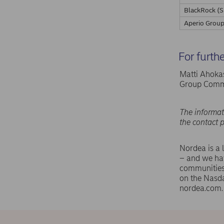
BlackRock (S
Aperio Group
For furth
Matti Ahokas
Group Commu
The informat
the contact 
Nordea is a 
– and we hav
communities 
on the Nasd
nordea.com.