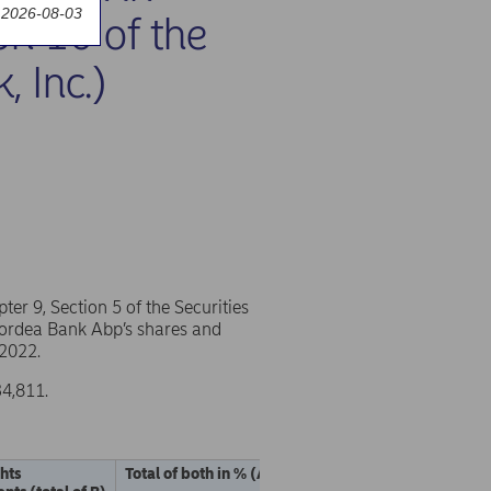
 2026-08-03
on 10 of the
, Inc.)
r 9, Section 5 of the Securities
 Nordea Bank Abp’s shares and
 2022.
34,811.
ghts
Total of both in % (A + B)