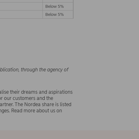
Below 5%
Below 5%
blication, through the agency of
lise their dreams and aspirations
or our customers and the
rtner. The Nordea share is listed
ges. Read more about us on