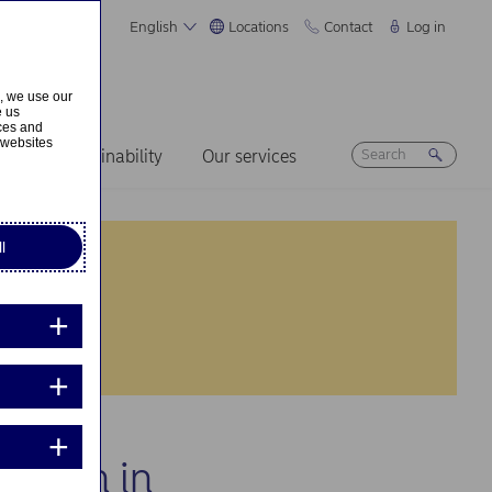
English
Locations
Contact
Log in
s, we use our
e us
ices and
 websites
ers
Sustainability
Our services
l
cation in