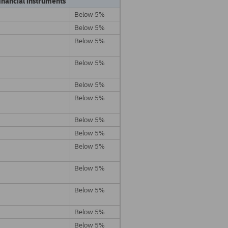
inancial instruments
Below 5%
Below 5%
Below 5%
Below 5%
Below 5%
Below 5%
Below 5%
Below 5%
Below 5%
Below 5%
Below 5%
Below 5%
Below 5%