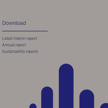
Download
Latest interim report
Annual report
Sustainability reports