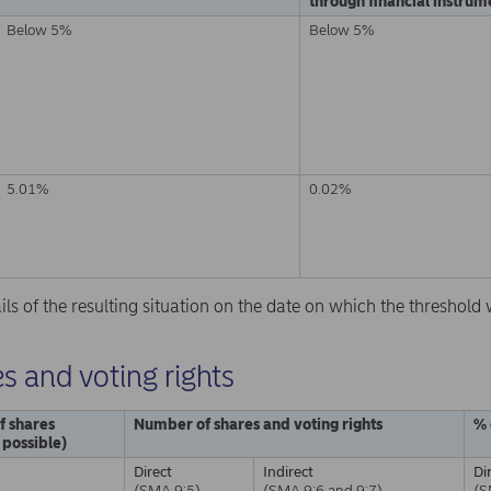
through financial instrume
Below 5%
Below 5%
5.01%
0.02%
ails of the resulting situation on the date on which the threshol
s and voting rights
f shares
Number of shares and voting rights
% 
f possible)
Direct
Indirect
Di
(SMA 9:5)
(SMA 9:6 and 9:7)
(S