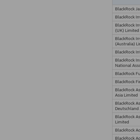
BlackRock Ja
BlackRock I
BlackRock I
(UK) Limited
BlackRock I
(Australia) L
BlackRock In
BlackRock In
National Ass
BlackRock F
BlackRock Fi
BlackRock A
Asia Limited
BlackRock A
Deutschland
BlackRock A
Limited
BlackRock Ad
BlackRock Ad