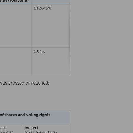
nts (total of B)
Below 5%
5.04%
d was crossed or reached:
of shares and voting rights
rect
Indirect
MA 9:5)
(SMA 9:6 and 9:7)