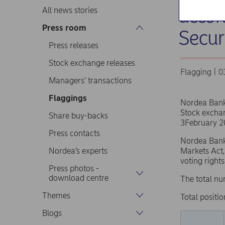
accor
All news stories
Press room
Secur
Press releases
Stock exchange releases
Flagging | 
Managers’ transactions
Flaggings
Nordea Ban
Stock excha
Share buy-backs
3February 2
Press contacts
Nordea Bank 
Nordea’s experts
Markets Act,
voting right
Press photos -
download centre
The total nu
Themes
Total positio
Blogs