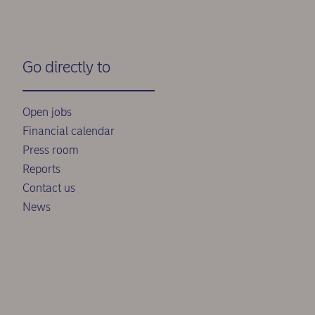
Go directly to
Open jobs
Financial calendar
Press room
Reports
Contact us
News