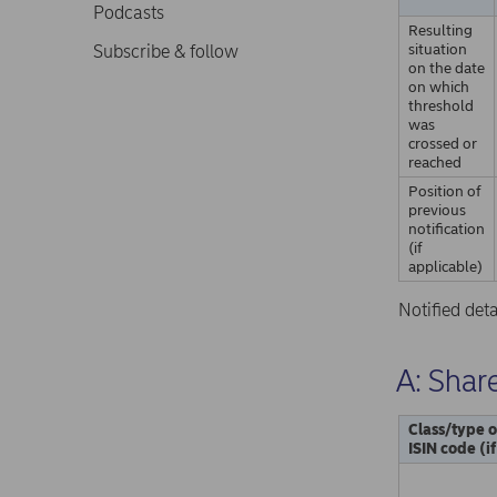
Podcasts
Resulting
situation
Subscribe & follow
on the date
on which
threshold
was
crossed or
reached
Position of
previous
notification
(if
applicable)
Notified det
A: Share
Class/type o
ISIN code (i