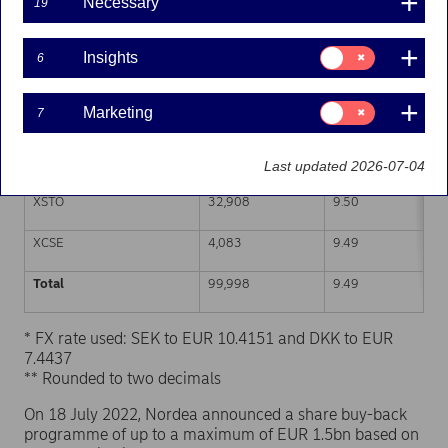
Necessary
19
Trading venue (MIC Code)
Number of shares
Weighted average p
Consent
Insights
6
for:
XHEL
31,590
9.48
Insights
Consent
Marketing
7
CEUX
28,166
9.49
for:
Marketing
TQEX
3,251
9.50
Last updated 2026-07-04
XSTO
32,908
9.50
XCSE
4,083
9.49
Total
99,998
9.49
* FX rate used: SEK to EUR 10.4151 and DKK to EUR
7.4437
** Rounded to two decimals
On 18 July 2022, Nordea announced a share buy-back
programme of up to a maximum of EUR 1.5bn based on