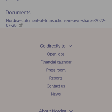
Documents
Nordea-statement-of-transactions-in-own-shares-2022-
07-28
Go directly to
Open jobs
Financial calendar
Press room
Reports
Contact us
News
About Nordea