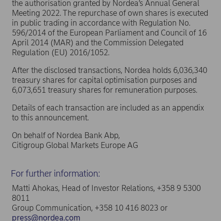
the authorisation granted by Nordea’s Annual General
Meeting 2022. The repurchase of own shares is executed
in public trading in accordance with Regulation No.
596/2014 of the European Parliament and Council of 16
April 2014 (MAR) and the Commission Delegated
Regulation (EU) 2016/1052.
After the disclosed transactions, Nordea holds 6,036,340
treasury shares for capital optimisation purposes and
6,073,651 treasury shares for remuneration purposes.
Details of each transaction are included as an appendix
to this announcement.
On behalf of Nordea Bank Abp,
Citigroup Global Markets Europe AG
For further information:
Matti Ahokas, Head of Investor Relations, +358 9 5300
8011
Group Communication, +358 10 416 8023 or
press@nordea.com