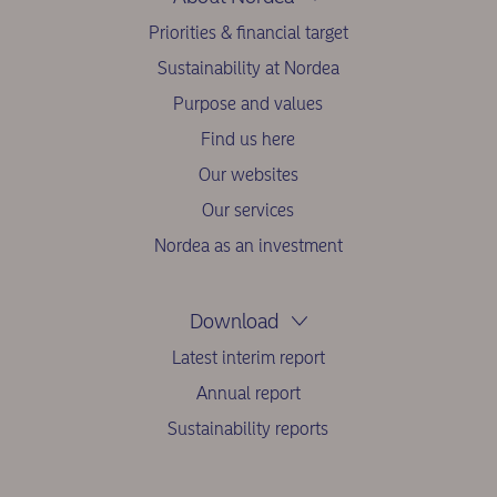
Priorities & financial target
Sustainability at Nordea
Purpose and values
Find us here
Our websites
Our services
Nordea as an investment
Download
Latest interim report
Annual report
Sustainability reports