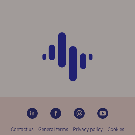
Contact us
General terms
Privacy policy
Cookies