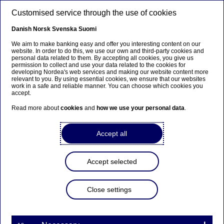
Skip to main content
Customised service through the use of cookies
EN
Danish
Norsk
Svenska
Suomi
We aim to make banking easy and offer you interesting content on our
website. In order to do this, we use our own and third-party cookies and
personal data related to them. By accepting all cookies, you give us
Nordea Bank Abp:
permission to collect and use your data related to the cookies for
developing Nordea's web services and making our website content more
Repurchase of own shares
relevant to you. By using essential cookies, we ensure that our websites
work in a safe and reliable manner. You can choose which cookies you
on 28.07.2022
accept.
Read more about
cookies
and
how we use your personal data
.
Share buy-backs | 28-07-2022 21:30
Accept all
Nordea Bank Abp
Accept selected
Stock exchange release – Changes in company’s own
shares
28.07.2022 at 22.30 EET
Close settings
Nordea Bank Abp (LEI: 529900ODI3047E2LIV03) has
on 28.07.2022 completed repurchases of own
shares (ISIN: FI4000297767) as follows: