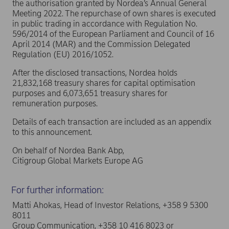
the authorisation granted by Nordea’s Annual General
Meeting 2022. The repurchase of own shares is executed
in public trading in accordance with Regulation No.
596/2014 of the European Parliament and Council of 16
April 2014 (MAR) and the Commission Delegated
Regulation (EU) 2016/1052.
After the disclosed transactions, Nordea holds
21,832,168 treasury shares for capital optimisation
purposes and 6,073,651 treasury shares for
remuneration purposes.
Details of each transaction are included as an appendix
to this announcement.
On behalf of Nordea Bank Abp,
Citigroup Global Markets Europe AG
For further information:
Matti Ahokas, Head of Investor Relations, +358 9 5300
8011
Group Communication, +358 10 416 8023 or