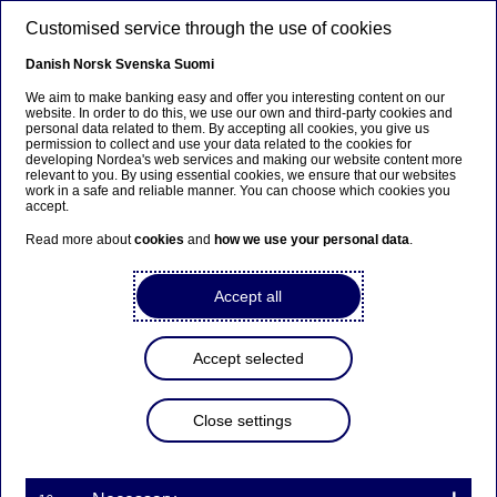
Skip to main content
Customised service through the use of cookies
EN
Danish
Norsk
Svenska
Suomi
We aim to make banking easy and offer you interesting content on our
website. In order to do this, we use our own and third-party cookies and
personal data related to them. By accepting all cookies, you give us
Nordea Bank Abp:
permission to collect and use your data related to the cookies for
developing Nordea's web services and making our website content more
Repurchase of own shares
relevant to you. By using essential cookies, we ensure that our websites
work in a safe and reliable manner. You can choose which cookies you
on 10.10.2022
accept.
Read more about
cookies
and
how we use your personal data
.
Share buy-backs | 10-10-2022 21:30
Accept all
Nordea Bank Abp
Accept selected
Stock exchange release – Changes in company’s own
shares
10.10.2022 at 22.30 EET
Close settings
Nordea Bank Abp (LEI: 529900ODI3047E2LIV03) has
on 10.10.2022 completed repurchases of own
shares (ISIN: FI4000297767) as follows: