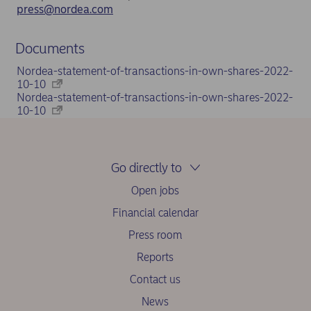
press@nordea.com
Documents
Nordea-statement-of-transactions-in-own-shares-2022-
10-10
Nordea-statement-of-transactions-in-own-shares-2022-
10-10
Go directly to
Open jobs
Financial calendar
Press room
Reports
Contact us
News