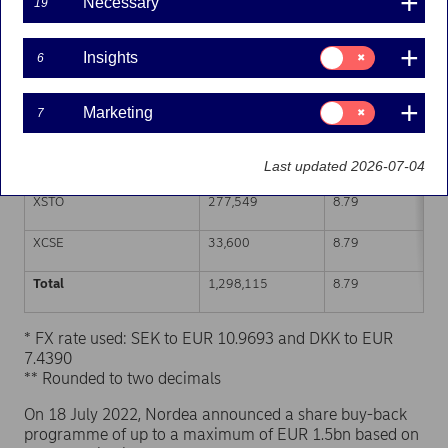
Necessary
19
Trading venue (MIC Code)
Number of shares
Weighted average p
Consent
Insights
6
for:
XHEL
591,793
8.80
Insights
Consent
Marketing
7
CEUX
351,212
8.79
for:
Marketing
TQEX
43,961
8.79
Last updated 2026-07-04
XSTO
277,549
8.79
XCSE
33,600
8.79
Total
1,298,115
8.79
* FX rate used: SEK to EUR 10.9693 and DKK to EUR
7.4390
** Rounded to two decimals
On 18 July 2022, Nordea announced a share buy-back
programme of up to a maximum of EUR 1.5bn based on