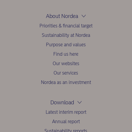
About Nordea
Priorities & financial target
Sustainability at Nordea
Purpose and values
Find us here
Our websites
Our services
Nordea as an investment
Download
Latest interim report
Annual report
Sustainability reports