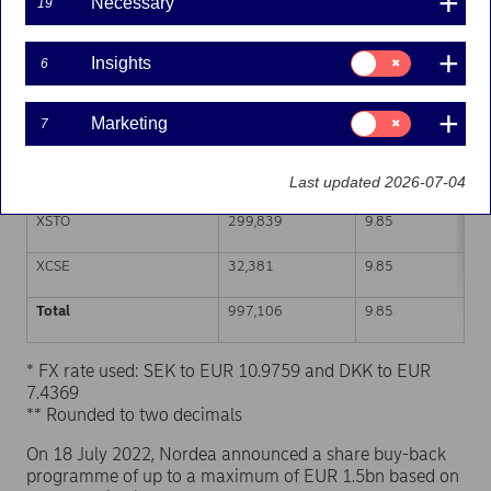
Necessary
19
Trading venue (MIC Code)
Number of shares
Weighted average p
Consent
Insights
6
for:
XHEL
309,879
9.84
Insights
Consent
Marketing
7
CEUX
315,355
9.85
for:
Marketing
TQEX
39,652
9.85
Last updated 2026-07-04
XSTO
299,839
9.85
XCSE
32,381
9.85
Total
997,106
9.85
* FX rate used: SEK to EUR 10.9759 and DKK to EUR
7.4369
** Rounded to two decimals
On 18 July 2022, Nordea announced a share buy-back
programme of up to a maximum of EUR 1.5bn based on