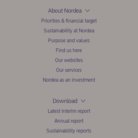
About Nordea
Priorities & financial target
Sustainability at Nordea
Purpose and values
Find us here
Our websites
Our services
Nordea as an investment
Download
Latest interim report
Annual report
Sustainability reports