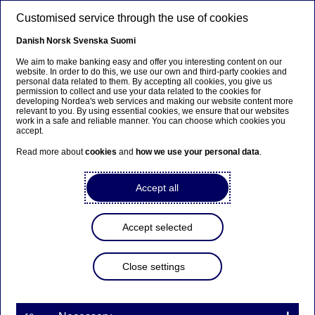
Skip to main content
Customised service through the use of cookies
EN
Danish
Norsk
Svenska
Suomi
We aim to make banking easy and offer you interesting content on our
website. In order to do this, we use our own and third-party cookies and
personal data related to them. By accepting all cookies, you give us
Nordea Bank Abp:
permission to collect and use your data related to the cookies for
developing Nordea's web services and making our website content more
Repurchase of own shares
relevant to you. By using essential cookies, we ensure that our websites
work in a safe and reliable manner. You can choose which cookies you
on 21.11.2022
accept.
Read more about
cookies
and
how we use your personal data
.
Share buy-backs | 21-11-2022 21:30
Accept all
Nordea Bank Abp
Accept selected
Stock exchange release – Changes in company’s own
shares
21.11.2022 at 22.30 EET
Close settings
Nordea Bank Abp (LEI: 529900ODI3047E2LIV03) has
on 21.11.2022 completed repurchases of own
shares (ISIN: FI4000297767) as follows: