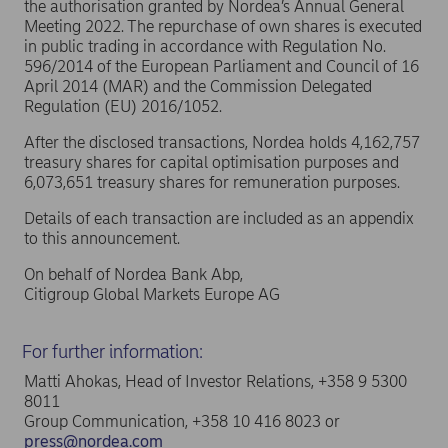
the authorisation granted by Nordea’s Annual General
Meeting 2022. The repurchase of own shares is executed
in public trading in accordance with Regulation No.
596/2014 of the European Parliament and Council of 16
April 2014 (MAR) and the Commission Delegated
Regulation (EU) 2016/1052.
After the disclosed transactions, Nordea holds 4,162,757
treasury shares for capital optimisation purposes and
6,073,651 treasury shares for remuneration purposes.
Details of each transaction are included as an appendix
to this announcement.
On behalf of Nordea Bank Abp,
Citigroup Global Markets Europe AG
For further information:
Matti Ahokas, Head of Investor Relations, +358 9 5300
8011
Group Communication, +358 10 416 8023 or
press@nordea.com