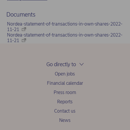
Documents
Nordea-statement-of-transactions-in-own-shares-2022-
11-21
Nordea-statement-of-transactions-in-own-shares-2022-
11-21
Go directly to
Open jobs
Financial calendar
Press room
Reports
Contact us
News