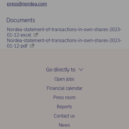
press@nordea.com
Documents
Nordea-statement-of-transactions-in-own-shares-2023-
01-12-excel
Nordea-statement-of-transactions-in-own-shares-2023-
01-12-pdf
Go directly to
Open jobs
Financial calendar
Press room
Reports
Contact us
News