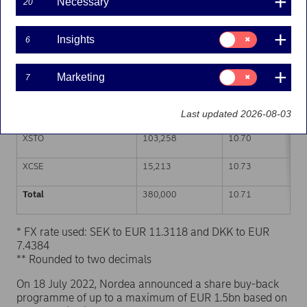
Necessary
20
Trading venue (MIC Code)
Number of shares
Weighted average p
Consent
Insights
6
for:
XHEL
140,450
10.72
Insights
Consent
Marketing
7
CEUX
106,761
10.71
for:
Marketing
TQEX
14,318
10.71
Last updated 2026-08-03
XSTO
103,258
10.70
XCSE
15,213
10.73
Total
380,000
10.71
* FX rate used: SEK to EUR 11.3118 and DKK to EUR
7.4384
** Rounded to two decimals
On 18 July 2022, Nordea announced a share buy-back
programme of up to a maximum of EUR 1.5bn based on