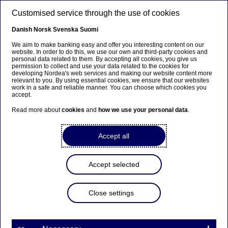
Skip to main content
Customised service through the use of cookies
EN
Danish
Norsk
Svenska
Suomi
We aim to make banking easy and offer you interesting content on our
website. In order to do this, we use our own and third-party cookies and
personal data related to them. By accepting all cookies, you give us
Nordea Bank Abp:
permission to collect and use your data related to the cookies for
developing Nordea's web services and making our website content more
Repurchase of own shares
relevant to you. By using essential cookies, we ensure that our websites
work in a safe and reliable manner. You can choose which cookies you
on 12.01.2023
accept.
Read more about
cookies
and
how we use your personal data
.
Share buy-backs | 12-01-2023 21:30
Accept all
Nordea Bank Abp
Accept selected
Stock exchange release – Changes in company’s own
shares
12.01.2023 at 22.30 EET
Close settings
Nordea Bank Abp (LEI: 529900ODI3047E2LIV03) has
on 12.01.2023 completed repurchases of own
shares (ISIN: FI4000297767) as follows: