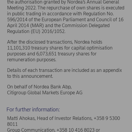
the authorisation granted by Nordea’s Annual General
Meeting 2022. The repurchase of own shares is executed
in public trading in accordance with Regulation No.
596/2014 of the European Parliament and Council of 16
April 2014 (MAR) and the Commission Delegated
Regulation (EU) 2016/1052.
After the disclosed transactions, Nordea holds
11,101,310 treasury shares for capital optimisation
purposes and 6,073,651 treasury shares for
remuneration purposes.
Details of each transaction are included as an appendix
to this announcement.
On behalf of Nordea Bank Abp,
Citigroup Global Markets Europe AG
For further information:
Matti Ahokas, Head of Investor Relations, +358 9 5300
8011
Group Communication, +358 10 416 8023 or