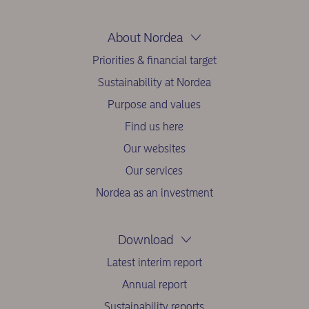
About Nordea
Priorities & financial target
Sustainability at Nordea
Purpose and values
Find us here
Our websites
Our services
Nordea as an investment
Download
Latest interim report
Annual report
Sustainability reports