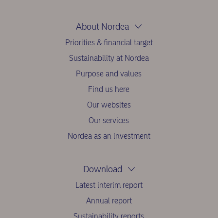
About Nordea
Priorities & financial target
Sustainability at Nordea
Purpose and values
Find us here
Our websites
Our services
Nordea as an investment
Download
Latest interim report
Annual report
Sustainability reports