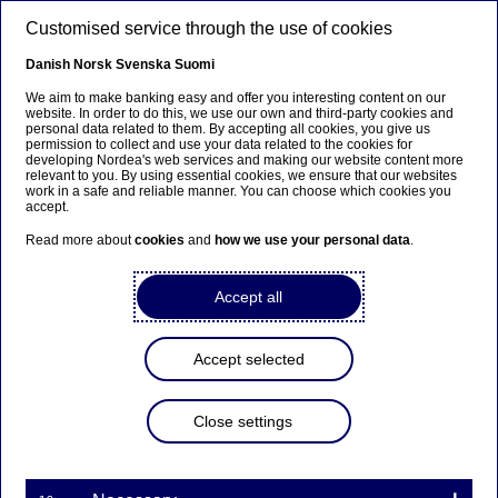
Skip to main content
Customised service through the use of cookies
EN
Danish
Norsk
Svenska
Suomi
We aim to make banking easy and offer you interesting content on our
website. In order to do this, we use our own and third-party cookies and
personal data related to them. By accepting all cookies, you give us
Nordea Bank Abp:
permission to collect and use your data related to the cookies for
developing Nordea's web services and making our website content more
Repurchase of own shares
relevant to you. By using essential cookies, we ensure that our websites
work in a safe and reliable manner. You can choose which cookies you
on 02.02.2023
accept.
Read more about
cookies
and
how we use your personal data
.
Share buy-backs | 02-02-2023 21:30
Accept all
Nordea Bank Abp
Accept selected
Stock exchange release – Changes in company’s own
shares
02.02.2023 at 22.30 EET
Close settings
Nordea Bank Abp (LEI: 529900ODI3047E2LIV03) has
on 02.02.2023 completed repurchases of own
shares (ISIN: FI4000297767) as follows: