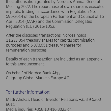
the authorisation granted by Nordea’s Annual General
Meeting 2022. The repurchase of own shares is executed
in public trading in accordance with Regulation No.
596/2014 of the European Parliament and Council of 16
April 2014 (MAR) and the Commission Delegated
Regulation (EU) 2016/1052.
After the disclosed transactions, Nordea holds
11,227,854 treasury shares for capital optimisation
purposes and 6,073,651 treasury shares for
remuneration purposes.
Details of each transaction are included as an appendix
to this announcement.
On behalf of Nordea Bank Abp,
Citigroup Global Markets Europe AG
For further information:
Matti Ahokas, Head of Investor Relations, +358 9 5300
8011
Media inquiries, +358 10 416 8023 or