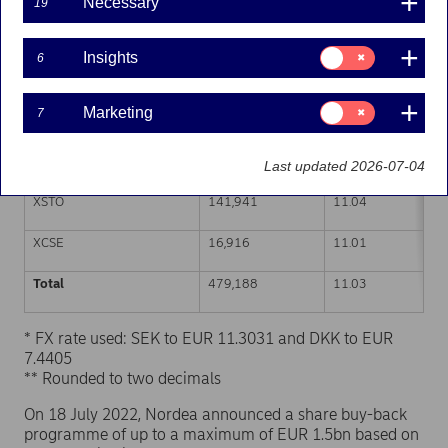
Necessary
19
Trading venue (MIC Code)
Number of shares
Weighted average p
Consent
Insights
6
for:
XHEL
146,827
11.01
Insights
Consent
Marketing
7
CEUX
154,662
11.03
for:
Marketing
TQEX
18,842
11.04
Last updated 2026-07-04
XSTO
141,941
11.04
XCSE
16,916
11.01
Total
479,188
11.03
* FX rate used: SEK to EUR 11.3031 and DKK to EUR
7.4405
** Rounded to two decimals
On 18 July 2022, Nordea announced a share buy-back
programme of up to a maximum of EUR 1.5bn based on