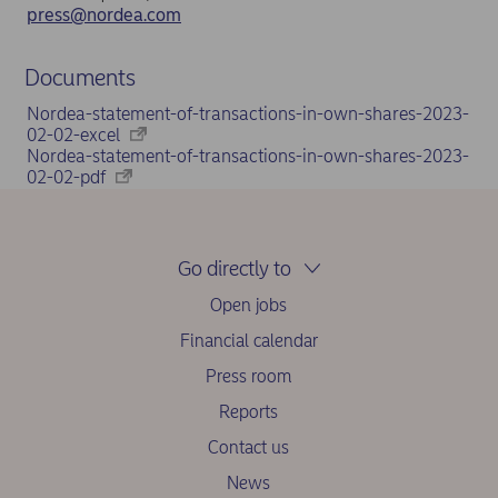
press@nordea.com
Documents
Nordea-statement-of-transactions-in-own-shares-2023-
02-02-excel
Nordea-statement-of-transactions-in-own-shares-2023-
02-02-pdf
Go directly to
Open jobs
Financial calendar
Press room
Reports
Contact us
News