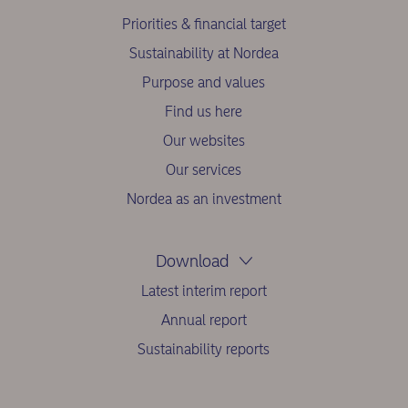
Priorities & financial target
Sustainability at Nordea
Purpose and values
Find us here
Our websites
Our services
Nordea as an investment
Download
Latest interim report
Annual report
Sustainability reports