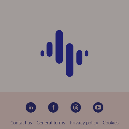
Contact us
General terms
Privacy policy
Cookies