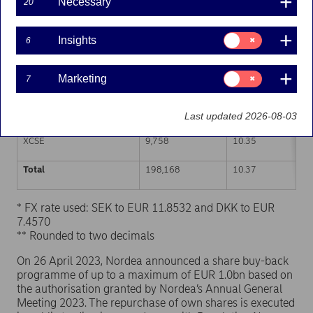
Necessary
20
Trading venue (MIC Code)
Number of shares
Weighted average p
Consent
Insights
6
for:
XHEL
42,611
10.35
Insights
Consent
Marketing
7
CEUX
103,710
10.38
for:
Marketing
XSTO
42,089
10.38
Last updated 2026-08-03
XCSE
9,758
10.35
Total
198,168
10.37
* FX rate used: SEK to EUR 11.8532 and DKK to EUR
7.4570
** Rounded to two decimals
On 26 April 2023, Nordea announced a share buy-back
programme of up to a maximum of EUR 1.0bn based on
the authorisation granted by Nordea’s Annual General
Meeting 2023. The repurchase of own shares is executed