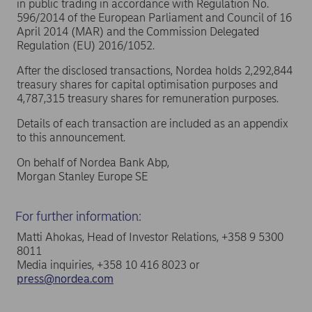
in public trading in accordance with Regulation No.
596/2014 of the European Parliament and Council of 16
April 2014 (MAR) and the Commission Delegated
Regulation (EU) 2016/1052.
After the disclosed transactions, Nordea holds 2,292,844
treasury shares for capital optimisation purposes and
4,787,315 treasury shares for remuneration purposes.
Details of each transaction are included as an appendix
to this announcement.
On behalf of Nordea Bank Abp,
Morgan Stanley Europe SE
For further information:
Matti Ahokas, Head of Investor Relations, +358 9 5300
8011
Media inquiries, +358 10 416 8023 or
press@nordea.com