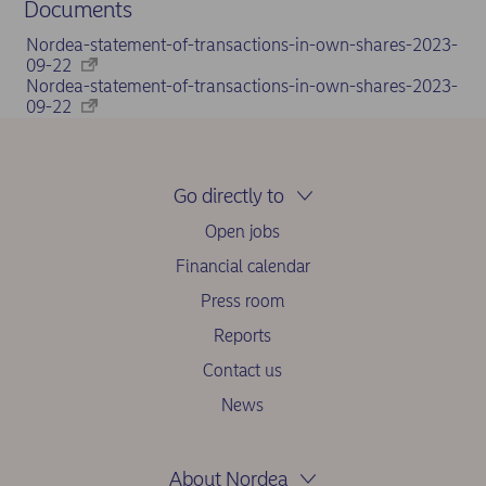
Documents
Nordea-statement-of-transactions-in-own-shares-2023-
09-22
Nordea-statement-of-transactions-in-own-shares-2023-
09-22
Go directly to
Open jobs
Financial calendar
Press room
Reports
Contact us
News
About Nordea