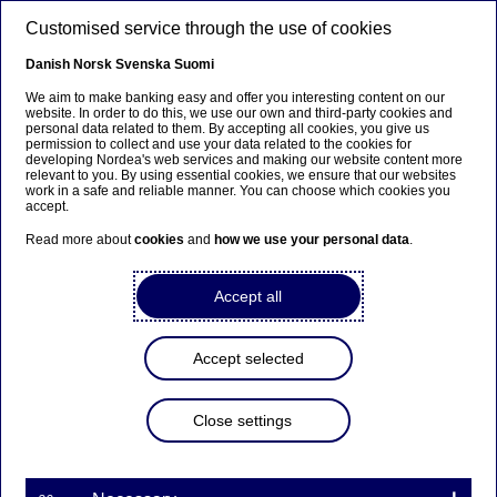
Skip to main content
Customised service through the use of cookies
EN
Danish
Norsk
Svenska
Suomi
We aim to make banking easy and offer you interesting content on our
website. In order to do this, we use our own and third-party cookies and
personal data related to them. By accepting all cookies, you give us
Nordea Bank Abp:
permission to collect and use your data related to the cookies for
developing Nordea's web services and making our website content more
Repurchase of own shares
relevant to you. By using essential cookies, we ensure that our websites
work in a safe and reliable manner. You can choose which cookies you
on 22.09.2023
accept.
Read more about
cookies
and
how we use your personal data
.
Share buy-backs | 22-09-2023 21:30
Accept all
Nordea Bank Abp
Accept selected
Stock exchange release – Changes in company’s own
shares
22.09.2023 at 22.30 EET
Close settings
Nordea Bank Abp (LEI: 529900ODI3047E2LIV03) has
on 22.09.2023 completed repurchases of own
shares (ISIN: FI4000297767) as follows: